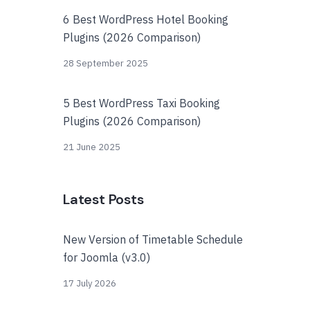
6 Best WordPress Hotel Booking
Plugins (2026 Comparison)
28 September 2025
5 Best WordPress Taxi Booking
Plugins (2026 Comparison)
21 June 2025
Latest Posts
New Version of Timetable Schedule
for Joomla (v3.0)
17 July 2026