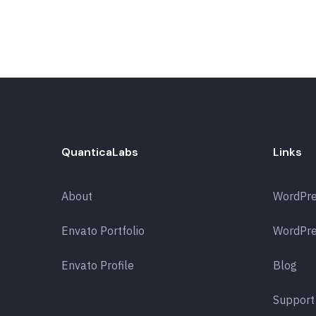
QuanticaLabs
Links
About
WordPr
Envato Portfolio
WordPre
Envato Profile
Blog
Support