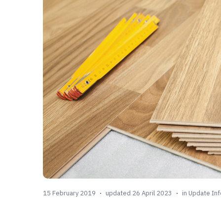
15 February 2019
updated 26 April 2023
in
Update Inf