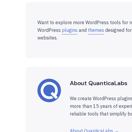
Want to explore more WordPress tools for r
WordPress
plugins
and
themes
designed for
websites.
About QuanticaLabs
We create WordPress plugins
more than 15 years of experi
reliable tools that simplify b
About QuanticaLabs →