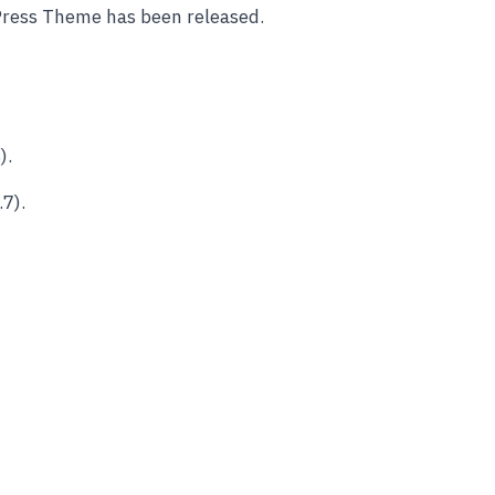
Press Theme has been released.
).
7).