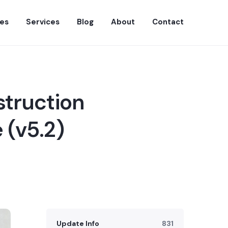
es
Services
Blog
About
Contact
struction
 (v5.2)
Update Info
831