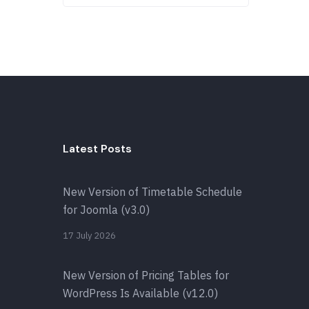
Latest Posts
New Version of Timetable Schedule
for Joomla (v3.0)
17 July 2026
New Version of Pricing Tables for
WordPress Is Available (v12.0)