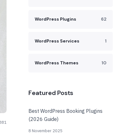
WordPress Plugins
62
WordPress Services
1
WordPress Themes
10
Featured Posts
Best WordPress Booking Plugins
(2026 Guide)
881
8 November 2025