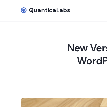
QuanticaLabs
New Vers
WordPr