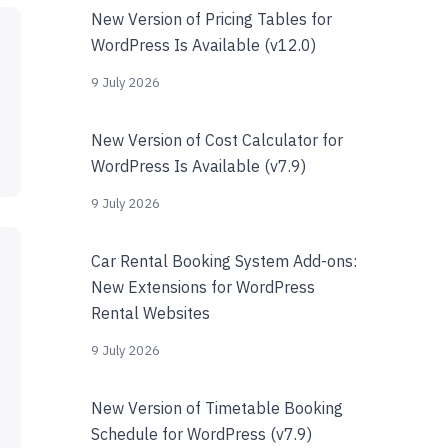
New Version of Pricing Tables for
WordPress Is Available (v12.0)
9 July 2026
New Version of Cost Calculator for
WordPress Is Available (v7.9)
9 July 2026
Car Rental Booking System Add-ons:
New Extensions for WordPress
Rental Websites
9 July 2026
New Version of Timetable Booking
Schedule for WordPress (v7.9)