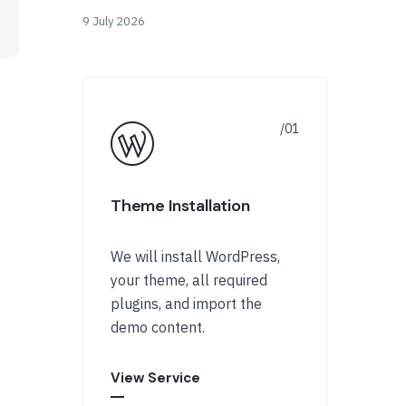
9 July 2026
Theme Installation
We will install WordPress,
your theme, all required
plugins, and import the
demo content.
View Service