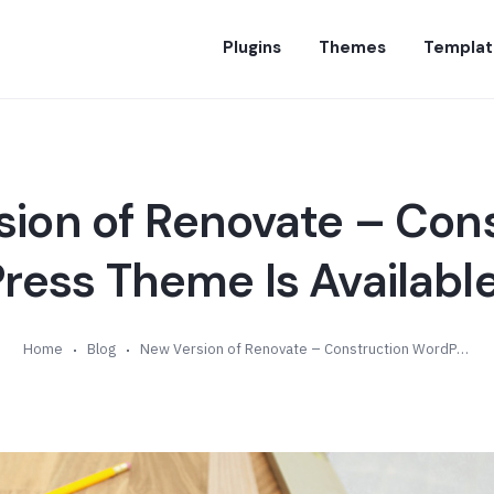
Plugins
Themes
Templat
ion of Renovate – Con
ess Theme Is Available
Home
Blog
New Version of Renovate – Construction WordPress Theme Is Available (v5.2)