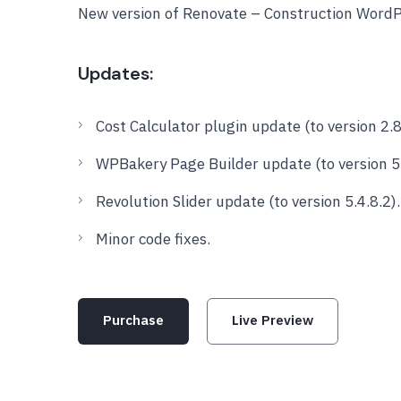
New version of Renovate – Construction Word
Updates:
Cost Calculator plugin update (to version 2.8
WPBakery Page Builder update (to version 5.
Revolution Slider update (to version 5.4.8.2).
Minor code fixes.
Purchase
Live Preview