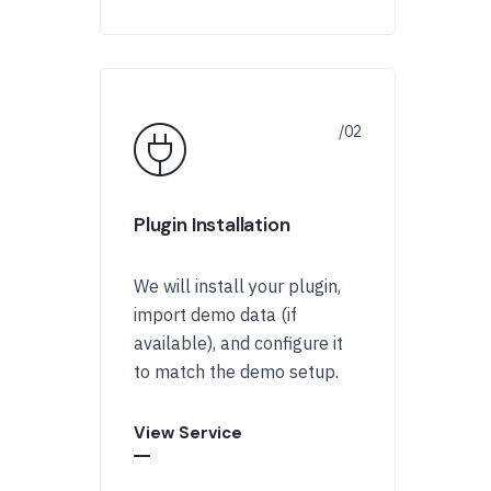
Plugin Installation
We will install your plugin,
import demo data (if
available), and configure it
to match the demo setup.
View Service