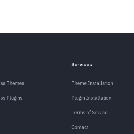
Services
ess Themes
Theme Installation
ss Plugins
Plugin Installation
Terms of Service
Contact