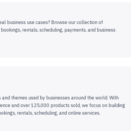
eal business use cases? Browse our collection of
 bookings, rentals, scheduling, payments, and business
 and themes used by businesses around the world. With
ence and over 125,000 products sold, we focus on building
ookings, rentals, scheduling, and online services.