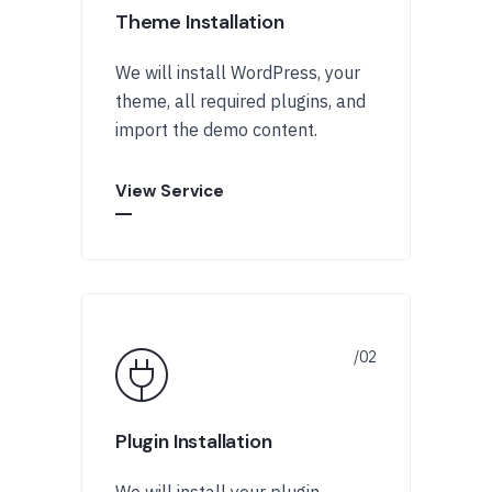
Theme Installation
We will install WordPress, your
theme, all required plugins, and
import the demo content.
View Service
Plugin Installation
We will install your plugin,