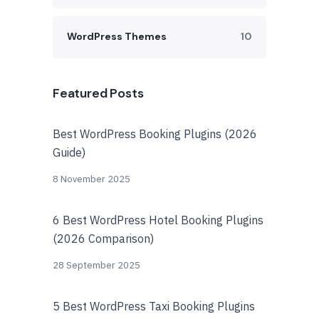
WordPress Themes
10
Featured Posts
Best WordPress Booking Plugins (2026
Guide)
8 November 2025
6 Best WordPress Hotel Booking Plugins
(2026 Comparison)
28 September 2025
5 Best WordPress Taxi Booking Plugins