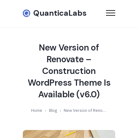
QuanticaLabs
New Version of
Renovate –
Construction
WordPress Theme Is
Available (v6.0)
Home
Blog
New Version of Renovate – Construction WordPress Theme Is Available (v6.0)