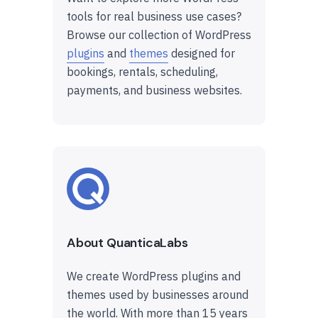
tools for real business use cases?
Browse our collection of WordPress
plugins
and
themes
designed for
bookings, rentals, scheduling,
payments, and business websites.
About QuanticaLabs
We create WordPress plugins and
themes used by businesses around
the world. With more than 15 years