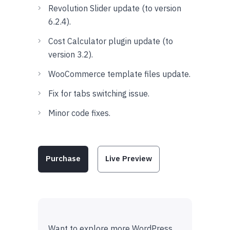
Revolution Slider update (to version
6.2.4).
Cost Calculator plugin update (to
version 3.2).
WooCommerce template files update.
Fix for tabs switching issue.
Minor code fixes.
Purchase
Live Preview
Want to explore more WordPress