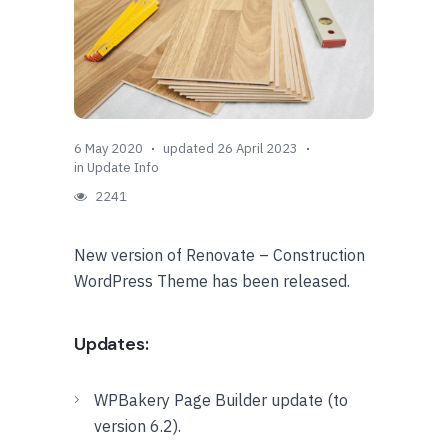
6 May 2020
updated 26 April 2023
in
Update Info
2241
New version of Renovate – Construction
WordPress Theme has been released.
Updates:
WPBakery Page Builder update (to
version 6.2).