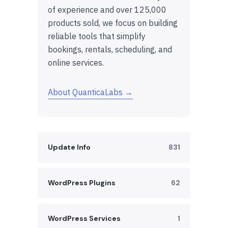
of experience and over 125,000
products sold, we focus on building
reliable tools that simplify
bookings, rentals, scheduling, and
online services.
About QuanticaLabs →
Update Info
831
WordPress Plugins
62
WordPress Services
1