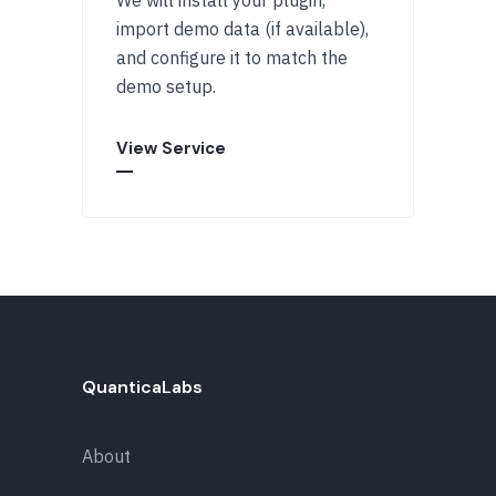
import demo data (if available),
and configure it to match the
demo setup.
View Service
QuanticaLabs
About