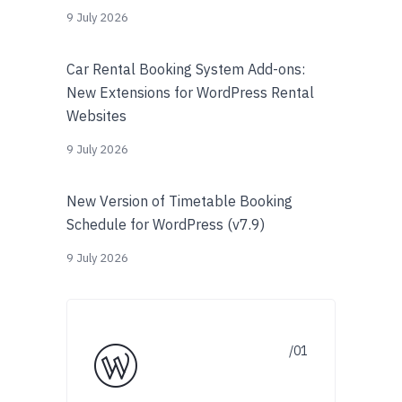
9 July 2026
Car Rental Booking System Add-ons:
New Extensions for WordPress Rental
Websites
9 July 2026
New Version of Timetable Booking
Schedule for WordPress (v7.9)
9 July 2026