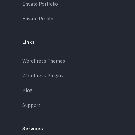
Envato Portfolio
Envato Profile
Links
WordPress Themes
WordPress Plugins
Blog
Support
Services