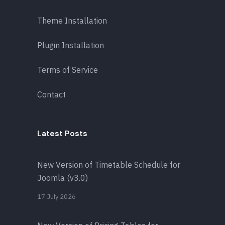
Theme Installation
Plugin Installation
Terms of Service
Contact
Latest Posts
New Version of Timetable Schedule for
Joomla (v3.0)
17 July 2026