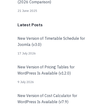
(2026 Comparison)
21 June 2025
Latest Posts
New Version of Timetable Schedule for
Joomla (v3.0)
17 July 2026
New Version of Pricing Tables for
WordPress Is Available (v12.0)
9 July 2026
New Version of Cost Calculator for
WordPress Is Available (v7.9)