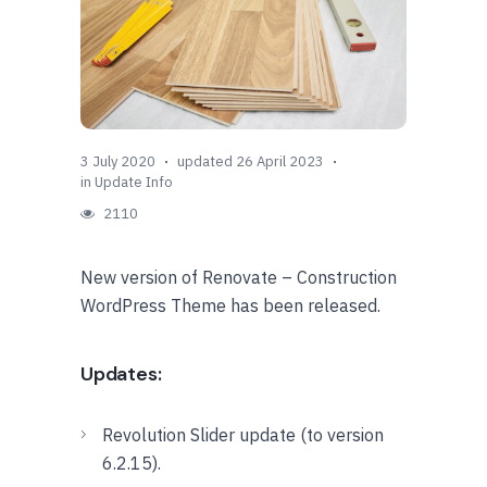
3 July 2020
updated 26 April 2023
in
Update Info
2110
New version of Renovate – Construction
WordPress Theme has been released.
Updates:
Revolution Slider update (to version
6.2.15).