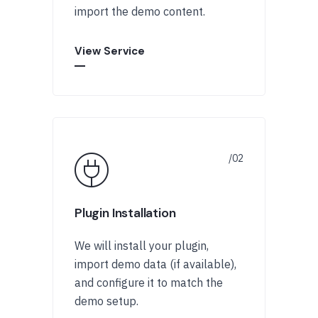
import the demo content.
View Service
Plugin Installation
We will install your plugin,
import demo data (if available),
and configure it to match the
demo setup.