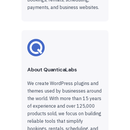
payments, and business websites.
About QuanticaLabs
We create WordPress plugins and
themes used by businesses around
the world. With more than 15 years
of experience and over 125,000
products sold, we focus on building
reliable tools that simplify
bookings, rentals, scheduling, and