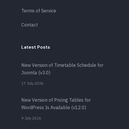
Terms of Service
Contact
Latest Posts
New Version of Timetable Schedule for
Joomla (v3.0)
17 July 2026
New Version of Pricing Tables for
WordPress Is Available (v12.0)
9 July 2026