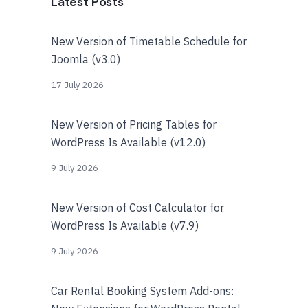
Latest Posts
New Version of Timetable Schedule for
Joomla (v3.0)
17 July 2026
New Version of Pricing Tables for
WordPress Is Available (v12.0)
9 July 2026
New Version of Cost Calculator for
WordPress Is Available (v7.9)
9 July 2026
Car Rental Booking System Add-ons: