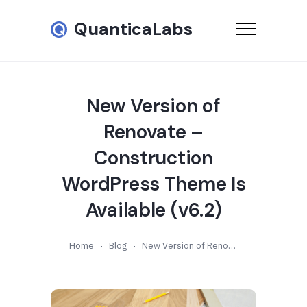
QuanticaLabs
New Version of
Renovate –
Construction
WordPress Theme Is
Available (v6.2)
Home
Blog
New Version of Renovate – Construction WordPress Theme Is Available (v6.2)