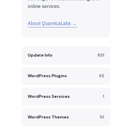
online services.
About QuanticaLabs →
Update Info
831
WordPress Plugins
62
WordPress Services
1
WordPress Themes
10