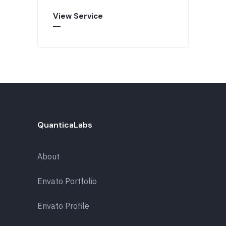
View Service
QuanticaLabs
About
Envato Portfolio
Envato Profile