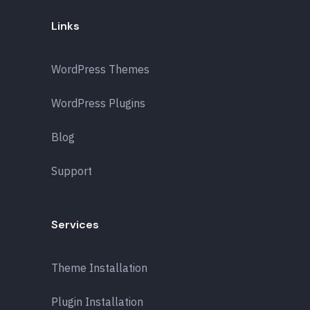
Links
WordPress Themes
WordPress Plugins
Blog
Support
Services
Theme Installation
Plugin Installation