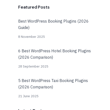
Featured Posts
Best WordPress Booking Plugins (2026
Guide)
8 November 2025
6 Best WordPress Hotel Booking Plugins
(2026 Comparison)
28 September 2025
5 Best WordPress Taxi Booking Plugins
(2026 Comparison)
21 June 2025