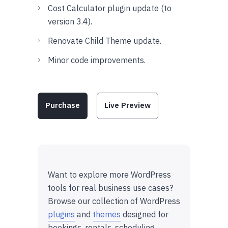
Cost Calculator plugin update (to
version 3.4).
Renovate Child Theme update.
Minor code improvements.
Purchase
Live Preview
Want to explore more WordPress
tools for real business use cases?
Browse our collection of WordPress
plugins
and
themes
designed for
bookings, rentals, scheduling,