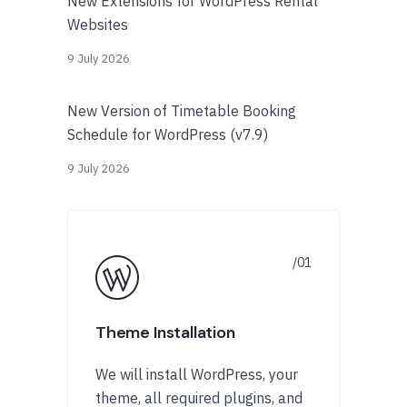
New Extensions for WordPress Rental
Websites
9 July 2026
New Version of Timetable Booking
Schedule for WordPress (v7.9)
9 July 2026
Theme Installation
We will install WordPress, your
theme, all required plugins, and