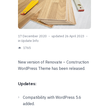
17 December 2020
updated 26 April 2023
in
Update Info
1765
New version of Renovate – Construction
WordPress Theme has been released.
Updates:
Compatibility with WordPress 5.6
added.