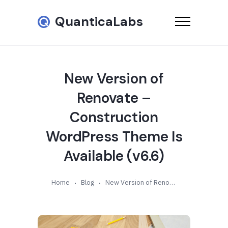
QuanticaLabs
New Version of
Renovate –
Construction
WordPress Theme Is
Available (v6.6)
Home
Blog
New Version of Renovate – Construction WordPress Theme Is Available (v6.6)