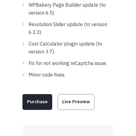
WPBakery Page Builder update (to
version 6.5).
Revolution Slider update (to version
6.3.3).
Cost Calculator plugin update (to
version 3.7).
Fix for not working reCaptcha issue.
Minor code fixes.
Purchase
Live Preview