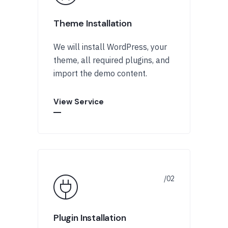
Theme Installation
We will install WordPress, your
theme, all required plugins, and
import the demo content.
View Service
Plugin Installation