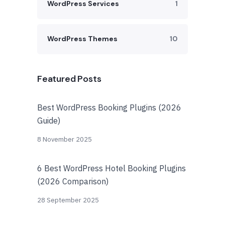
WordPress Services
1
WordPress Themes
10
Featured Posts
Best WordPress Booking Plugins (2026
Guide)
8 November 2025
6 Best WordPress Hotel Booking Plugins
(2026 Comparison)
28 September 2025