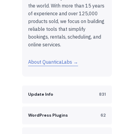
the world. With more than 15 years
of experience and over 125,000
products sold, we focus on building
reliable tools that simplify
bookings, rentals, scheduling, and
online services.
About QuanticaLabs →
Update Info
831
WordPress Plugins
62