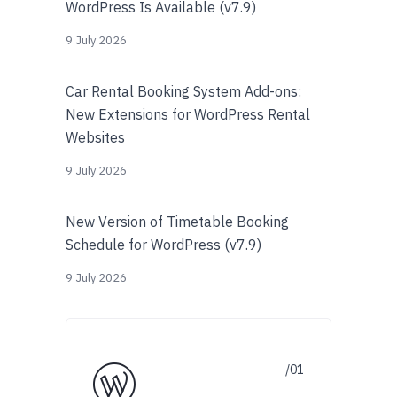
WordPress Is Available (v7.9)
9 July 2026
Car Rental Booking System Add-ons:
New Extensions for WordPress Rental
Websites
9 July 2026
New Version of Timetable Booking
Schedule for WordPress (v7.9)
9 July 2026