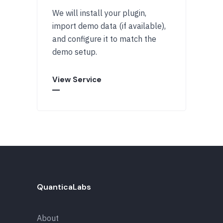
We will install your plugin,
import demo data (if available),
and configure it to match the
demo setup.
View Service
QuanticaLabs
About