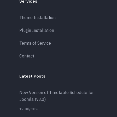
Services
Theme Installation
Plugin Installation
Terms of Service
Contact
Latest Posts
New Version of Timetable Schedule for
Joomla (v3.0)
17 July 2026