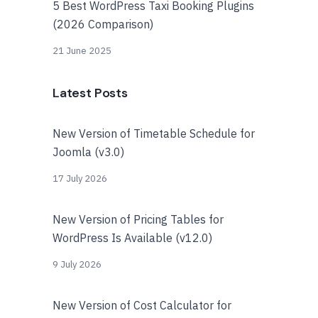
5 Best WordPress Taxi Booking Plugins
(2026 Comparison)
21 June 2025
Latest Posts
New Version of Timetable Schedule for
Joomla (v3.0)
17 July 2026
New Version of Pricing Tables for
WordPress Is Available (v12.0)
9 July 2026
New Version of Cost Calculator for