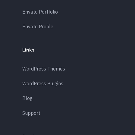
Envato Portfolio
Envato Profile
Links
WordPress Themes
WordPress Plugins
Blog
Support