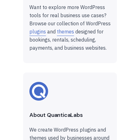
Want to explore more WordPress
tools for real business use cases?
Browse our collection of WordPress
plugins
and
themes
designed for
bookings, rentals, scheduling,
payments, and business websites.
About QuanticaLabs
We create WordPress plugins and
themes used by businesses around