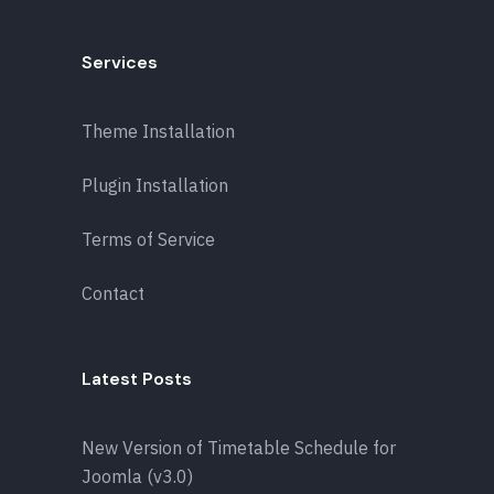
Services
Theme Installation
Plugin Installation
Terms of Service
Contact
Latest Posts
New Version of Timetable Schedule for
Joomla (v3.0)