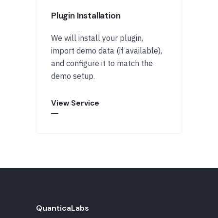
Plugin Installation
We will install your plugin,
import demo data (if available),
and configure it to match the
demo setup.
View Service
QuanticaLabs