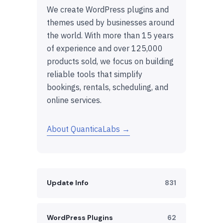
We create WordPress plugins and
themes used by businesses around
the world. With more than 15 years
of experience and over 125,000
products sold, we focus on building
reliable tools that simplify
bookings, rentals, scheduling, and
online services.
About QuanticaLabs →
Update Info
831
WordPress Plugins
62