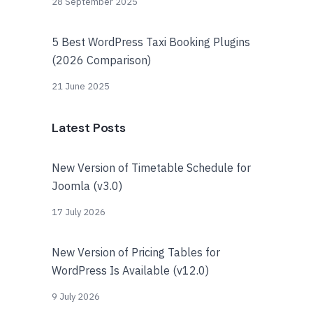
28 September 2025
5 Best WordPress Taxi Booking Plugins
(2026 Comparison)
21 June 2025
Latest Posts
New Version of Timetable Schedule for
Joomla (v3.0)
17 July 2026
New Version of Pricing Tables for
WordPress Is Available (v12.0)
9 July 2026