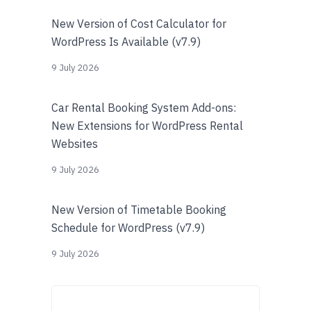
New Version of Cost Calculator for
WordPress Is Available (v7.9)
9 July 2026
Car Rental Booking System Add-ons:
New Extensions for WordPress Rental
Websites
9 July 2026
New Version of Timetable Booking
Schedule for WordPress (v7.9)
9 July 2026