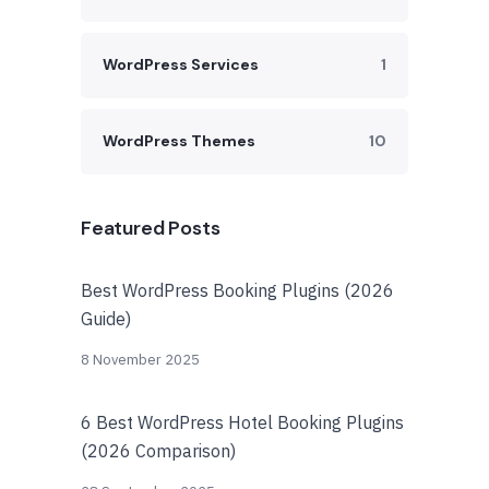
WordPress Services
1
WordPress Themes
10
Featured Posts
Best WordPress Booking Plugins (2026
Guide)
8 November 2025
6 Best WordPress Hotel Booking Plugins
(2026 Comparison)