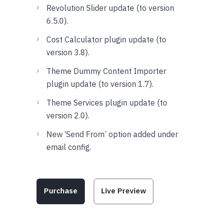
Revolution Slider update (to version
6.5.0).
Cost Calculator plugin update (to
version 3.8).
Theme Dummy Content Importer
plugin update (to version 1.7).
Theme Services plugin update (to
version 2.0).
New ‘Send From’ option added under
email config.
Purchase
Live Preview