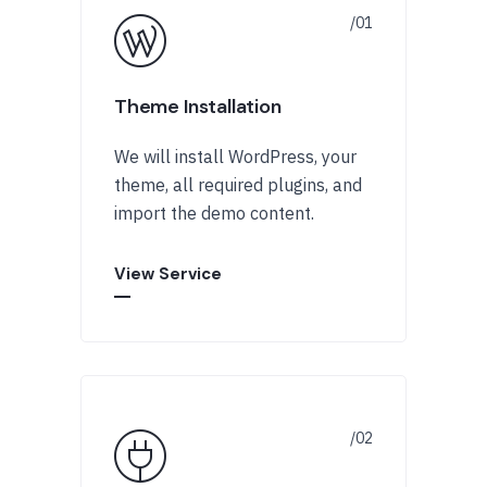
Theme Installation
We will install WordPress, your
theme, all required plugins, and
import the demo content.
View Service