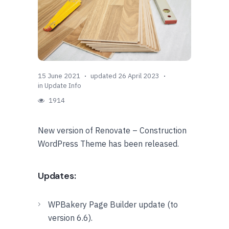
15 June 2021
updated 26 April 2023
in
Update Info
1914
New version of Renovate – Construction
WordPress Theme has been released.
Updates:
WPBakery Page Builder update (to
version 6.6).