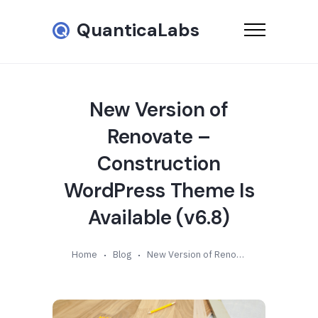
QuanticaLabs
New Version of
Renovate –
Construction
WordPress Theme Is
Available (v6.8)
Home
Blog
New Version of Renovate – Construction WordPress Theme Is Available (v6.8)