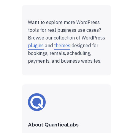
Want to explore more WordPress
tools for real business use cases?
Browse our collection of WordPress
plugins
and
themes
designed for
bookings, rentals, scheduling,
payments, and business websites.
About QuanticaLabs