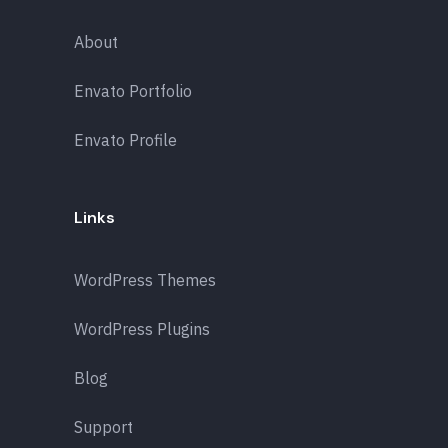
About
Envato Portfolio
Envato Profile
Links
WordPress Themes
WordPress Plugins
Blog
Support