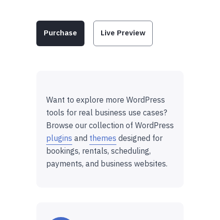
Purchase
Live Preview
Want to explore more WordPress
tools for real business use cases?
Browse our collection of WordPress
plugins
and
themes
designed for
bookings, rentals, scheduling,
payments, and business websites.