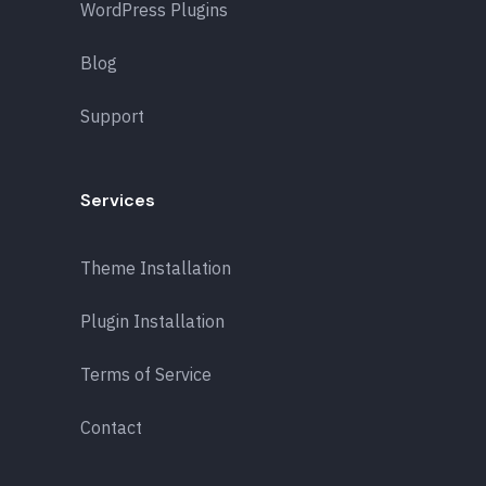
WordPress Plugins
Blog
Support
Services
Theme Installation
Plugin Installation
Terms of Service
Contact