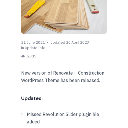
21 June 2021
updated 26 April 2023
in
Update Info
2005
New version of Renovate – Construction
WordPress Theme has been released.
Updates:
Missed Revolution Slider plugin file
added.