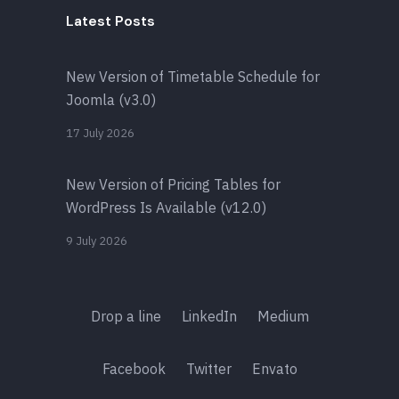
Latest Posts
New Version of Timetable Schedule for
Joomla (v3.0)
17 July 2026
New Version of Pricing Tables for
WordPress Is Available (v12.0)
9 July 2026
Drop a line
LinkedIn
Medium
Facebook
Twitter
Envato