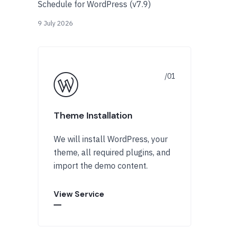
Schedule for WordPress (v7.9)
9 July 2026
Theme Installation
We will install WordPress, your
theme, all required plugins, and
import the demo content.
View Service