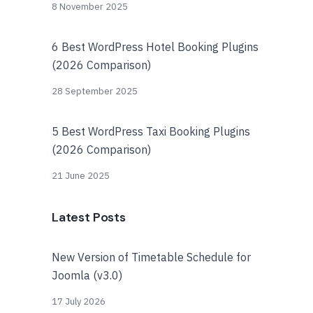
8 November 2025
6 Best WordPress Hotel Booking Plugins
(2026 Comparison)
28 September 2025
5 Best WordPress Taxi Booking Plugins
(2026 Comparison)
21 June 2025
Latest Posts
New Version of Timetable Schedule for
Joomla (v3.0)
17 July 2026