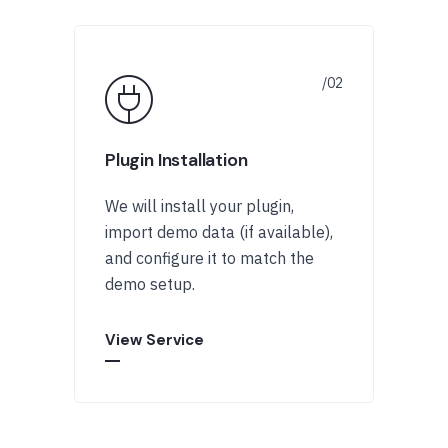
Plugin Installation
We will install your plugin,
import demo data (if available),
and configure it to match the
demo setup.
View Service