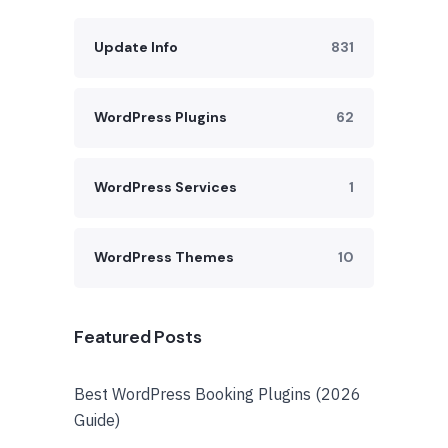
Update Info
831
WordPress Plugins
62
WordPress Services
1
WordPress Themes
10
Featured Posts
Best WordPress Booking Plugins (2026
Guide)