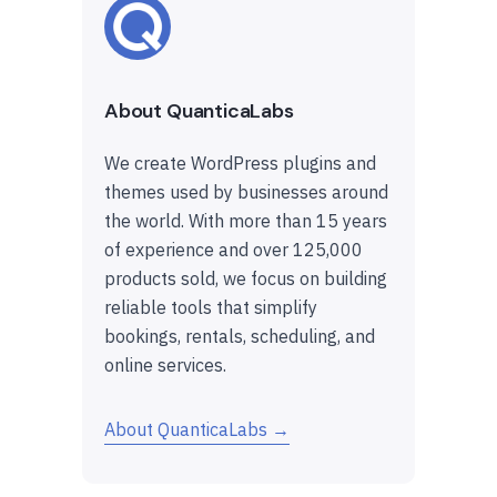
About QuanticaLabs
We create WordPress plugins and
themes used by businesses around
the world. With more than 15 years
of experience and over 125,000
products sold, we focus on building
reliable tools that simplify
bookings, rentals, scheduling, and
online services.
About QuanticaLabs →