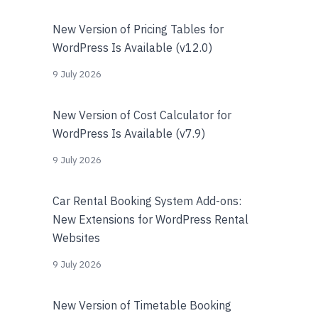
New Version of Pricing Tables for
WordPress Is Available (v12.0)
9 July 2026
New Version of Cost Calculator for
WordPress Is Available (v7.9)
9 July 2026
Car Rental Booking System Add-ons:
New Extensions for WordPress Rental
Websites
9 July 2026
New Version of Timetable Booking