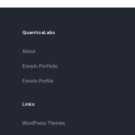
QuanticaLabs
About
Envato Portfolio
Envato Profile
Links
WordPress Themes