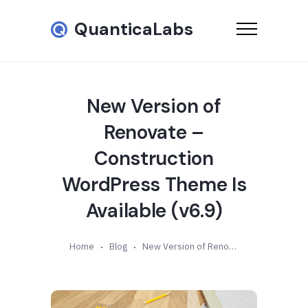
QuanticaLabs
New Version of
Renovate –
Construction
WordPress Theme Is
Available (v6.9)
Home
Blog
New Version of Renovate – Construction WordPress Theme Is Available (v6.9)