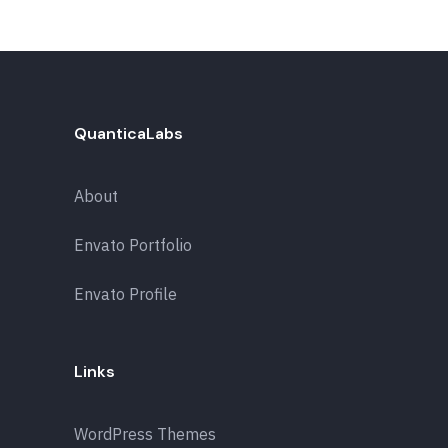
QuanticaLabs
About
Envato Portfolio
Envato Profile
Links
WordPress Themes