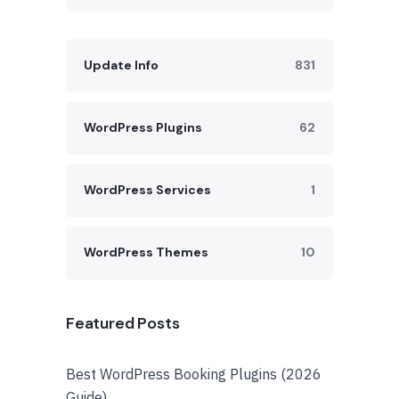
Update Info
831
WordPress Plugins
62
WordPress Services
1
WordPress Themes
10
Featured Posts
Best WordPress Booking Plugins (2026
Guide)