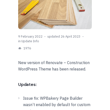
9 February 2022
updated 26 April 2023
in
Update Info
1976
New version of Renovate – Construction
WordPress Theme has been released.
Updates:
Issue fix: WPBakery Page Builder
wasn’t enabled by default for custom