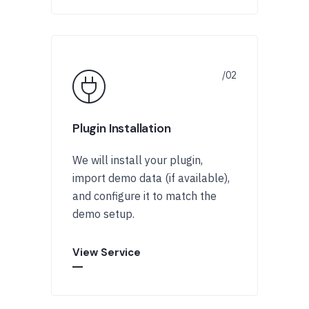
Plugin Installation
We will install your plugin,
import demo data (if available),
and configure it to match the
demo setup.
View Service