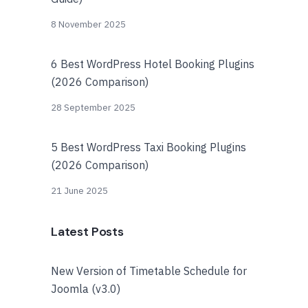
8 November 2025
6 Best WordPress Hotel Booking Plugins
(2026 Comparison)
28 September 2025
5 Best WordPress Taxi Booking Plugins
(2026 Comparison)
21 June 2025
Latest Posts
New Version of Timetable Schedule for
Joomla (v3.0)