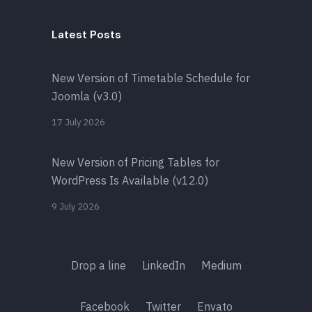
Latest Posts
New Version of Timetable Schedule for
Joomla (v3.0)
17 July 2026
New Version of Pricing Tables for
WordPress Is Available (v12.0)
9 July 2026
Drop a line
LinkedIn
Medium
Facebook
Twitter
Envato