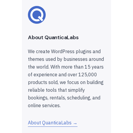
About QuanticaLabs
We create WordPress plugins and
themes used by businesses around
the world. With more than 15 years
of experience and over 125,000
products sold, we focus on building
reliable tools that simplify
bookings, rentals, scheduling, and
online services.
About QuanticaLabs →