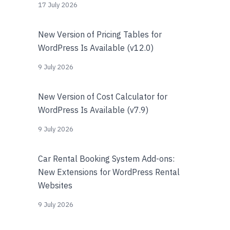
17 July 2026
New Version of Pricing Tables for
WordPress Is Available (v12.0)
9 July 2026
New Version of Cost Calculator for
WordPress Is Available (v7.9)
9 July 2026
Car Rental Booking System Add-ons:
New Extensions for WordPress Rental
Websites
9 July 2026