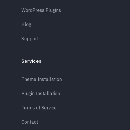
WordPress Plugins
Blog
Support
Services
Theme Installation
Plugin Installation
Terms of Service
Contact