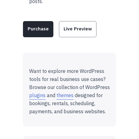
posts.
Purchase
Live Preview
Want to explore more WordPress
tools for real business use cases?
Browse our collection of WordPress
plugins
and
themes
designed for
bookings, rentals, scheduling,
payments, and business websites.