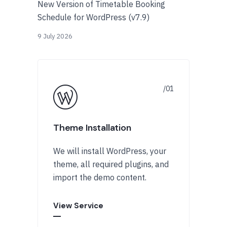
New Version of Timetable Booking
Schedule for WordPress (v7.9)
9 July 2026
Theme Installation
We will install WordPress, your
theme, all required plugins, and
import the demo content.
View Service