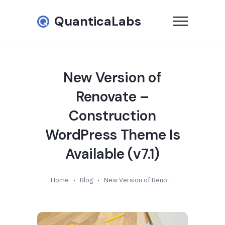
QuanticaLabs
New Version of
Renovate –
Construction
WordPress Theme Is
Available (v7.1)
Home
Blog
New Version of Renovate – Construction WordPress Theme Is Available (v7.1)