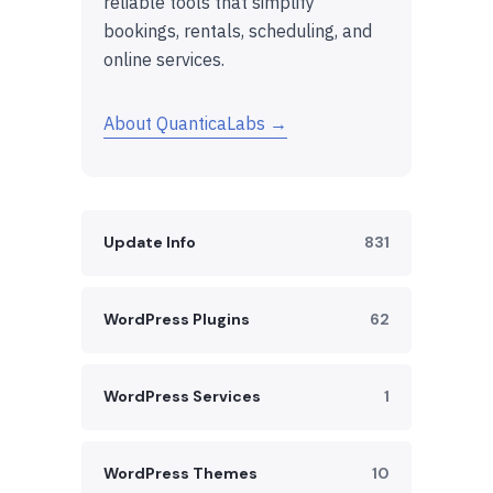
reliable tools that simplify
bookings, rentals, scheduling, and
online services.
About QuanticaLabs →
Update Info
831
WordPress Plugins
62
WordPress Services
1
WordPress Themes
10