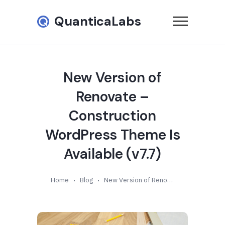
QuanticaLabs
New Version of
Renovate –
Construction
WordPress Theme Is
Available (v7.7)
Home
Blog
New Version of Renovate – Construction WordPress Theme Is Available (v7.7)