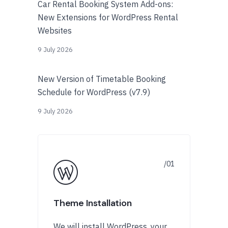
Car Rental Booking System Add-ons:
New Extensions for WordPress Rental
Websites
9 July 2026
New Version of Timetable Booking
Schedule for WordPress (v7.9)
9 July 2026
Theme Installation
We will install WordPress, your