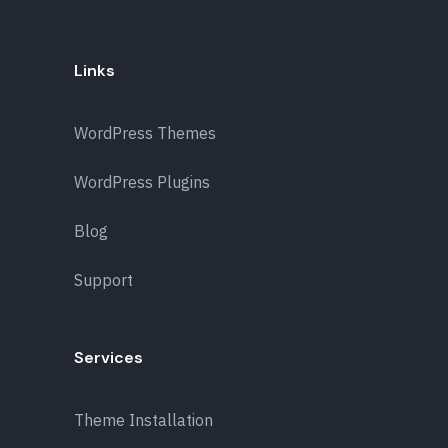
Links
WordPress Themes
WordPress Plugins
Blog
Support
Services
Theme Installation