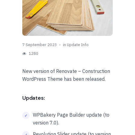
7 September 2023
in
Update Info
1280
New version of Renovate – Construction
WordPress Theme has been released.
Updates:
WPBakery Page Builder update (to
version 7.0).
Revolution Slider update (to version