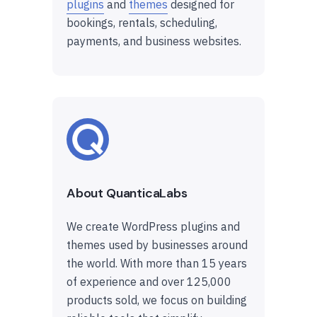
plugins
and
themes
designed for
bookings, rentals, scheduling,
payments, and business websites.
About QuanticaLabs
We create WordPress plugins and
themes used by businesses around
the world. With more than 15 years
of experience and over 125,000
products sold, we focus on building