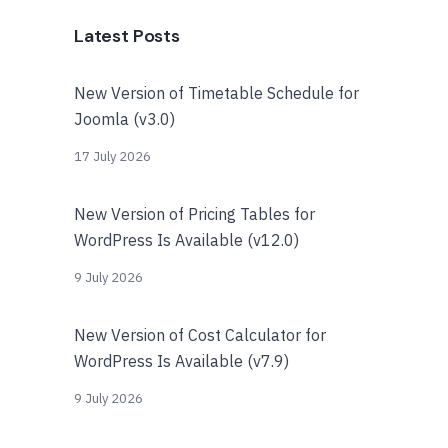
Latest Posts
New Version of Timetable Schedule for
Joomla (v3.0)
17 July 2026
New Version of Pricing Tables for
WordPress Is Available (v12.0)
9 July 2026
New Version of Cost Calculator for
WordPress Is Available (v7.9)
9 July 2026