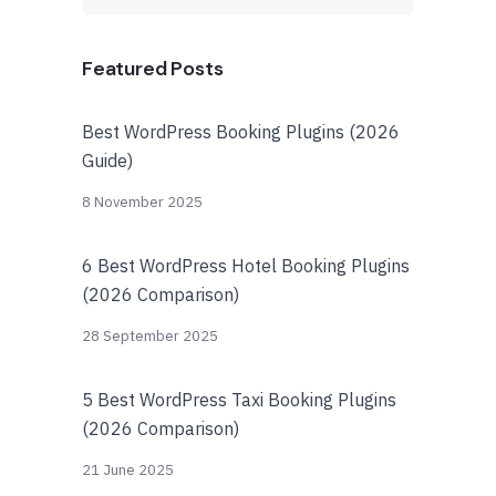
Featured Posts
Best WordPress Booking Plugins (2026
Guide)
8 November 2025
6 Best WordPress Hotel Booking Plugins
(2026 Comparison)
28 September 2025
5 Best WordPress Taxi Booking Plugins
(2026 Comparison)
21 June 2025