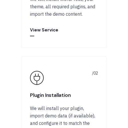
theme, all required plugins, and
import the demo content.
View Service
Plugin Installation
We will install your plugin,
import demo data (if available),
and configure it to match the