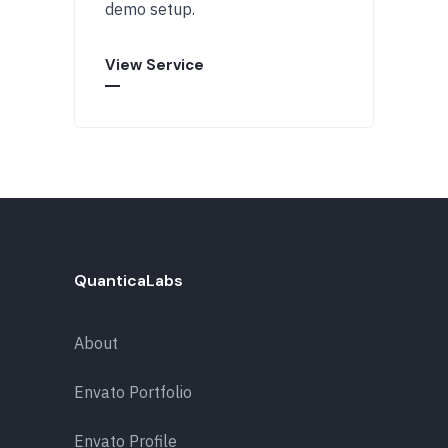
demo setup.
View Service
QuanticaLabs
About
Envato Portfolio
Envato Profile