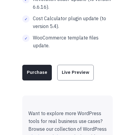
6.6.16).
Cost Calculator plugin update (to
version 5.4).
WooCommerce template files
update.
Purchase
Live Preview
Want to explore more WordPress
tools for real business use cases?
Browse our collection of WordPress