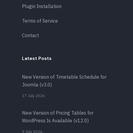
Plugin Installation
Terms of Service
Contact
Latest Posts
New Version of Timetable Schedule for
Joomla (v3.0)
17 July 2026
New Version of Pricing Tables for
WordPress Is Available (v12.0)
9 July 2026