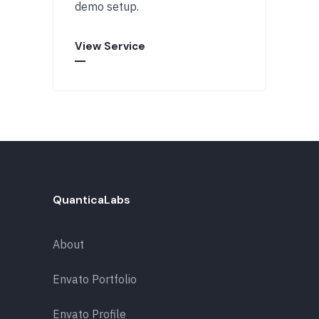
demo setup.
View Service
QuanticaLabs
About
Envato Portfolio
Envato Profile