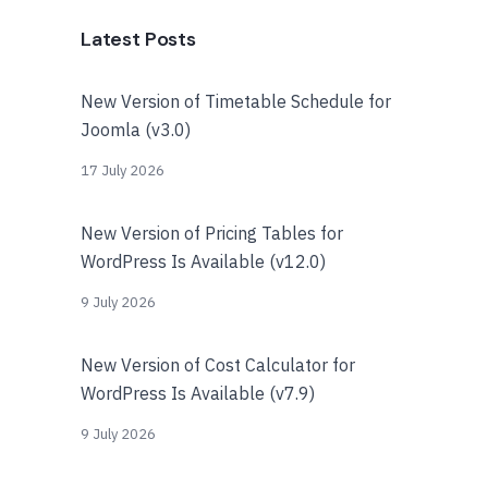
Latest Posts
New Version of Timetable Schedule for
Joomla (v3.0)
17 July 2026
New Version of Pricing Tables for
WordPress Is Available (v12.0)
9 July 2026
New Version of Cost Calculator for
WordPress Is Available (v7.9)
9 July 2026