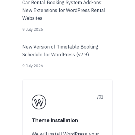
Car Rental Booking System Add-ons:
New Extensions for WordPress Rental
Websites
9 July 2026
New Version of Timetable Booking
Schedule for WordPress (v7.9)
9 July 2026
Theme Installation
We will install WordPress, your