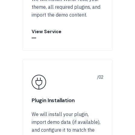
theme, all required plugins, and
import the demo content.
View Service
Plugin Installation
We will install your plugin,
import demo data (if available),
and configure it to match the