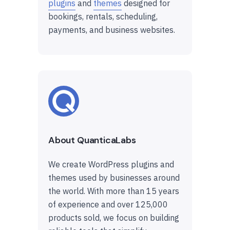
plugins
and
themes
designed for
bookings, rentals, scheduling,
payments, and business websites.
About QuanticaLabs
We create WordPress plugins and
themes used by businesses around
the world. With more than 15 years
of experience and over 125,000
products sold, we focus on building