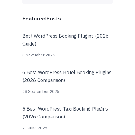
Featured Posts
Best WordPress Booking Plugins (2026
Guide)
8 November 2025
6 Best WordPress Hotel Booking Plugins
(2026 Comparison)
28 September 2025
5 Best WordPress Taxi Booking Plugins
(2026 Comparison)
21 June 2025