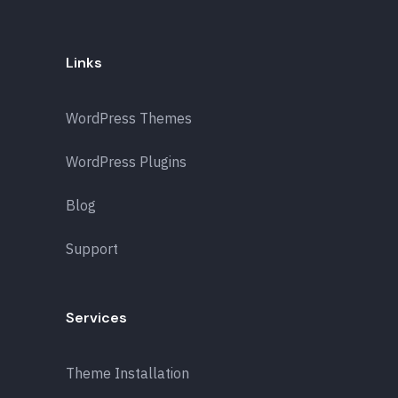
Links
WordPress Themes
WordPress Plugins
Blog
Support
Services
Theme Installation