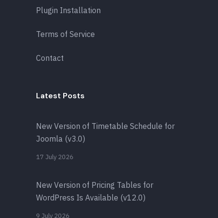
Plugin Installation
Terms of Service
Contact
Latest Posts
New Version of Timetable Schedule for
Joomla (v3.0)
17 July 2026
New Version of Pricing Tables for
WordPress Is Available (v12.0)
9 July 2026