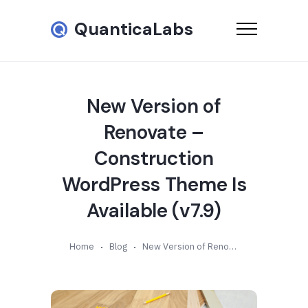
QuanticaLabs
New Version of
Renovate –
Construction
WordPress Theme Is
Available (v7.9)
Home
Blog
New Version of Renovate – Construction WordPress Theme Is Available (v7.9)