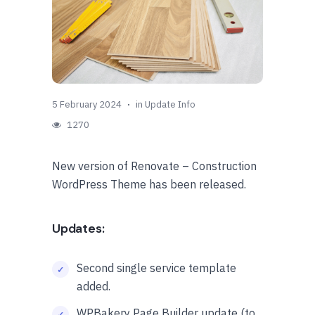
5 February 2024
in
Update Info
1270
New version of Renovate – Construction
WordPress Theme has been released.
Updates:
Second single service template
added.
WPBakery Page Builder update (to