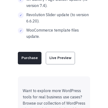
version 7.4).
Revolution Slider update (to version
6.6.20).
WooCommerce template files
update.
Purchase
Live Preview
Want to explore more WordPress
tools for real business use cases?
Browse our collection of WordPress