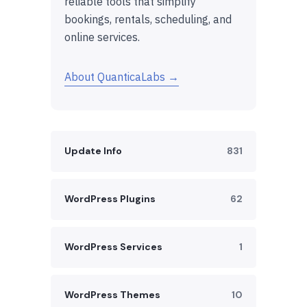
reliable tools that simplify
bookings, rentals, scheduling, and
online services.
About QuanticaLabs →
Update Info
831
WordPress Plugins
62
WordPress Services
1
WordPress Themes
10