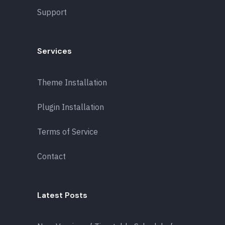
Support
Services
Theme Installation
Plugin Installation
Terms of Service
Contact
Latest Posts