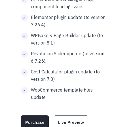
component loading issue.
Elementor plugin update (to version
3.26.4).
WPBakery Page Builder update (to
version 8.1).
Revolution Slider update (to version
6.7.25).
Cost Calculator plugin update (to
version 7.3).
WooCommerce template files
update.
Purchase
Live Preview