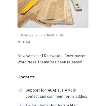
8 January 2025
in
Update Info
1204
New version of Renovate – Construction
WordPress Theme has been released.
Updates:
Support for reCAPTCHA v3 in
contact and comment forms added.
Fix for Elementor Google Map