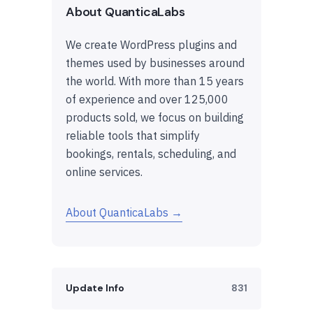
About QuanticaLabs
We create WordPress plugins and
themes used by businesses around
the world. With more than 15 years
of experience and over 125,000
products sold, we focus on building
reliable tools that simplify
bookings, rentals, scheduling, and
online services.
About QuanticaLabs →
Update Info
831