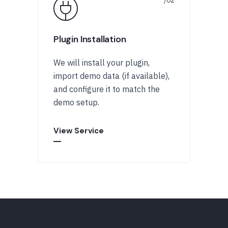
Plugin Installation
We will install your plugin,
import demo data (if available),
and configure it to match the
demo setup.
View Service