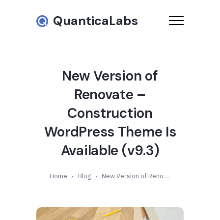
QuanticaLabs
New Version of
Renovate –
Construction
WordPress Theme Is
Available (v9.3)
Home
Blog
New Version of Renovate – Construction WordPress Theme Is Available (v9.3)