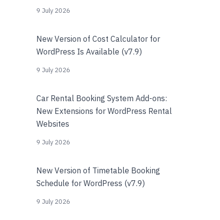
9 July 2026
New Version of Cost Calculator for
WordPress Is Available (v7.9)
9 July 2026
Car Rental Booking System Add-ons:
New Extensions for WordPress Rental
Websites
9 July 2026
New Version of Timetable Booking
Schedule for WordPress (v7.9)
9 July 2026