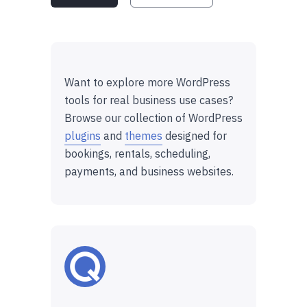
Want to explore more WordPress
tools for real business use cases?
Browse our collection of WordPress
plugins
and
themes
designed for
bookings, rentals, scheduling,
payments, and business websites.