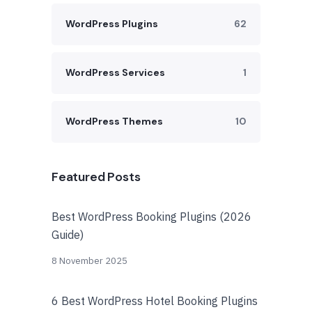
WordPress Plugins
62
WordPress Services
1
WordPress Themes
10
Featured Posts
Best WordPress Booking Plugins (2026
Guide)
8 November 2025
6 Best WordPress Hotel Booking Plugins