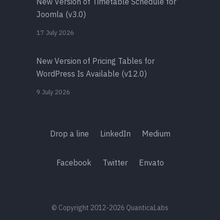
New Version of Timetable Schedule for
Joomla (v3.0)
17 July 2026
New Version of Pricing Tables for
WordPress Is Available (v12.0)
9 July 2026
Drop a line
LinkedIn
Medium
Facebook
Twitter
Envato
© Copyright 2012-2026 QuanticaLabs