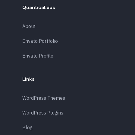
QuanticaLabs
About
Envato Portfolio
Envato Profile
Links
WordPress Themes
WordPress Plugins
Blog