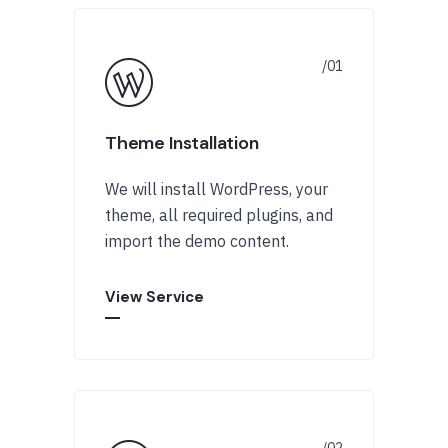
Theme Installation
We will install WordPress, your
theme, all required plugins, and
import the demo content.
View Service