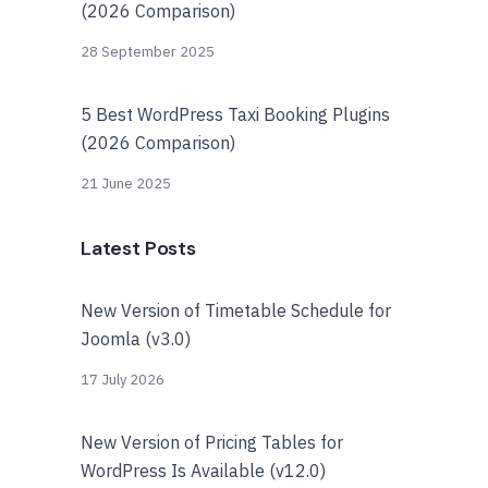
(2026 Comparison)
28 September 2025
5 Best WordPress Taxi Booking Plugins
(2026 Comparison)
21 June 2025
Latest Posts
New Version of Timetable Schedule for
Joomla (v3.0)
17 July 2026
New Version of Pricing Tables for
WordPress Is Available (v12.0)