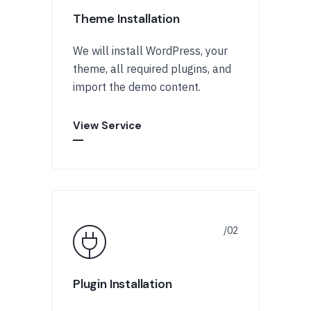
Theme Installation
We will install WordPress, your
theme, all required plugins, and
import the demo content.
View Service
Plugin Installation