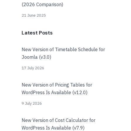
(2026 Comparison)
21 June 2025
Latest Posts
New Version of Timetable Schedule for
Joomla (v3.0)
17 July 2026
New Version of Pricing Tables for
WordPress Is Available (v12.0)
9 July 2026
New Version of Cost Calculator for
WordPress Is Available (v7.9)