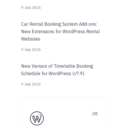
9 July 2026
Car Rental Booking System Add-ons:
New Extensions for WordPress Rental
Websites
9 July 2026
New Version of Timetable Booking
Schedule for WordPress (v7.9)
9 July 2026