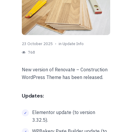
23 October 2025
in
Update Info
768
New version of Renovate – Construction
WordPress Theme has been released.
Updates:
Elementor update (to version
3.32.5).
WPBakery Page Builder update (to