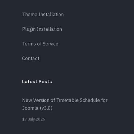
Theme Installation
Plugin Installation
Terms of Service
Contact
Latest Posts
New Version of Timetable Schedule for
Joomla (v3.0)
17 July 2026