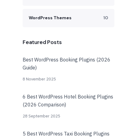
WordPress Themes
10
Featured Posts
Best WordPress Booking Plugins (2026
Guide)
8 November 2025
6 Best WordPress Hotel Booking Plugins
(2026 Comparison)
28 September 2025
5 Best WordPress Taxi Booking Plugins