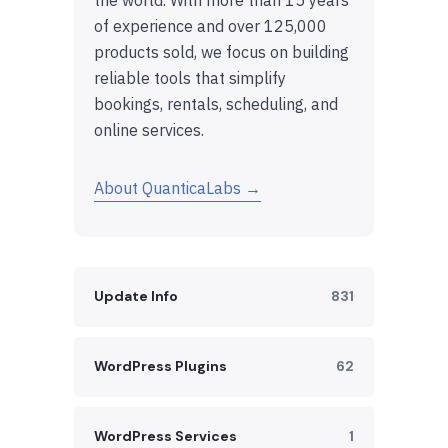
of experience and over 125,000
products sold, we focus on building
reliable tools that simplify
bookings, rentals, scheduling, and
online services.
About QuanticaLabs →
Update Info
831
WordPress Plugins
62
WordPress Services
1