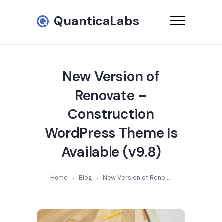
QuanticaLabs
New Version of
Renovate –
Construction
WordPress Theme Is
Available (v9.8)
Home
Blog
New Version of Renovate – Construction WordPress Theme Is Available (v9.8)