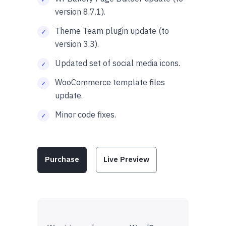
version 8.7.1).
Theme Team plugin update (to
version 3.3).
Updated set of social media icons.
WooCommerce template files
update.
Minor code fixes.
Purchase
Live Preview