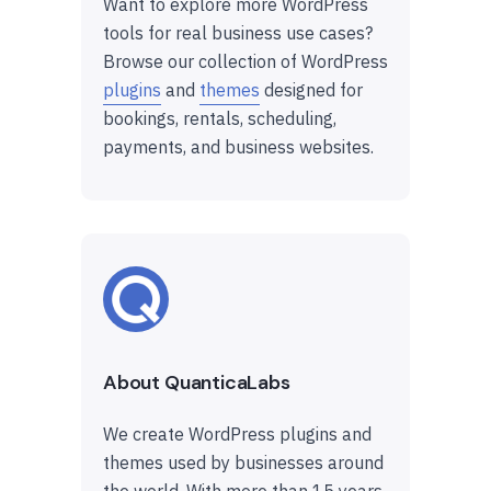
Want to explore more WordPress
tools for real business use cases?
Browse our collection of WordPress
plugins
and
themes
designed for
bookings, rentals, scheduling,
payments, and business websites.
About QuanticaLabs
We create WordPress plugins and
themes used by businesses around
the world. With more than 15 years