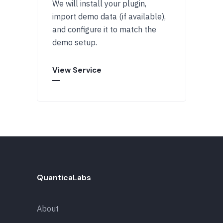
We will install your plugin,
import demo data (if available),
and configure it to match the
demo setup.
View Service
QuanticaLabs
About