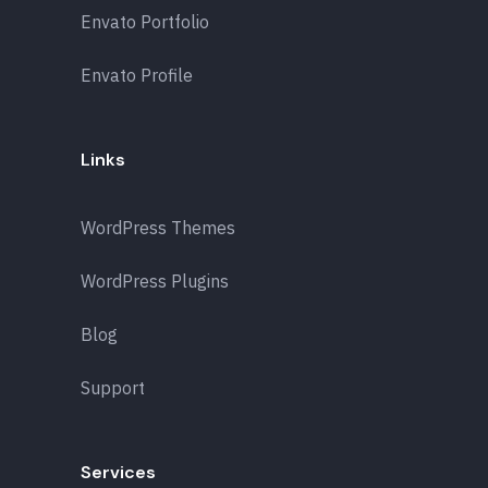
Envato Portfolio
Envato Profile
Links
WordPress Themes
WordPress Plugins
Blog
Support
Services