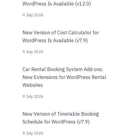
WordPress Is Available (v12.0)
9 July 2026
New Version of Cost Calculator for
WordPress Is Available (v7.9)
9 July 2026
Car Rental Booking System Add-ons:
New Extensions for WordPress Rental
Websites
9 July 2026
New Version of Timetable Booking
Schedule for WordPress (v7.9)
9 July 2026