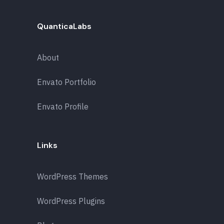
QuanticaLabs
About
Envato Portfolio
Envato Profile
Links
WordPress Themes
WordPress Plugins