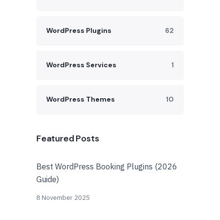
WordPress Plugins
62
WordPress Services
1
WordPress Themes
10
Featured Posts
Best WordPress Booking Plugins (2026
Guide)
8 November 2025