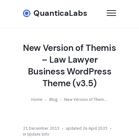
QuanticaLabs
New Version of Themis
– Law Lawyer
Business WordPress
Theme (v3.5)
Home
Blog
New Version of Themis – Law Lawyer Business WordPress Theme (v3.5)
21 December 2013
updated 26 April 2023
in
Update Info