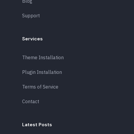
Blog
Support
Services
Theme Installation
Plugin Installation
Terms of Service
Contact
Latest Posts