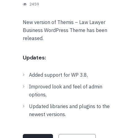
2459
New version of Themis – Law Lawyer
Business WordPress Theme has been
released.
Updates:
Added support for WP 3.8,
Improved look and feel of admin
options,
Updated libraries and plugins to the
newest versions.