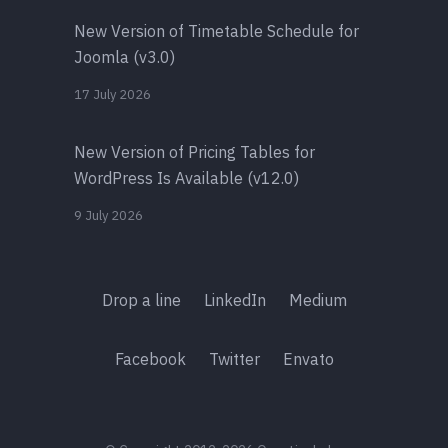
New Version of Timetable Schedule for
Joomla (v3.0)
17 July 2026
New Version of Pricing Tables for
WordPress Is Available (v12.0)
9 July 2026
Drop a line
LinkedIn
Medium
Facebook
Twitter
Envato