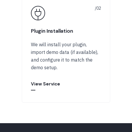
Plugin Installation
We will install your plugin,
import demo data (if available),
and configure it to match the
demo setup.
View Service