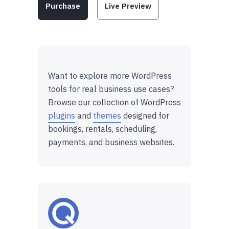
Purchase
Live Preview
Want to explore more WordPress
tools for real business use cases?
Browse our collection of WordPress
plugins
and
themes
designed for
bookings, rentals, scheduling,
payments, and business websites.