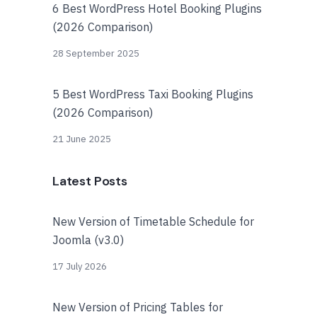
6 Best WordPress Hotel Booking Plugins
(2026 Comparison)
28 September 2025
5 Best WordPress Taxi Booking Plugins
(2026 Comparison)
21 June 2025
Latest Posts
New Version of Timetable Schedule for
Joomla (v3.0)
17 July 2026
New Version of Pricing Tables for