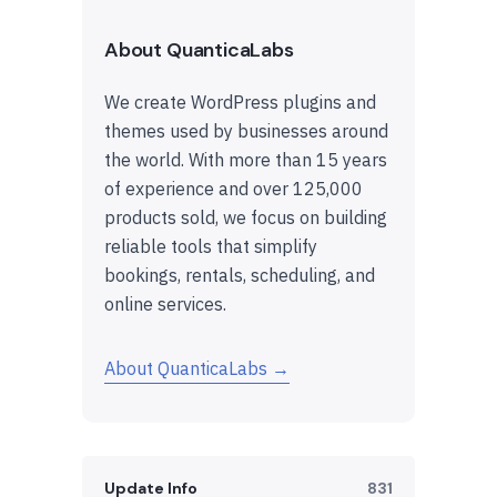
About QuanticaLabs
We create WordPress plugins and
themes used by businesses around
the world. With more than 15 years
of experience and over 125,000
products sold, we focus on building
reliable tools that simplify
bookings, rentals, scheduling, and
online services.
About QuanticaLabs →
Update Info
831