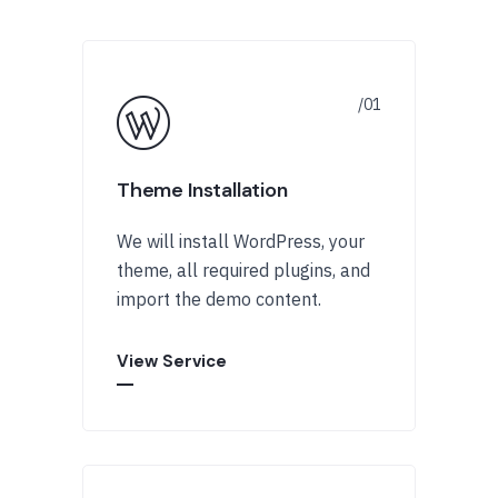
Theme Installation
We will install WordPress, your
theme, all required plugins, and
import the demo content.
View Service