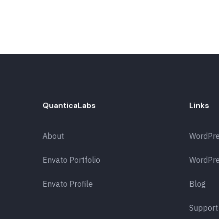
QuanticaLabs
Links
About
WordPr
Envato Portfolio
WordPre
Envato Profile
Blog
Support