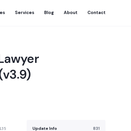
es
Services
Blog
About
Contact
 Lawyer
v3.9)
Update Info
831
135