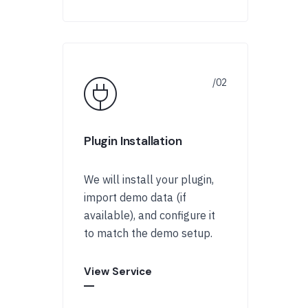
Plugin Installation
We will install your plugin,
import demo data (if
available), and configure it
to match the demo setup.
View Service