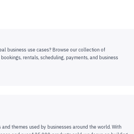
eal business use cases? Browse our collection of
 bookings, rentals, scheduling, payments, and business
 and themes used by businesses around the world. With