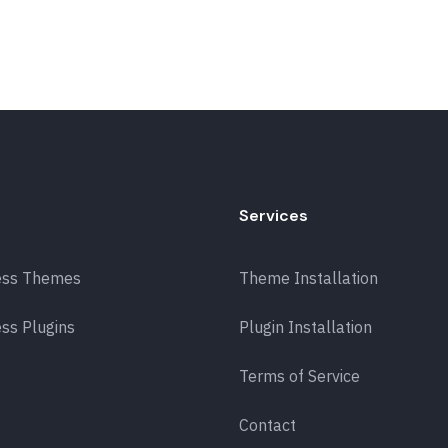
Services
ess Themes
Theme Installation
ss Plugins
Plugin Installation
Terms of Service
Contact