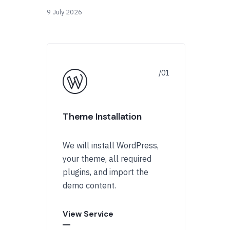
9 July 2026
Theme Installation
We will install WordPress,
your theme, all required
plugins, and import the
demo content.
View Service