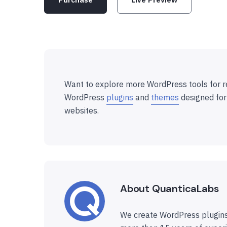
Want to explore more WordPress tools for r
WordPress
plugins
and
themes
designed for
websites.
About QuanticaLabs
We create WordPress plugins