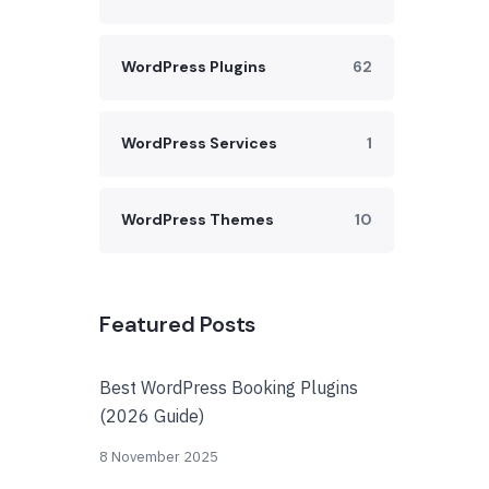
WordPress Plugins
62
WordPress Services
1
WordPress Themes
10
Featured Posts
Best WordPress Booking Plugins
(2026 Guide)
8 November 2025