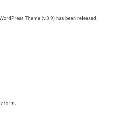
WordPress Theme (v.3.9) has been released.
y form.