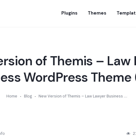
Plugins
Themes
Templat
rsion of Themis – Law
ness WordPress Theme (
Home
Blog
New Version of Themis – Law Lawyer Business WordPress Theme (v3.9)
nfo
2