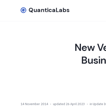
QuanticaLabs
New Ve
Busi
14 November 2014
updated 26 April 2023
in
Update I