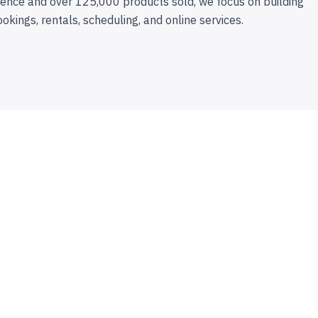
ence and over 125,000 products sold, we focus on building
ookings, rentals, scheduling, and online services.