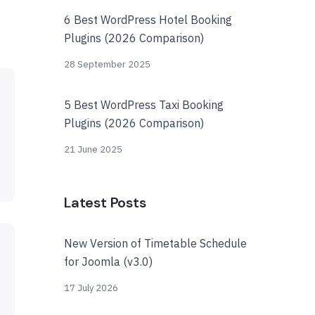
6 Best WordPress Hotel Booking
Plugins (2026 Comparison)
28 September 2025
5 Best WordPress Taxi Booking
Plugins (2026 Comparison)
21 June 2025
Latest Posts
New Version of Timetable Schedule
for Joomla (v3.0)
17 July 2026