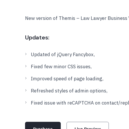
New version of Themis – Law Lawyer Business 
Updates:
Updated of jQuery Fancybox,
Fixed few minor CSS issues,
Improved speed of page loading,
Refreshed styles of admin options,
Fixed issue with reCAPTCHA on contact/repl
Purchase
Live Preview