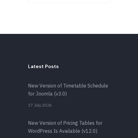
Latest Posts
New Version of Timetable Schedule
for Joomla (v3.0)
17 July 2026
New Version of Pricing Tables for
WordPress Is Available (v12.0)