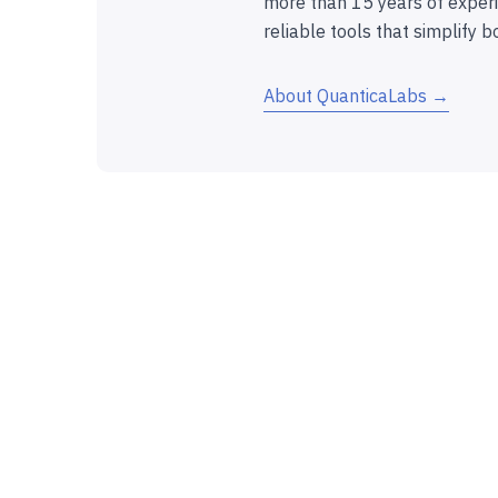
more than 15 years of experi
reliable tools that simplify b
About QuanticaLabs →