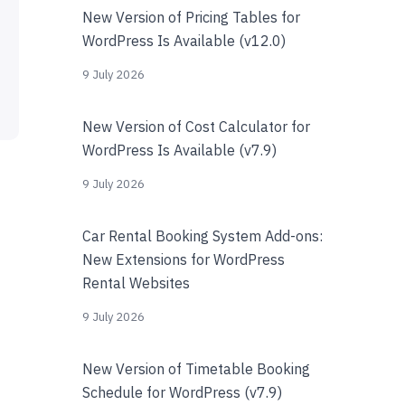
New Version of Pricing Tables for
WordPress Is Available (v12.0)
9 July 2026
New Version of Cost Calculator for
WordPress Is Available (v7.9)
9 July 2026
Car Rental Booking System Add-ons:
New Extensions for WordPress
Rental Websites
9 July 2026
New Version of Timetable Booking
Schedule for WordPress (v7.9)