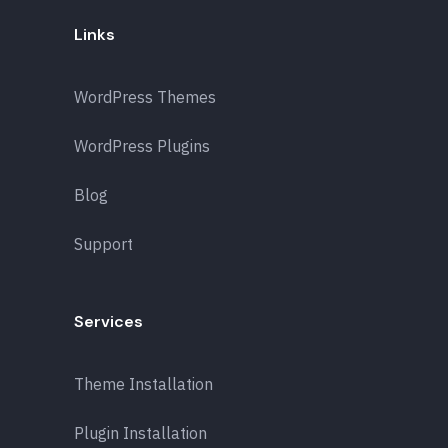
Links
WordPress Themes
WordPress Plugins
Blog
Support
Services
Theme Installation
Plugin Installation