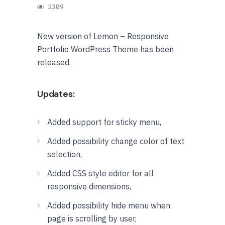
2389
New version of Lemon – Responsive
Portfolio WordPress Theme has been
released.
Updates:
Added support for sticky menu,
Added possibility change color of text
selection,
Added CSS style editor for all
responsive dimensions,
Added possibility hide menu when
page is scrolling by user,