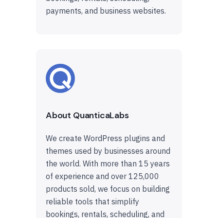
payments, and business websites.
About QuanticaLabs
We create WordPress plugins and
themes used by businesses around
the world. With more than 15 years
of experience and over 125,000
products sold, we focus on building
reliable tools that simplify
bookings, rentals, scheduling, and