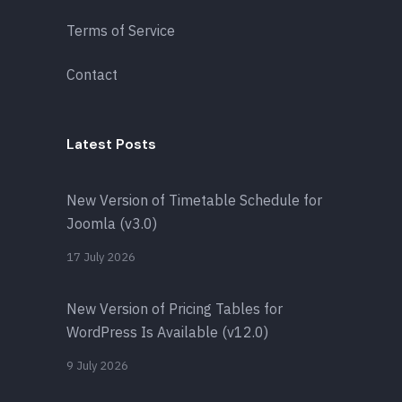
Terms of Service
Contact
Latest Posts
New Version of Timetable Schedule for
Joomla (v3.0)
17 July 2026
New Version of Pricing Tables for
WordPress Is Available (v12.0)
9 July 2026