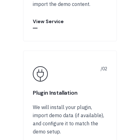
import the demo content.
View Service
Plugin Installation
We will install your plugin,
import demo data (if available),
and configure it to match the
demo setup.