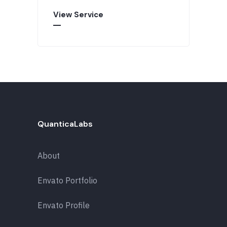
View Service
QuanticaLabs
About
Envato Portfolio
Envato Profile