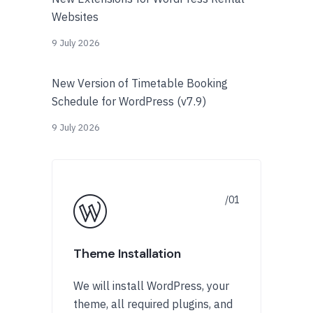
Websites
9 July 2026
New Version of Timetable Booking
Schedule for WordPress (v7.9)
9 July 2026
Theme Installation
We will install WordPress, your
theme, all required plugins, and