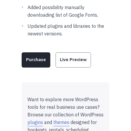
Added possibility manually
downloading list of Google Fonts,
Updated plugins and libraries to the
newest versions.
Purchase
Live Preview
Want to explore more WordPress
tools for real business use cases?
Browse our collection of WordPress
plugins
and
themes
designed for
bookings, rentals, scheduling,