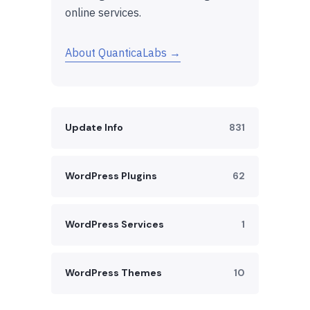
online services.
About QuanticaLabs →
Update Info
831
WordPress Plugins
62
WordPress Services
1
WordPress Themes
10