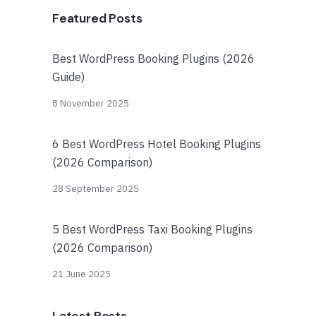
Featured Posts
Best WordPress Booking Plugins (2026
Guide)
8 November 2025
6 Best WordPress Hotel Booking Plugins
(2026 Comparison)
28 September 2025
5 Best WordPress Taxi Booking Plugins
(2026 Comparison)
21 June 2025