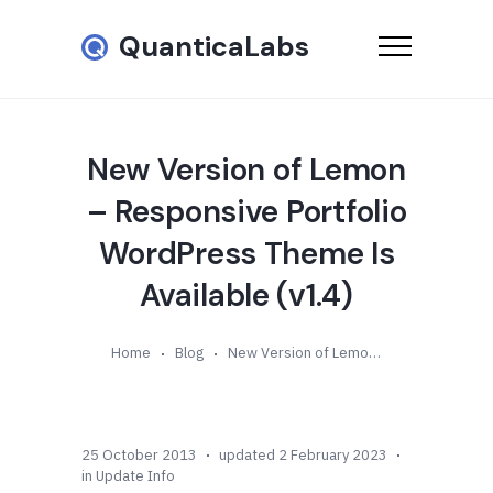
QuanticaLabs
New Version of Lemon
– Responsive Portfolio
WordPress Theme Is
Available (v1.4)
Home
Blog
New Version of Lemon – Responsive Portfolio WordPress Theme Is Available (v1.4)
25 October 2013
updated 2 February 2023
in
Update Info