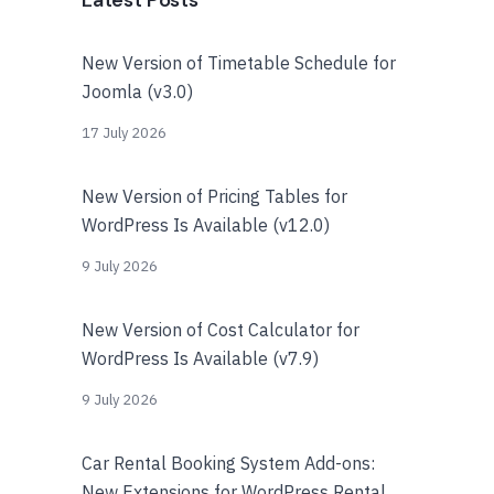
Latest Posts
New Version of Timetable Schedule for
Joomla (v3.0)
17 July 2026
New Version of Pricing Tables for
WordPress Is Available (v12.0)
9 July 2026
New Version of Cost Calculator for
WordPress Is Available (v7.9)
9 July 2026
Car Rental Booking System Add-ons:
New Extensions for WordPress Rental