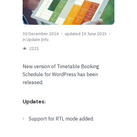
30 December 2014
updated 19 June 2023
in
Update Info
2221
New version of Timetable Booking
Schedule for WordPress has been
released.
Updates:
Support for RTL mode added.