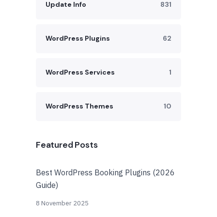
Update Info
831
WordPress Plugins
62
WordPress Services
1
WordPress Themes
10
Featured Posts
Best WordPress Booking Plugins (2026
Guide)
8 November 2025