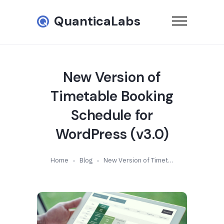
QuanticaLabs
New Version of
Timetable Booking
Schedule for
WordPress (v3.0)
Home
Blog
New Version of Timetable Booking Schedule for WordPress (v3.0)