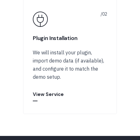
Plugin Installation
We will install your plugin,
import demo data (if available),
and configure it to match the
demo setup.
View Service