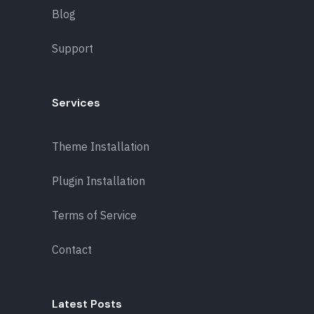
Blog
Support
Services
Theme Installation
Plugin Installation
Terms of Service
Contact
Latest Posts