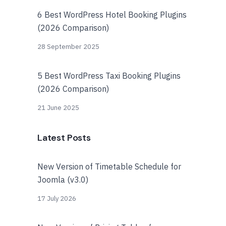
6 Best WordPress Hotel Booking Plugins
(2026 Comparison)
28 September 2025
5 Best WordPress Taxi Booking Plugins
(2026 Comparison)
21 June 2025
Latest Posts
New Version of Timetable Schedule for
Joomla (v3.0)
17 July 2026