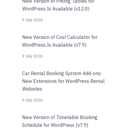
New Version of Pricing Tables for
WordPress Is Available (v12.0)
9 July 2026
New Version of Cost Calculator for
WordPress Is Available (v7.9)
9 July 2026
Car Rental Booking System Add-ons:
New Extensions for WordPress Rental
Websites
9 July 2026
New Version of Timetable Booking
Schedule for WordPress (v7.9)