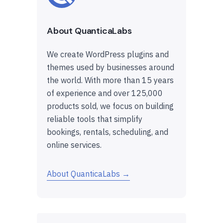
About QuanticaLabs
We create WordPress plugins and
themes used by businesses around
the world. With more than 15 years
of experience and over 125,000
products sold, we focus on building
reliable tools that simplify
bookings, rentals, scheduling, and
online services.
About QuanticaLabs →