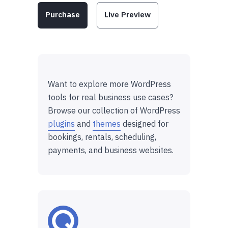
Purchase
Live Preview
Want to explore more WordPress
tools for real business use cases?
Browse our collection of WordPress
plugins
and
themes
designed for
bookings, rentals, scheduling,
payments, and business websites.