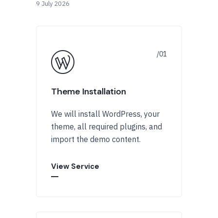
9 July 2026
Theme Installation
We will install WordPress, your
theme, all required plugins, and
import the demo content.
View Service