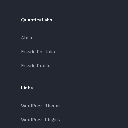
QuanticaLabs
About
Envato Portfolio
Envato Profile
Links
WordPress Themes
WordPress Plugins