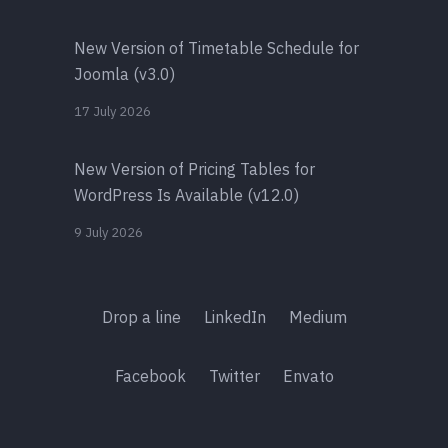
New Version of Timetable Schedule for
Joomla (v3.0)
17 July 2026
New Version of Pricing Tables for
WordPress Is Available (v12.0)
9 July 2026
Drop a line
LinkedIn
Medium
Facebook
Twitter
Envato