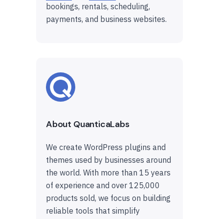
bookings, rentals, scheduling,
payments, and business websites.
About QuanticaLabs
We create WordPress plugins and
themes used by businesses around
the world. With more than 15 years
of experience and over 125,000
products sold, we focus on building
reliable tools that simplify