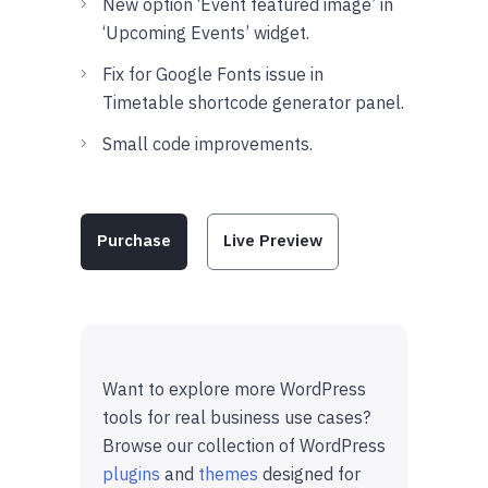
New option ‘Event featured image’ in
‘Upcoming Events’ widget.
Fix for Google Fonts issue in
Timetable shortcode generator panel.
Small code improvements.
Purchase
Live Preview
Want to explore more WordPress
tools for real business use cases?
Browse our collection of WordPress
plugins
and
themes
designed for