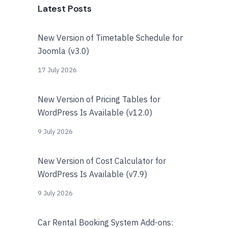
Latest Posts
New Version of Timetable Schedule for
Joomla (v3.0)
17 July 2026
New Version of Pricing Tables for
WordPress Is Available (v12.0)
9 July 2026
New Version of Cost Calculator for
WordPress Is Available (v7.9)
9 July 2026
Car Rental Booking System Add-ons: