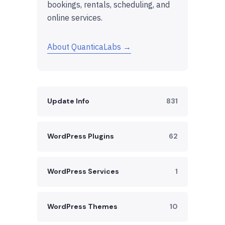
bookings, rentals, scheduling, and
online services.
About QuanticaLabs →
Update Info
831
WordPress Plugins
62
WordPress Services
1
WordPress Themes
10