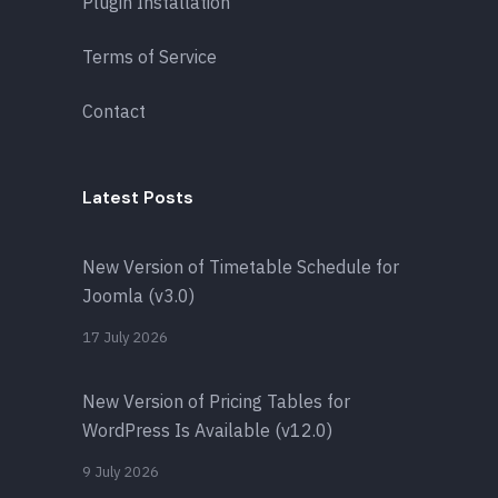
Plugin Installation
Terms of Service
Contact
Latest Posts
New Version of Timetable Schedule for
Joomla (v3.0)
17 July 2026
New Version of Pricing Tables for
WordPress Is Available (v12.0)
9 July 2026