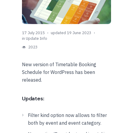
17 July 2015
updated 19 June 2023
in
Update Info
2023
New version of Timetable Booking
Schedule for WordPress has been
released.
Updates:
Filter kind option now allows to filter
both by event and event category.