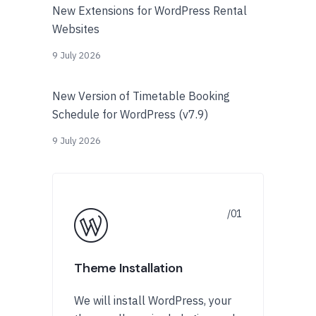
New Extensions for WordPress Rental
Websites
9 July 2026
New Version of Timetable Booking
Schedule for WordPress (v7.9)
9 July 2026
Theme Installation
We will install WordPress, your