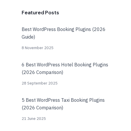
Featured Posts
Best WordPress Booking Plugins (2026
Guide)
8 November 2025
6 Best WordPress Hotel Booking Plugins
(2026 Comparison)
28 September 2025
5 Best WordPress Taxi Booking Plugins
(2026 Comparison)
21 June 2025