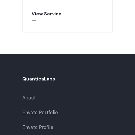
View Service
QuanticaLabs
About
Envato Portfolio
Envato Profile