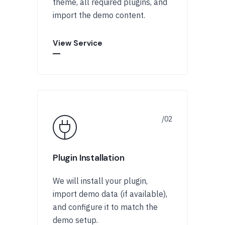
theme, all required plugins, and
import the demo content.
View Service
Plugin Installation
We will install your plugin,
import demo data (if available),
and configure it to match the
demo setup.