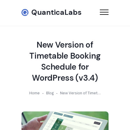
QuanticaLabs
New Version of
Timetable Booking
Schedule for
WordPress (v3.4)
Home
Blog
New Version of Timetable Booking Schedule for WordPress (v3.4)