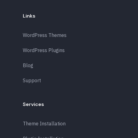
Links
WordPress Themes
WordPress Plugins
Blog
Support
Services
Theme Installation