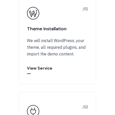
Theme Installation
We will install WordPress, your
theme, all required plugins, and
import the demo content.
View Service