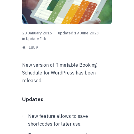
20 January 2016
updated 19 June 2023
in
Update Info
1889
New version of Timetable Booking
Schedule for WordPress has been
released.
Updates:
New feature allows to save
shortcodes for later use.