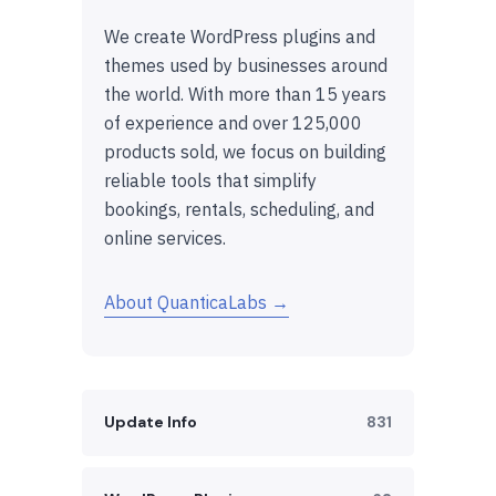
We create WordPress plugins and
themes used by businesses around
the world. With more than 15 years
of experience and over 125,000
products sold, we focus on building
reliable tools that simplify
bookings, rentals, scheduling, and
online services.
About QuanticaLabs →
Update Info
831