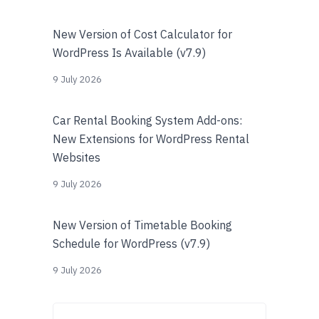
New Version of Cost Calculator for
WordPress Is Available (v7.9)
9 July 2026
Car Rental Booking System Add-ons:
New Extensions for WordPress Rental
Websites
9 July 2026
New Version of Timetable Booking
Schedule for WordPress (v7.9)
9 July 2026