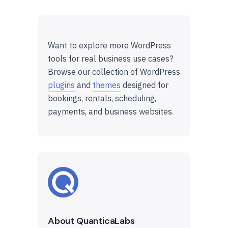
Want to explore more WordPress
tools for real business use cases?
Browse our collection of WordPress
plugins
and
themes
designed for
bookings, rentals, scheduling,
payments, and business websites.
About QuanticaLabs