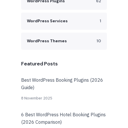
WordPress Plugins
62
WordPress Services
1
WordPress Themes
10
Featured Posts
Best WordPress Booking Plugins (2026
Guide)
8 November 2025
6 Best WordPress Hotel Booking Plugins
(2026 Comparison)