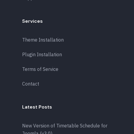
Services
Theme Installation
Plugin Installation
Terms of Service
Contact
Latest Posts
New Version of Timetable Schedule for
Joomla (v3.0)