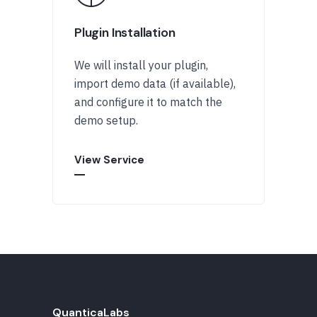
Plugin Installation
We will install your plugin,
import demo data (if available),
and configure it to match the
demo setup.
View Service
QuanticaLabs