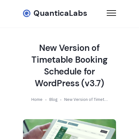
QuanticaLabs
New Version of
Timetable Booking
Schedule for
WordPress (v3.7)
Home
Blog
New Version of Timetable Booking Schedule for WordPress (v3.7)