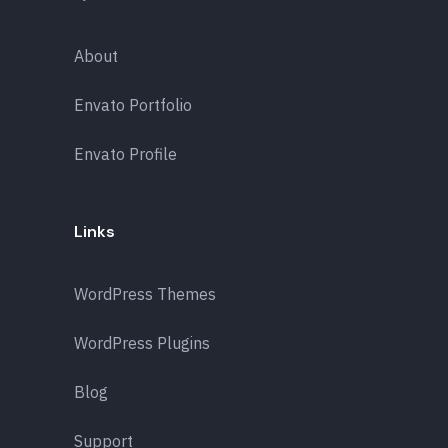
About
Envato Portfolio
Envato Profile
Links
WordPress Themes
WordPress Plugins
Blog
Support