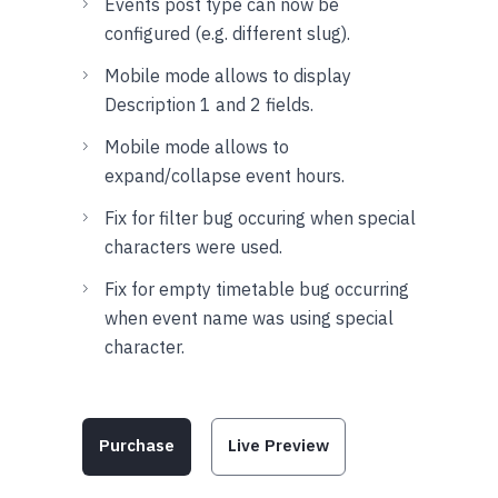
Events post type can now be
configured (e.g. different slug).
Mobile mode allows to display
Description 1 and 2 fields.
Mobile mode allows to
expand/collapse event hours.
Fix for filter bug occuring when special
characters were used.
Fix for empty timetable bug occurring
when event name was using special
character.
Purchase
Live Preview