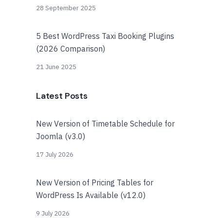
28 September 2025
5 Best WordPress Taxi Booking Plugins
(2026 Comparison)
21 June 2025
Latest Posts
New Version of Timetable Schedule for
Joomla (v3.0)
17 July 2026
New Version of Pricing Tables for
WordPress Is Available (v12.0)
9 July 2026