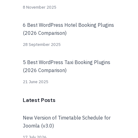
8 November 2025
6 Best WordPress Hotel Booking Plugins
(2026 Comparison)
28 September 2025
5 Best WordPress Taxi Booking Plugins
(2026 Comparison)
21 June 2025
Latest Posts
New Version of Timetable Schedule for
Joomla (v3.0)
17 July 2026