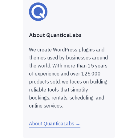
About QuanticaLabs
We create WordPress plugins and
themes used by businesses around
the world. With more than 15 years
of experience and over 125,000
products sold, we focus on building
reliable tools that simplify
bookings, rentals, scheduling, and
online services.
About QuanticaLabs →