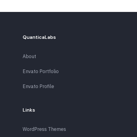
QuanticaLabs
About
Envato Portfolio
Envato Profile
Links
WordPress Themes