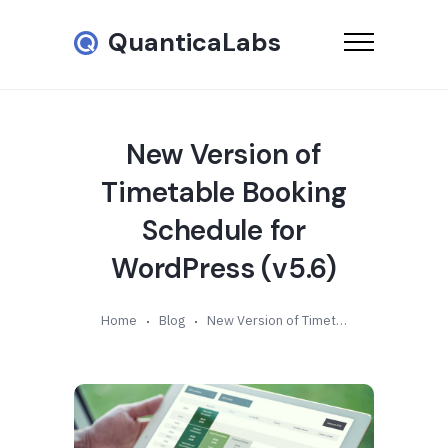
QuanticaLabs
New Version of
Timetable Booking
Schedule for
WordPress (v5.6)
Home
Blog
New Version of Timetable Booking Schedule for WordPress (v5.6)