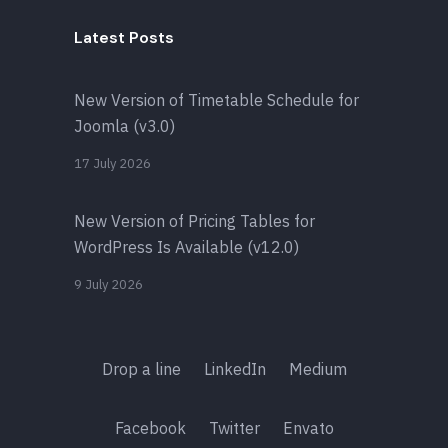
Latest Posts
New Version of Timetable Schedule for
Joomla (v3.0)
17 July 2026
New Version of Pricing Tables for
WordPress Is Available (v12.0)
9 July 2026
Drop a line
LinkedIn
Medium
Facebook
Twitter
Envato