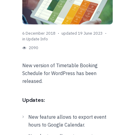
6 December 2018
updated 19 June 2023
in
Update Info
2090
New version of Timetable Booking
Schedule for WordPress has been
released.
Updates:
New feature allows to export event
hours to Google Calendar.