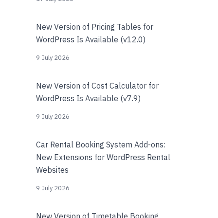
New Version of Pricing Tables for
WordPress Is Available (v12.0)
9 July 2026
New Version of Cost Calculator for
WordPress Is Available (v7.9)
9 July 2026
Car Rental Booking System Add-ons:
New Extensions for WordPress Rental
Websites
9 July 2026
New Version of Timetable Booking