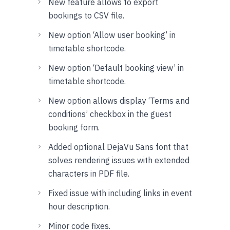
New feature allows to export
bookings to CSV file.
New option ‘Allow user booking’ in
timetable shortcode.
New option ‘Default booking view’ in
timetable shortcode.
New option allows display ‘Terms and
conditions’ checkbox in the guest
booking form.
Added optional DejaVu Sans font that
solves rendering issues with extended
characters in PDF file.
Fixed issue with including links in event
hour description.
Minor code fixes.