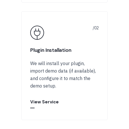
Plugin Installation
We will install your plugin,
import demo data (if available),
and configure it to match the
demo setup.
View Service