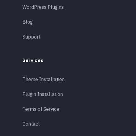
WordPress Plugins
Blog
Support
Services
Theme Installation
Plugin Installation
Terms of Service
Contact