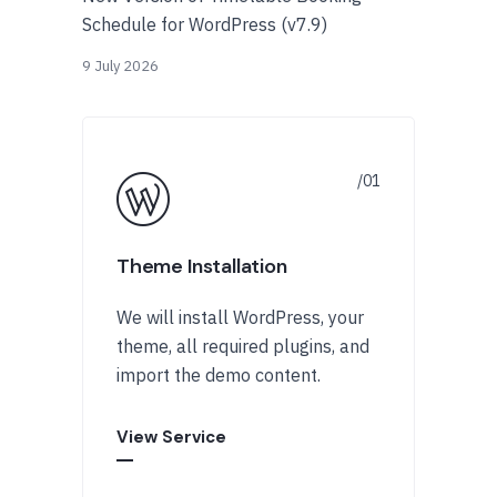
Schedule for WordPress (v7.9)
9 July 2026
Theme Installation
We will install WordPress, your
theme, all required plugins, and
import the demo content.
View Service