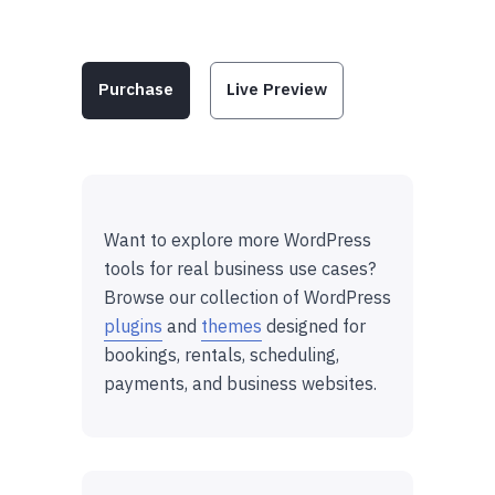
Purchase
Live Preview
Want to explore more WordPress
tools for real business use cases?
Browse our collection of WordPress
plugins
and
themes
designed for
bookings, rentals, scheduling,
payments, and business websites.