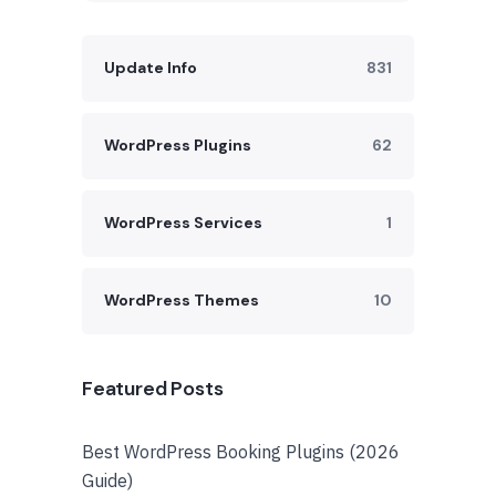
Update Info
831
WordPress Plugins
62
WordPress Services
1
WordPress Themes
10
Featured Posts
Best WordPress Booking Plugins (2026
Guide)