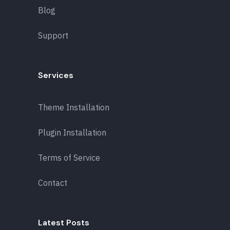
Blog
Support
Services
Theme Installation
Plugin Installation
Terms of Service
Contact
Latest Posts