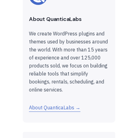
About QuanticaLabs
We create WordPress plugins and
themes used by businesses around
the world. With more than 15 years
of experience and over 125,000
products sold, we focus on building
reliable tools that simplify
bookings, rentals, scheduling, and
online services.
About QuanticaLabs →