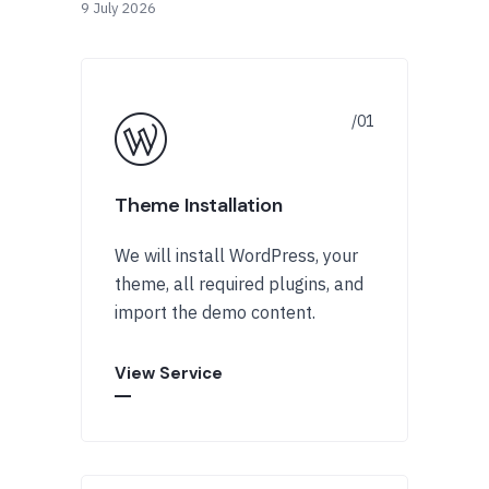
9 July 2026
Theme Installation
We will install WordPress, your
theme, all required plugins, and
import the demo content.
View Service