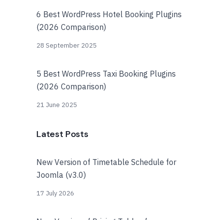
6 Best WordPress Hotel Booking Plugins
(2026 Comparison)
28 September 2025
5 Best WordPress Taxi Booking Plugins
(2026 Comparison)
21 June 2025
Latest Posts
New Version of Timetable Schedule for
Joomla (v3.0)
17 July 2026