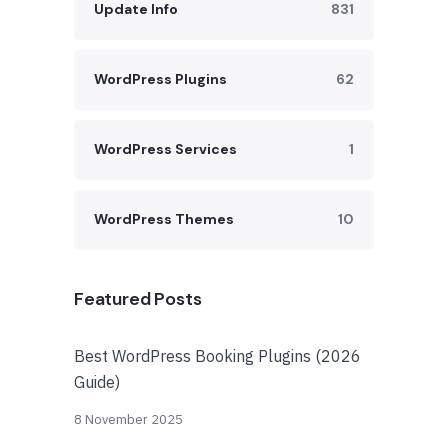
Update Info
831
WordPress Plugins
62
WordPress Services
1
WordPress Themes
10
Featured Posts
Best WordPress Booking Plugins (2026
Guide)
8 November 2025