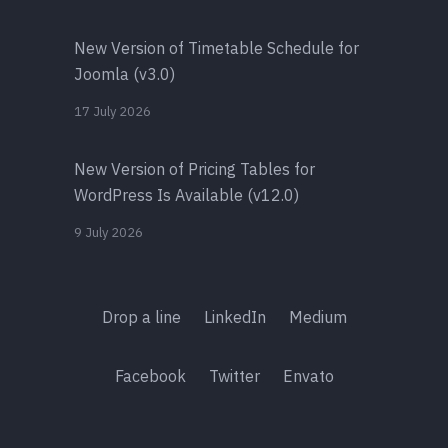
New Version of Timetable Schedule for
Joomla (v3.0)
17 July 2026
New Version of Pricing Tables for
WordPress Is Available (v12.0)
9 July 2026
Drop a line
LinkedIn
Medium
Facebook
Twitter
Envato