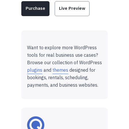
Purchase
Live Preview
Want to explore more WordPress
tools for real business use cases?
Browse our collection of WordPress
plugins
and
themes
designed for
bookings, rentals, scheduling,
payments, and business websites.