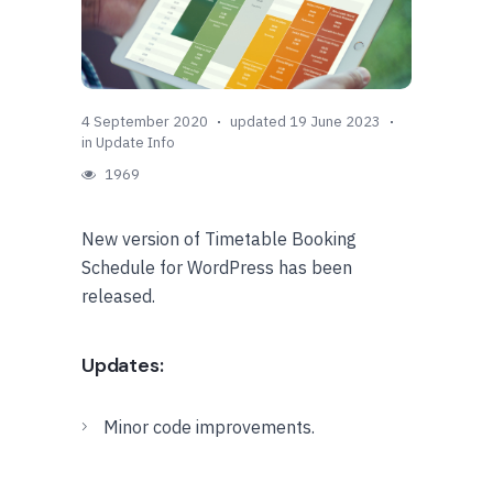
4 September 2020
updated 19 June 2023
in
Update Info
1969
New version of Timetable Booking
Schedule for WordPress has been
released.
Updates:
Minor code improvements.