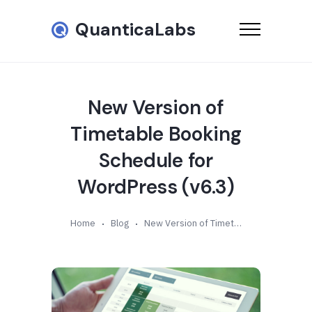
QuanticaLabs
New Version of
Timetable Booking
Schedule for
WordPress (v6.3)
Home
Blog
New Version of Timetable Booking Schedule for WordPress (v6.3)