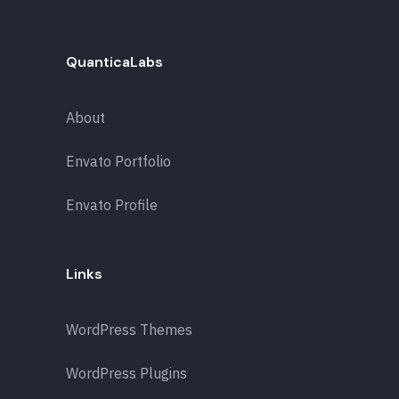
QuanticaLabs
About
Envato Portfolio
Envato Profile
Links
WordPress Themes
WordPress Plugins