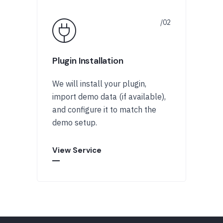
Plugin Installation
We will install your plugin,
import demo data (if available),
and configure it to match the
demo setup.
View Service