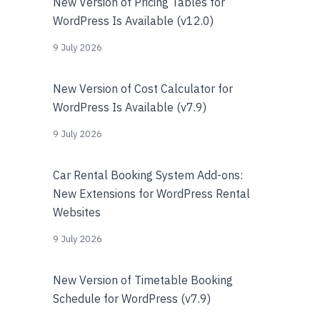
New Version of Pricing Tables for
WordPress Is Available (v12.0)
9 July 2026
New Version of Cost Calculator for
WordPress Is Available (v7.9)
9 July 2026
Car Rental Booking System Add-ons:
New Extensions for WordPress Rental
Websites
9 July 2026
New Version of Timetable Booking
Schedule for WordPress (v7.9)