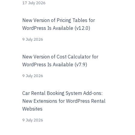
17 July 2026
New Version of Pricing Tables for
WordPress Is Available (v12.0)
9 July 2026
New Version of Cost Calculator for
WordPress Is Available (v7.9)
9 July 2026
Car Rental Booking System Add-ons:
New Extensions for WordPress Rental
Websites
9 July 2026