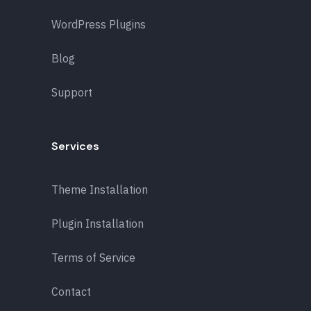
WordPress Plugins
Blog
Support
Services
Theme Installation
Plugin Installation
Terms of Service
Contact