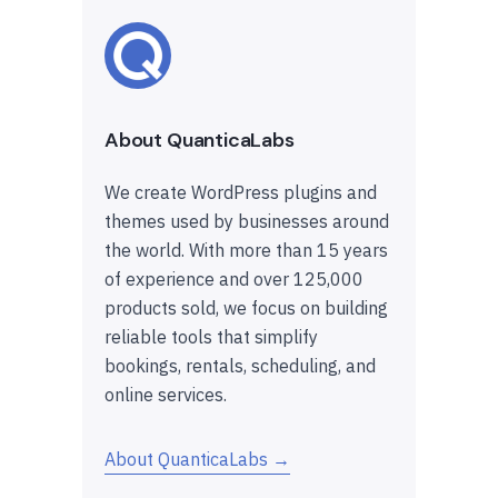
About QuanticaLabs
We create WordPress plugins and
themes used by businesses around
the world. With more than 15 years
of experience and over 125,000
products sold, we focus on building
reliable tools that simplify
bookings, rentals, scheduling, and
online services.
About QuanticaLabs →