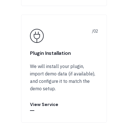
Plugin Installation
We will install your plugin,
import demo data (if available),
and configure it to match the
demo setup.
View Service