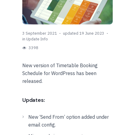
3 September 2021
updated 19 June 2023
in
Update Info
3398
New version of Timetable Booking
Schedule for WordPress has been
released.
Updates:
New ‘Send From’ option added under
email config.