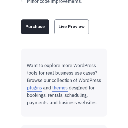
Minor code improvements.
Purchase
Live Preview
Want to explore more WordPress
tools for real business use cases?
Browse our collection of WordPress
plugins
and
themes
designed for
bookings, rentals, scheduling,
payments, and business websites.