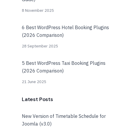
8 November 2025
6 Best WordPress Hotel Booking Plugins
(2026 Comparison)
28 September 2025
5 Best WordPress Taxi Booking Plugins
(2026 Comparison)
21 June 2025
Latest Posts
New Version of Timetable Schedule for
Joomla (v3.0)