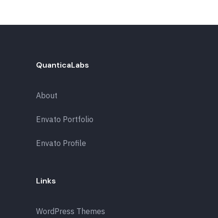
QuanticaLabs
About
Envato Portfolio
Envato Profile
Links
WordPress Themes