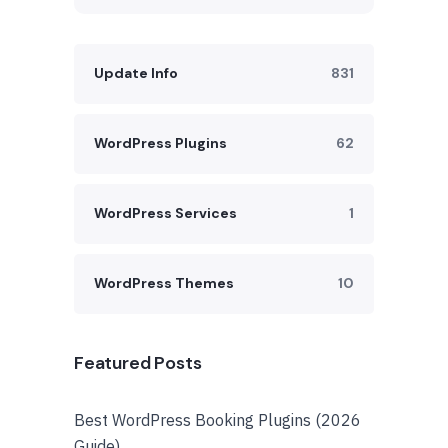
Update Info
831
WordPress Plugins
62
WordPress Services
1
WordPress Themes
10
Featured Posts
Best WordPress Booking Plugins (2026
Guide)