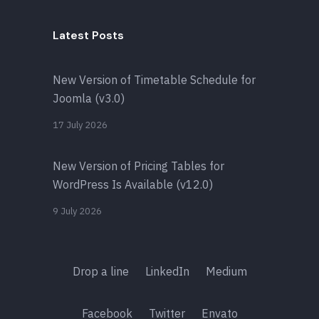
Latest Posts
New Version of Timetable Schedule for
Joomla (v3.0)
17 July 2026
New Version of Pricing Tables for
WordPress Is Available (v12.0)
9 July 2026
Drop a line
LinkedIn
Medium
Facebook
Twitter
Envato