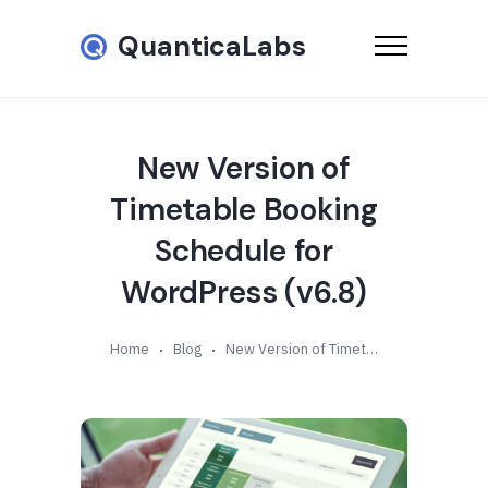
QuanticaLabs
New Version of
Timetable Booking
Schedule for
WordPress (v6.8)
Home
Blog
New Version of Timetable Booking Schedule for WordPress (v6.8)