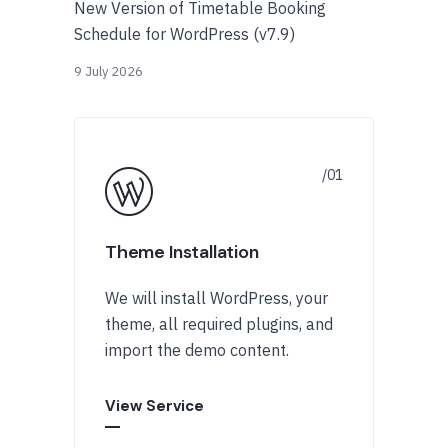
New Version of Timetable Booking
Schedule for WordPress (v7.9)
9 July 2026
Theme Installation
We will install WordPress, your
theme, all required plugins, and
import the demo content.
View Service