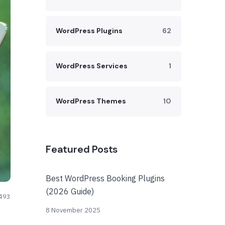
WordPress Plugins
62
WordPress Services
1
WordPress Themes
10
Featured Posts
Best WordPress Booking Plugins
(2026 Guide)
493
8 November 2025