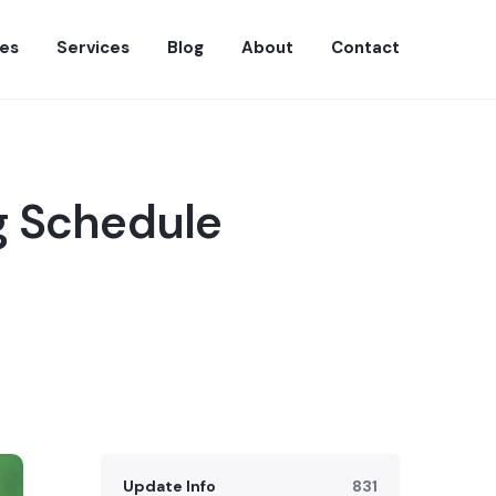
es
Services
Blog
About
Contact
g Schedule
Update Info
831