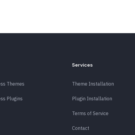
Services
ess Themes
Theme Installation
ss Plugins
Plugin Installation
Terms of Service
Contact