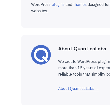
WordPress
plugins
and
themes
designed for
websites.
About QuanticaLabs
We create WordPress plugins
more than 15 years of experi
reliable tools that simplify b
About QuanticaLabs →