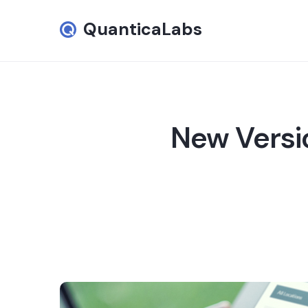
QuanticaLabs
New Versi