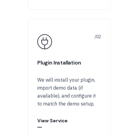
Plugin Installation
We will install your plugin,
import demo data (if
available), and configure it
to match the demo setup.
View Service