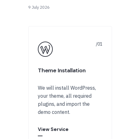
9 July 2026
Theme Installation
We will install WordPress,
your theme, all required
plugins, and import the
demo content.
View Service