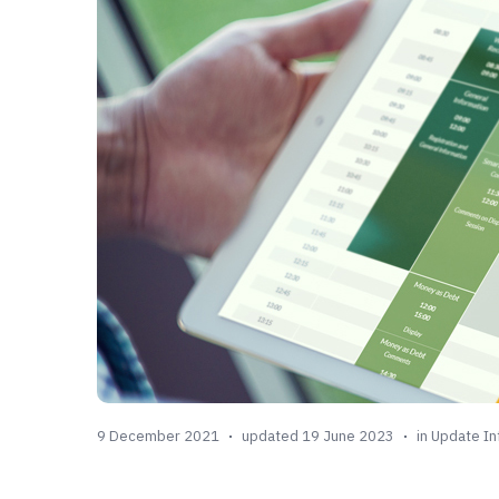
9 December 2021
updated 19 June 2023
in
Update In