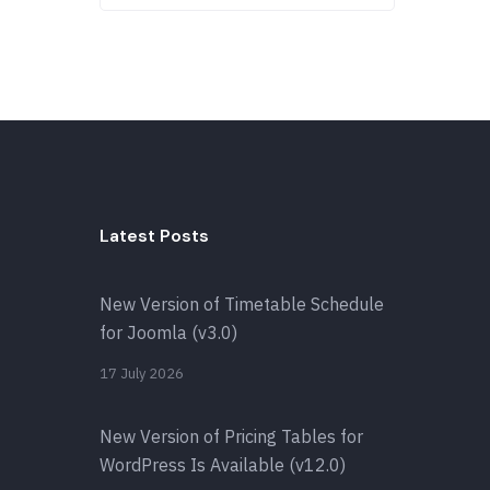
Latest Posts
New Version of Timetable Schedule
for Joomla (v3.0)
17 July 2026
New Version of Pricing Tables for
WordPress Is Available (v12.0)