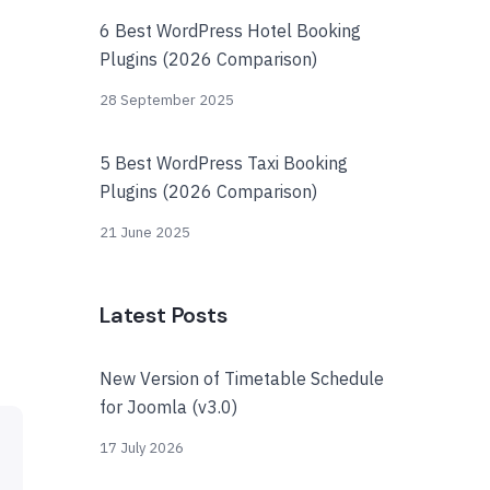
6 Best WordPress Hotel Booking
Plugins (2026 Comparison)
28 September 2025
5 Best WordPress Taxi Booking
Plugins (2026 Comparison)
21 June 2025
Latest Posts
New Version of Timetable Schedule
for Joomla (v3.0)
17 July 2026