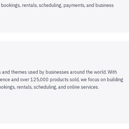
 bookings, rentals, scheduling, payments, and business
 and themes used by businesses around the world. With
ence and over 125,000 products sold, we focus on building
ookings, rentals, scheduling, and online services.