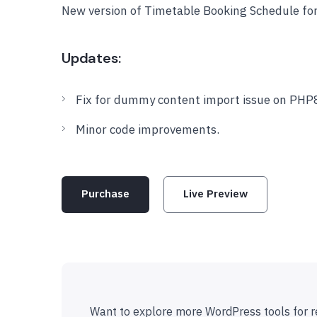
New version of Timetable Booking Schedule fo
Updates:
Fix for dummy content import issue on PHP
Minor code improvements.
Purchase
Live Preview
Want to explore more WordPress tools for r