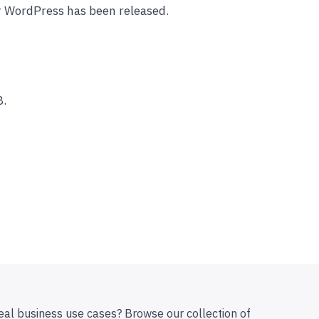
r WordPress has been released.
8.
eal business use cases? Browse our collection of