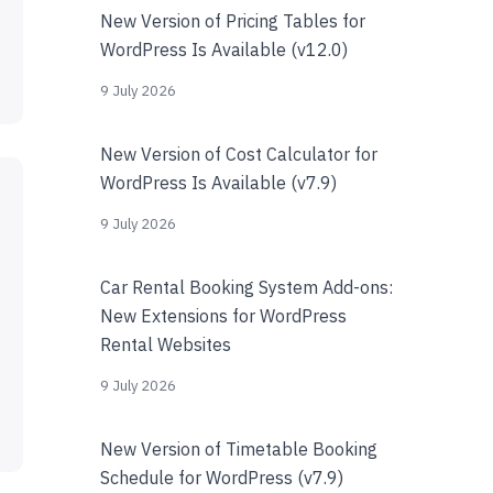
New Version of Pricing Tables for
WordPress Is Available (v12.0)
9 July 2026
New Version of Cost Calculator for
WordPress Is Available (v7.9)
9 July 2026
Car Rental Booking System Add-ons:
New Extensions for WordPress
Rental Websites
9 July 2026
New Version of Timetable Booking
Schedule for WordPress (v7.9)