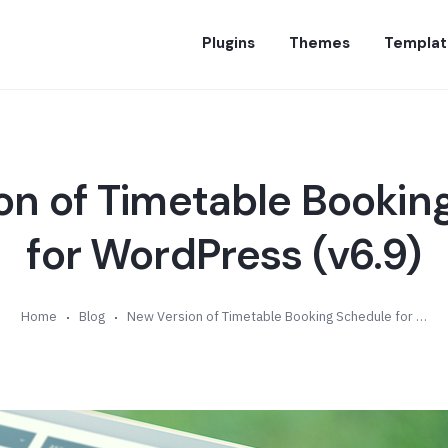
Plugins
Themes
Templat
on of Timetable Bookin
for WordPress (v6.9)
Home
Blog
New Version of Timetable Booking Schedule for WordPress (v6.9)