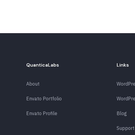
QuanticaLabs
Links
About
WordPr
Envato Portfolio
WordPre
Envato Profile
Blog
Support