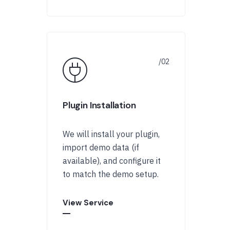
Plugin Installation
We will install your plugin,
import demo data (if
available), and configure it
to match the demo setup.
View Service