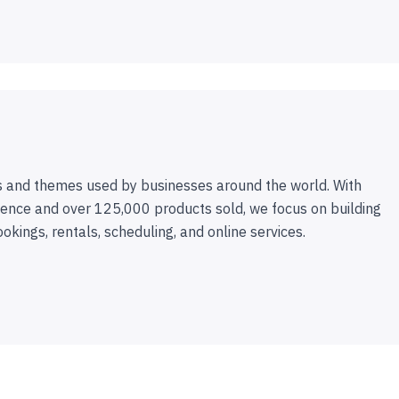
 and themes used by businesses around the world. With
ence and over 125,000 products sold, we focus on building
ookings, rentals, scheduling, and online services.