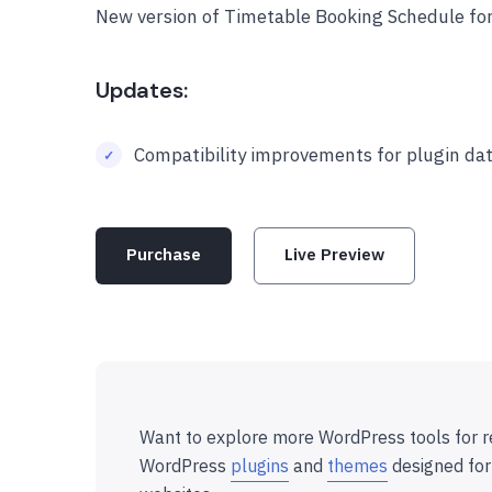
New version of Timetable Booking Schedule fo
Updates:
Compatibility improvements for plugin dat
Purchase
Live Preview
Want to explore more WordPress tools for r
WordPress
plugins
and
themes
designed for