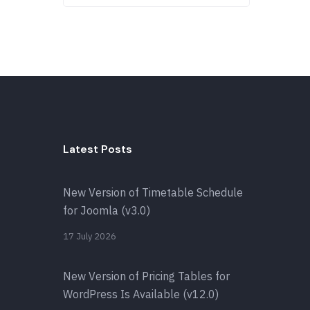
Latest Posts
New Version of Timetable Schedule
for Joomla (v3.0)
17 July 2026
New Version of Pricing Tables for
WordPress Is Available (v12.0)