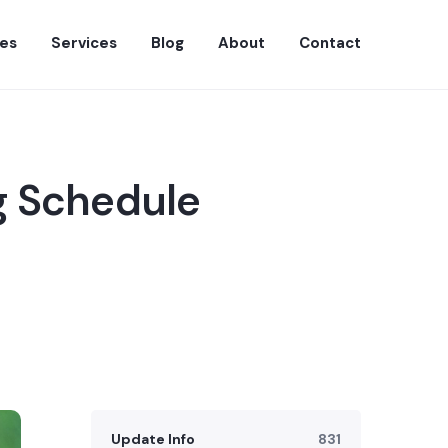
es
Services
Blog
About
Contact
g Schedule
Update Info
831