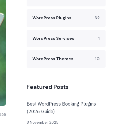
WordPress Plugins
62
WordPress Services
1
WordPress Themes
10
Featured Posts
Best WordPress Booking Plugins
(2026 Guide)
265
8 November 2025