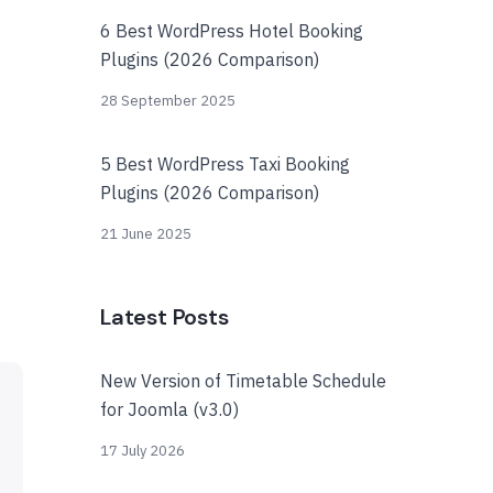
6 Best WordPress Hotel Booking
Plugins (2026 Comparison)
28 September 2025
5 Best WordPress Taxi Booking
Plugins (2026 Comparison)
21 June 2025
Latest Posts
New Version of Timetable Schedule
for Joomla (v3.0)
17 July 2026