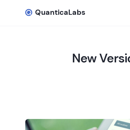
QuanticaLabs
New Versi