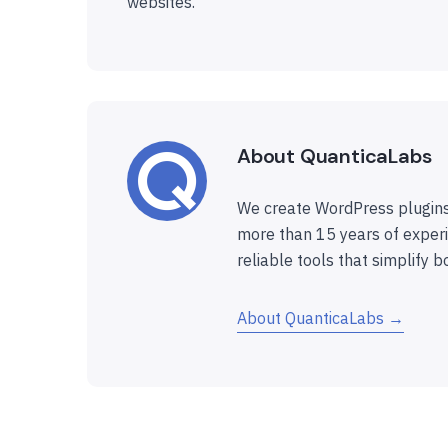
websites.
About QuanticaLabs
We create WordPress plugins
more than 15 years of experi
reliable tools that simplify b
About QuanticaLabs →