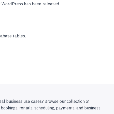
r WordPress has been released.
abase tables.
eal business use cases? Browse our collection of
 bookings, rentals, scheduling, payments, and business