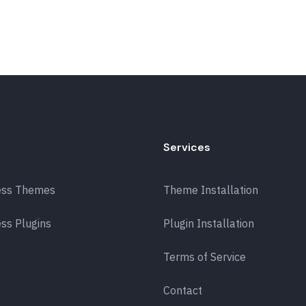
Services
ess Themes
Theme Installation
ss Plugins
Plugin Installation
Terms of Service
Contact