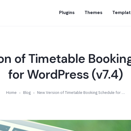
Plugins
Themes
Templat
on of Timetable Bookin
for WordPress (v7.4)
Home
Blog
New Version of Timetable Booking Schedule for WordPress (v7.4)