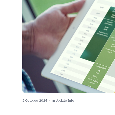
2 October 2024
in
Update Info