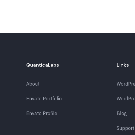
QuanticaLabs
Links
About
WordPr
Envato Portfolio
WordPre
Envato Profile
Blog
Support