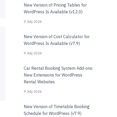
New Version of Pricing Tables for
WordPress Is Available (v12.0)
9 July 2026
New Version of Cost Calculator for
WordPress Is Available (v7.9)
9 July 2026
Car Rental Booking System Add-ons:
New Extensions for WordPress
Rental Websites
9 July 2026
New Version of Timetable Booking
Schedule for WordPress (v7.9)