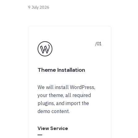
9 July 2026
Theme Installation
We will install WordPress,
your theme, all required
plugins, and import the
demo content.
View Service