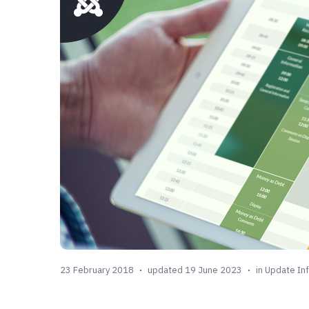
23 February 2018
updated 19 June 2023
in
Update In