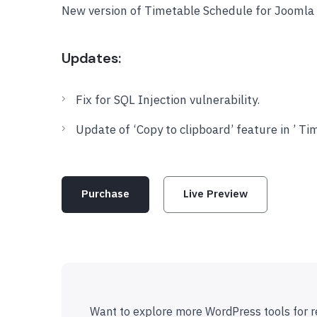
New version of Timetable Schedule for Joomla 
Updates:
Fix for SQL Injection vulnerability.
Update of ‘Copy to clipboard’ feature in ’ T
Purchase
Live Preview
Want to explore more WordPress tools for r