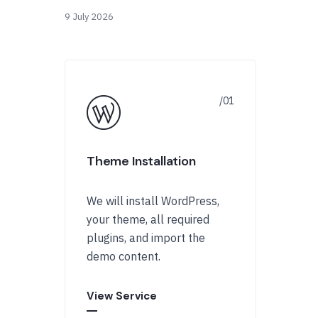
9 July 2026
Theme Installation
We will install WordPress,
your theme, all required
plugins, and import the
demo content.
View Service