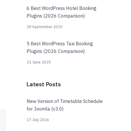
6 Best WordPress Hotel Booking
Plugins (2026 Comparison)
28 September 2025
5 Best WordPress Taxi Booking
Plugins (2026 Comparison)
21 June 2025
Latest Posts
New Version of Timetable Schedule
for Joomla (v3.0)
17 July 2026