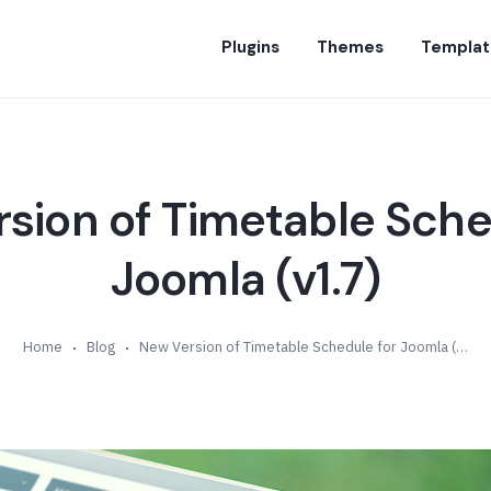
Plugins
Themes
Templat
sion of Timetable Sche
Joomla (v1.7)
Home
Blog
New Version of Timetable Schedule for Joomla (v1.7)