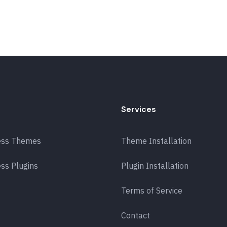
Services
ess Themes
Theme Installation
ss Plugins
Plugin Installation
Terms of Service
Contact