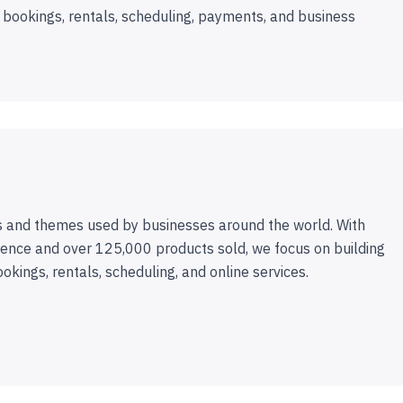
 bookings, rentals, scheduling, payments, and business
 and themes used by businesses around the world. With
ence and over 125,000 products sold, we focus on building
ookings, rentals, scheduling, and online services.