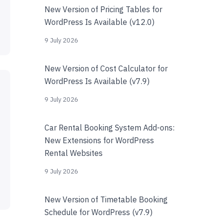
New Version of Pricing Tables for
WordPress Is Available (v12.0)
9 July 2026
New Version of Cost Calculator for
WordPress Is Available (v7.9)
9 July 2026
Car Rental Booking System Add-ons:
New Extensions for WordPress
Rental Websites
9 July 2026
New Version of Timetable Booking
Schedule for WordPress (v7.9)