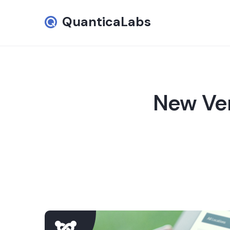
QuanticaLabs
New Ver