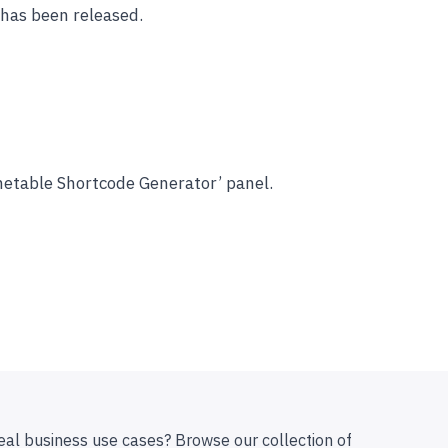
has been released.
imetable Shortcode Generator’ panel.
eal business use cases? Browse our collection of