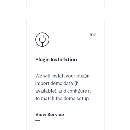
Plugin Installation
We will install your plugin,
import demo data (if
available), and configure it
to match the demo setup.
View Service