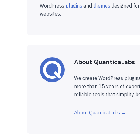
WordPress
plugins
and
themes
designed for
websites.
About QuanticaLabs
We create WordPress plugins
more than 15 years of experi
reliable tools that simplify b
About QuanticaLabs →