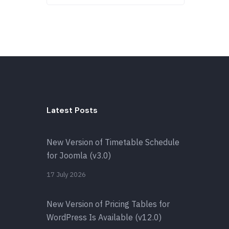
Latest Posts
New Version of Timetable Schedule
for Joomla (v3.0)
17 July 2026
New Version of Pricing Tables for
WordPress Is Available (v12.0)