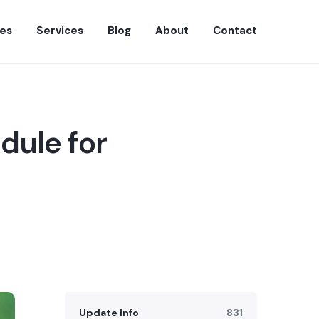
es
Services
Blog
About
Contact
dule for
Update Info
831