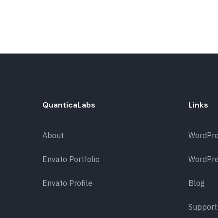
QuanticaLabs
Links
About
WordPr
Envato Portfolio
WordPre
Envato Profile
Blog
Support