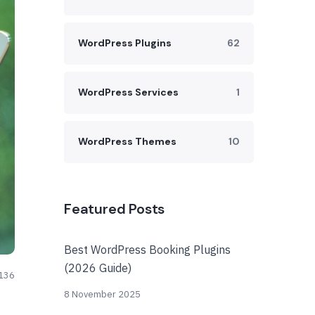
WordPress Plugins
62
WordPress Services
1
WordPress Themes
10
Featured Posts
Best WordPress Booking Plugins
(2026 Guide)
136
8 November 2025