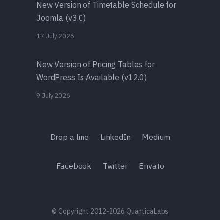
New Version of Timetable Schedule for
Joomla (v3.0)
17 July 2026
New Version of Pricing Tables for
WordPress Is Available (v12.0)
9 July 2026
Drop a line
LinkedIn
Medium
Facebook
Twitter
Envato
© Copyright 2012-2026 QuanticaLabs