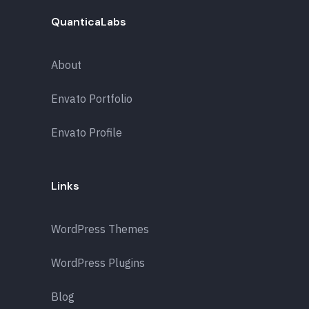
QuanticaLabs
About
Envato Portfolio
Envato Profile
Links
WordPress Themes
WordPress Plugins
Blog