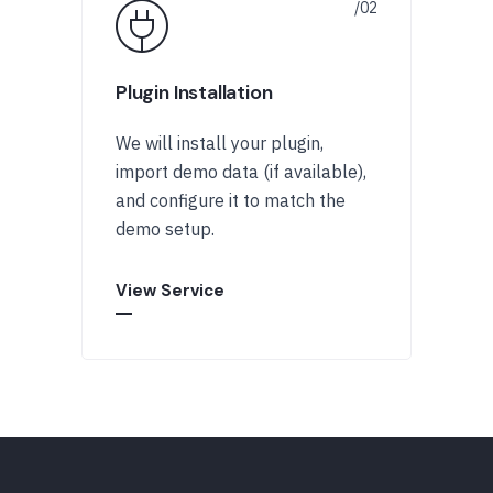
Plugin Installation
We will install your plugin,
import demo data (if available),
and configure it to match the
demo setup.
View Service