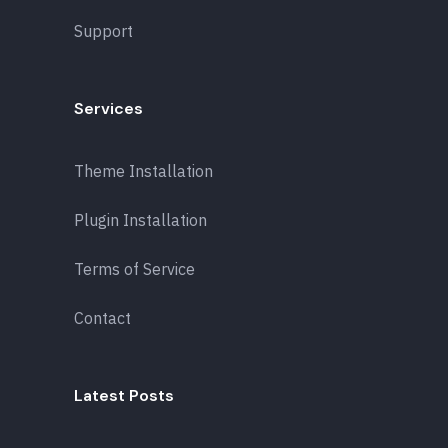
Support
Services
Theme Installation
Plugin Installation
Terms of Service
Contact
Latest Posts