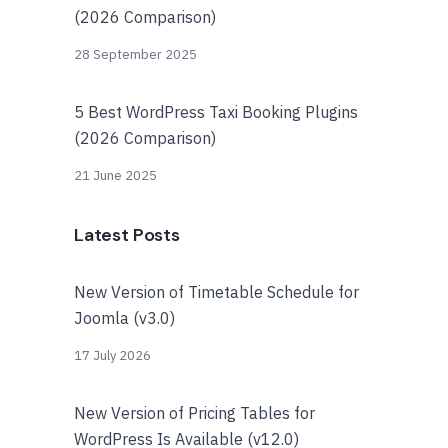
(2026 Comparison)
28 September 2025
5 Best WordPress Taxi Booking Plugins
(2026 Comparison)
21 June 2025
Latest Posts
New Version of Timetable Schedule for
Joomla (v3.0)
17 July 2026
New Version of Pricing Tables for
WordPress Is Available (v12.0)