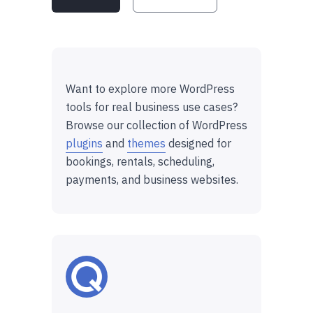
Want to explore more WordPress
tools for real business use cases?
Browse our collection of WordPress
plugins
and
themes
designed for
bookings, rentals, scheduling,
payments, and business websites.