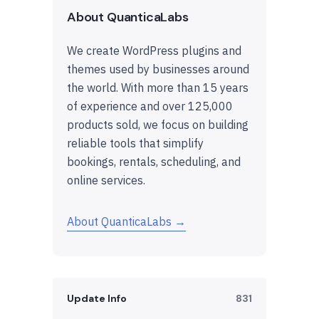
About QuanticaLabs
We create WordPress plugins and
themes used by businesses around
the world. With more than 15 years
of experience and over 125,000
products sold, we focus on building
reliable tools that simplify
bookings, rentals, scheduling, and
online services.
About QuanticaLabs →
Update Info
831