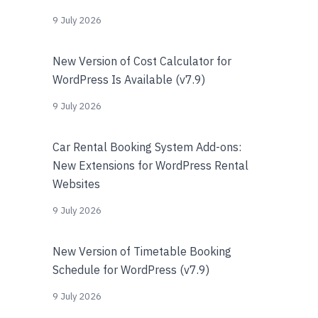
9 July 2026
New Version of Cost Calculator for
WordPress Is Available (v7.9)
9 July 2026
Car Rental Booking System Add-ons:
New Extensions for WordPress Rental
Websites
9 July 2026
New Version of Timetable Booking
Schedule for WordPress (v7.9)
9 July 2026