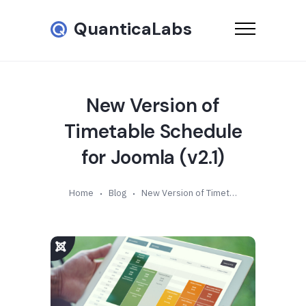
QuanticaLabs
New Version of
Timetable Schedule
for Joomla (v2.1)
Home
Blog
New Version of Timetable Schedule for Joomla (v2.1)