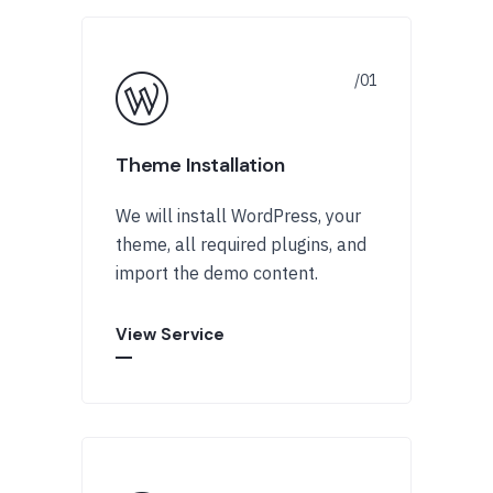
Theme Installation
We will install WordPress, your
theme, all required plugins, and
import the demo content.
View Service