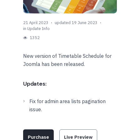
21 April 2023
updated 19 June 2023
in
Update Info
1352
New version of Timetable Schedule for
Joomla has been released.
Updates:
Fix for admin area lists pagination
issue.
Purchase
Live Preview