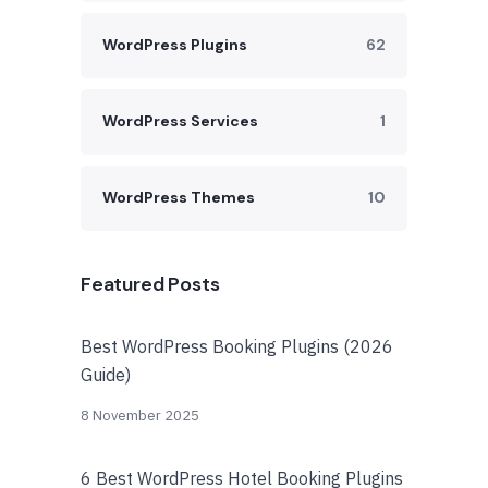
WordPress Plugins
62
WordPress Services
1
WordPress Themes
10
Featured Posts
Best WordPress Booking Plugins (2026
Guide)
8 November 2025
6 Best WordPress Hotel Booking Plugins