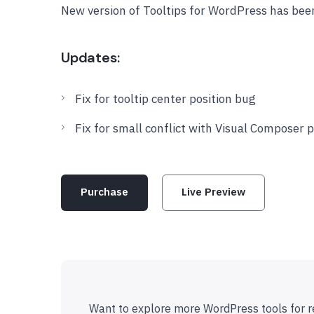
New version of Tooltips for WordPress has bee
Updates:
Fix for tooltip center position bug
Fix for small conflict with Visual Composer 
Purchase
Live Preview
Want to explore more WordPress tools for r