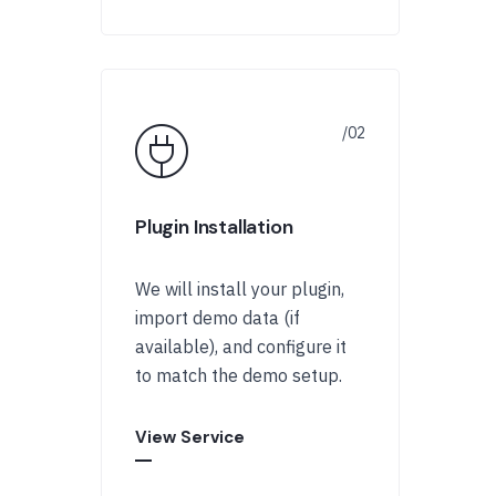
Plugin Installation
We will install your plugin,
import demo data (if
available), and configure it
to match the demo setup.
View Service