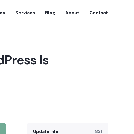
es
Services
Blog
About
Contact
dPress Is
Update Info
831