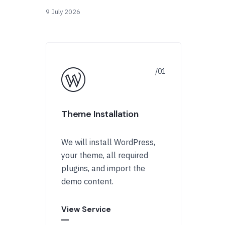
9 July 2026
Theme Installation
We will install WordPress,
your theme, all required
plugins, and import the
demo content.
View Service