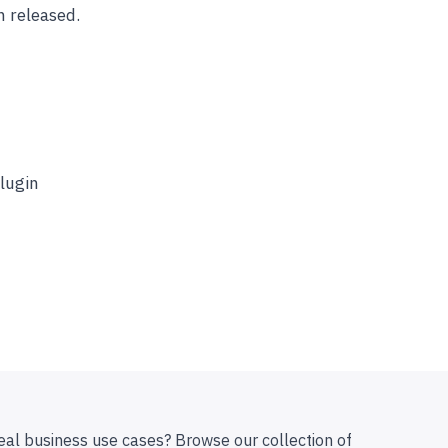
n released.
plugin
eal business use cases? Browse our collection of