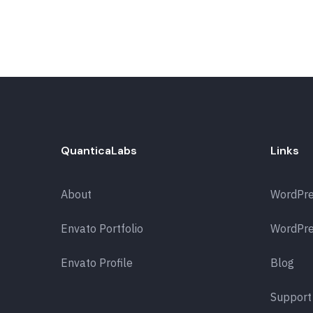
QuanticaLabs
Links
About
WordPr
Envato Portfolio
WordPre
Envato Profile
Blog
Support