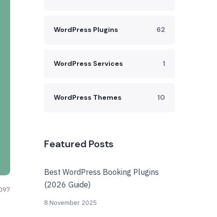
WordPress Plugins
62
WordPress Services
1
WordPress Themes
10
Featured Posts
Best WordPress Booking Plugins
(2026 Guide)
097
8 November 2025