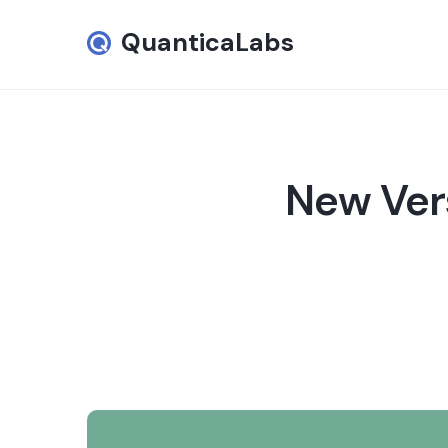
QuanticaLabs
New Vers