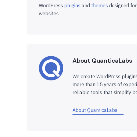
WordPress
plugins
and
themes
designed for
websites.
About QuanticaLabs
We create WordPress plugins
more than 15 years of experi
reliable tools that simplify b
About QuanticaLabs →