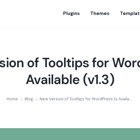
Plugins
Themes
Templat
ion of Tooltips for Wor
Available (v1.3)
Home
Blog
New Version of Tooltips for WordPress Is Available (v1.3)