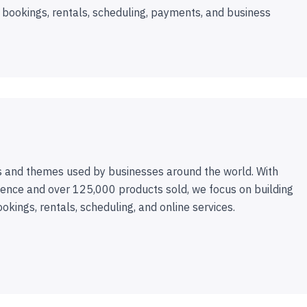
 bookings, rentals, scheduling, payments, and business
 and themes used by businesses around the world. With
ence and over 125,000 products sold, we focus on building
ookings, rentals, scheduling, and online services.