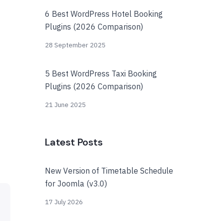
6 Best WordPress Hotel Booking
Plugins (2026 Comparison)
28 September 2025
5 Best WordPress Taxi Booking
Plugins (2026 Comparison)
21 June 2025
Latest Posts
New Version of Timetable Schedule
for Joomla (v3.0)
17 July 2026