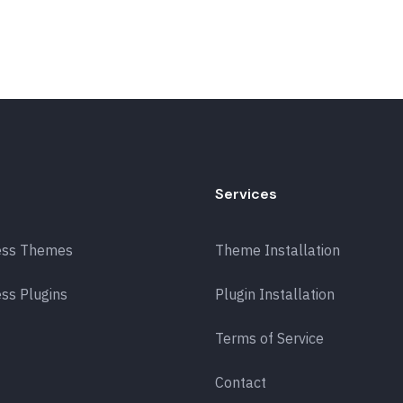
Services
ess Themes
Theme Installation
ss Plugins
Plugin Installation
Terms of Service
Contact