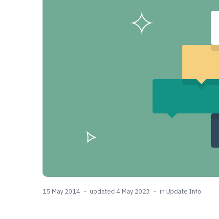
15 May 2014
updated 4 May 2023
in
Update Info