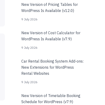
New Version of Pricing Tables for
WordPress Is Available (v12.0)
9 July 2026
New Version of Cost Calculator for
WordPress Is Available (v7.9)
9 July 2026
Car Rental Booking System Add-ons:
New Extensions for WordPress
Rental Websites
9 July 2026
New Version of Timetable Booking
Schedule for WordPress (v7.9)