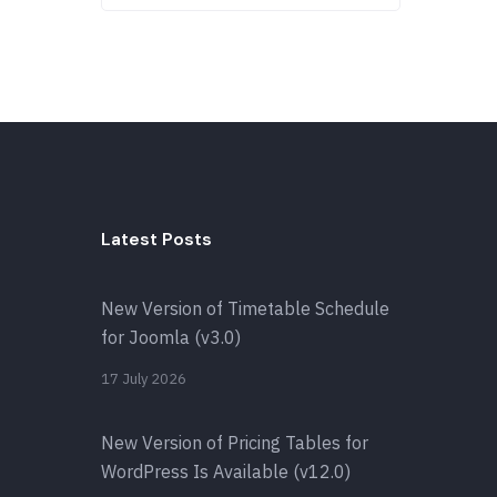
Latest Posts
New Version of Timetable Schedule
for Joomla (v3.0)
17 July 2026
New Version of Pricing Tables for
WordPress Is Available (v12.0)