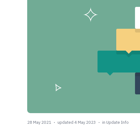
28 May 2021
updated 4 May 2023
in
Update Info