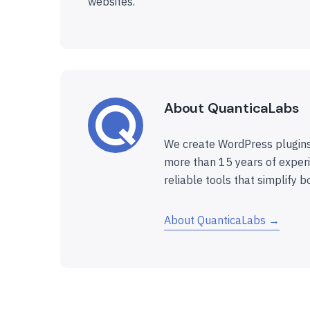
websites.
About QuanticaLabs
We create WordPress plugins
more than 15 years of experi
reliable tools that simplify b
About QuanticaLabs →