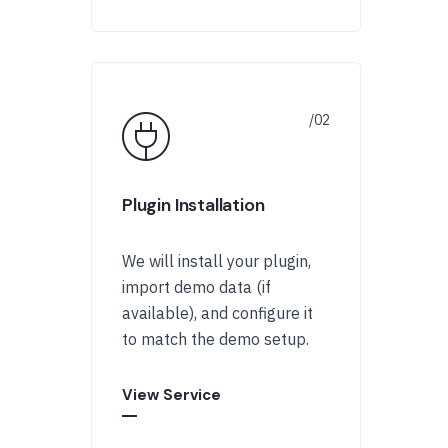
Plugin Installation
We will install your plugin,
import demo data (if
available), and configure it
to match the demo setup.
View Service