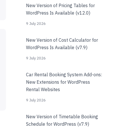
New Version of Pricing Tables for
WordPress Is Available (v12.0)
9 July 2026
New Version of Cost Calculator for
WordPress Is Available (v7.9)
9 July 2026
Car Rental Booking System Add-ons:
New Extensions for WordPress
Rental Websites
9 July 2026
New Version of Timetable Booking
Schedule for WordPress (v7.9)