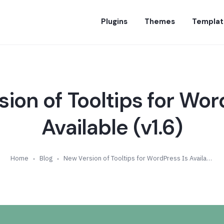
Plugins
Themes
Templat
ion of Tooltips for Wor
Available (v1.6)
Home
Blog
New Version of Tooltips for WordPress Is Available (v1.6)