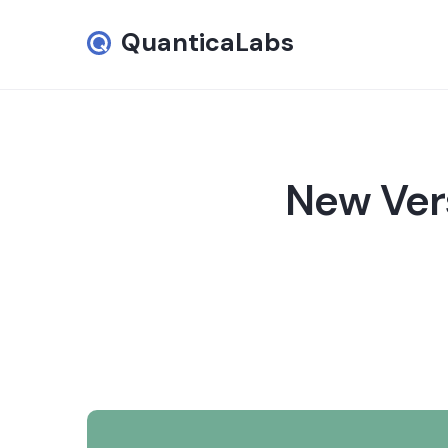
QuanticaLabs
New Vers