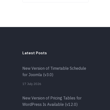
Latest Posts
New Version of Timetable Schedule
for Joomla (v3.0)
17 July 2026
New Version of Pricing Tables for
WordPress Is Available (v12.0)