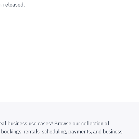
n released.
eal business use cases? Browse our collection of
 bookings, rentals, scheduling, payments, and business