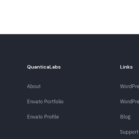
QuanticaLabs
Links
About
WordPr
Envato Portfolio
WordPre
Envato Profile
Blog
Support