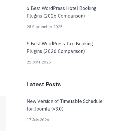
6 Best WordPress Hotel Booking
Plugins (2026 Comparison)
28 September 2025
5 Best WordPress Taxi Booking
Plugins (2026 Comparison)
21 June 2025
Latest Posts
New Version of Timetable Schedule
for Joomla (v3.0)
17 July 2026