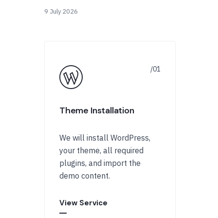
9 July 2026
Theme Installation
We will install WordPress,
your theme, all required
plugins, and import the
demo content.
View Service