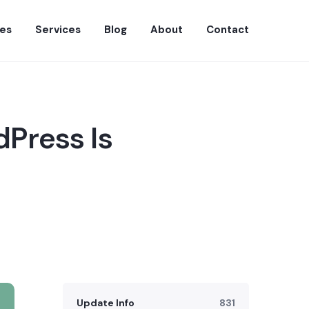
es
Services
Blog
About
Contact
dPress Is
Update Info
831