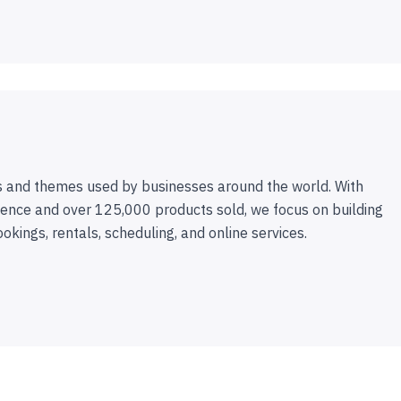
 and themes used by businesses around the world. With
ence and over 125,000 products sold, we focus on building
ookings, rentals, scheduling, and online services.