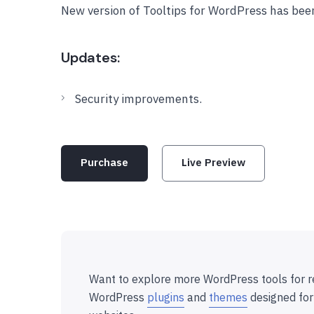
New version of Tooltips for WordPress has bee
Updates:
Security improvements.
Purchase
Live Preview
Want to explore more WordPress tools for r
WordPress
plugins
and
themes
designed for