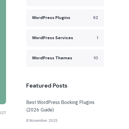
WordPress Plugins
62
WordPress Services
1
WordPress Themes
10
Featured Posts
Best WordPress Booking Plugins
(2026 Guide)
527
8 November 2025