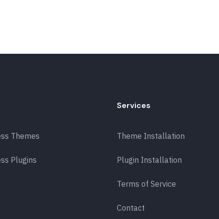
Services
ess Themes
Theme Installation
ss Plugins
Plugin Installation
Terms of Service
Contact