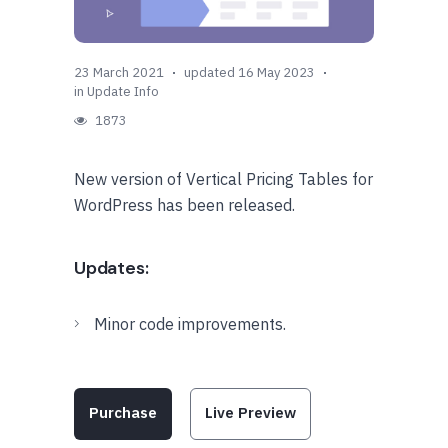
23 March 2021
updated 16 May 2023
in
Update Info
1873
New version of Vertical Pricing Tables for
WordPress has been released.
Updates:
Minor code improvements.
Purchase
Live Preview