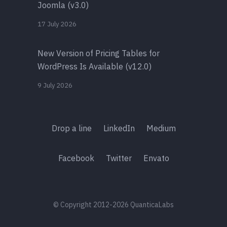
Joomla (v3.0)
17 July 2026
New Version of Pricing Tables for
WordPress Is Available (v12.0)
9 July 2026
Drop a line
LinkedIn
Medium
Facebook
Twitter
Envato
© Copyright 2012-2026 QuanticaLabs