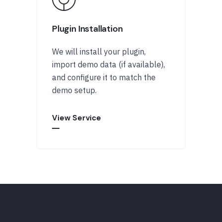
Plugin Installation
We will install your plugin,
import demo data (if available),
and configure it to match the
demo setup.
View Service