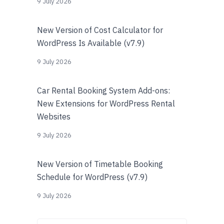
9 July 2026
New Version of Cost Calculator for
WordPress Is Available (v7.9)
9 July 2026
Car Rental Booking System Add-ons:
New Extensions for WordPress Rental
Websites
9 July 2026
New Version of Timetable Booking
Schedule for WordPress (v7.9)
9 July 2026