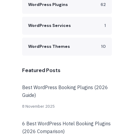
WordPress Plugins
62
WordPress Services
1
WordPress Themes
10
Featured Posts
Best WordPress Booking Plugins (2026
Guide)
8 November 2025
6 Best WordPress Hotel Booking Plugins
(2026 Comparison)