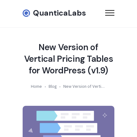
QuanticaLabs
New Version of
Vertical Pricing Tables
for WordPress (v1.9)
Home
Blog
New Version of Vertical Pricing Tables for WordPress (v1.9)