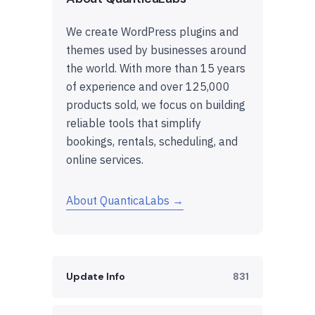
We create WordPress plugins and
themes used by businesses around
the world. With more than 15 years
of experience and over 125,000
products sold, we focus on building
reliable tools that simplify
bookings, rentals, scheduling, and
online services.
About QuanticaLabs →
Update Info
831