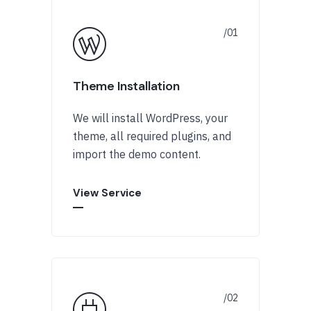
Theme Installation
We will install WordPress, your
theme, all required plugins, and
import the demo content.
View Service