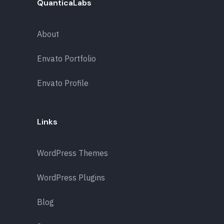
QuanticaLabs
About
Envato Portfolio
Envato Profile
Links
WordPress Themes
WordPress Plugins
Blog