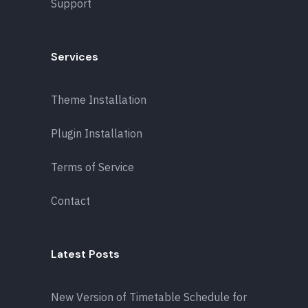
Support
Services
Theme Installation
Plugin Installation
Terms of Service
Contact
Latest Posts
New Version of Timetable Schedule for