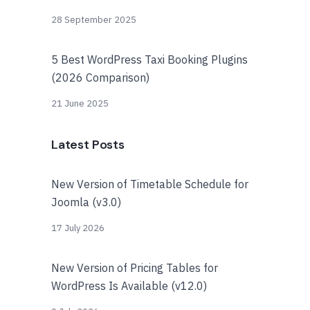
28 September 2025
5 Best WordPress Taxi Booking Plugins
(2026 Comparison)
21 June 2025
Latest Posts
New Version of Timetable Schedule for
Joomla (v3.0)
17 July 2026
New Version of Pricing Tables for
WordPress Is Available (v12.0)