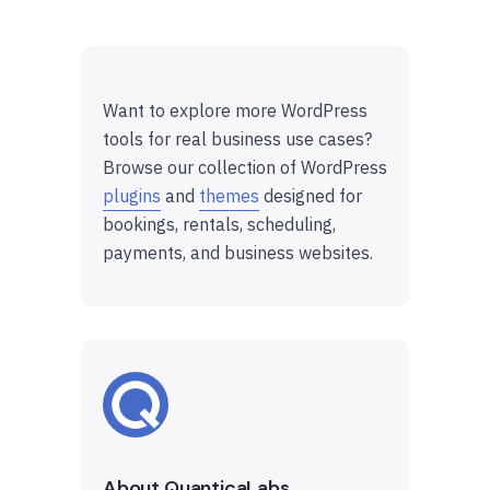
Want to explore more WordPress
tools for real business use cases?
Browse our collection of WordPress
plugins
and
themes
designed for
bookings, rentals, scheduling,
payments, and business websites.
About QuanticaLabs