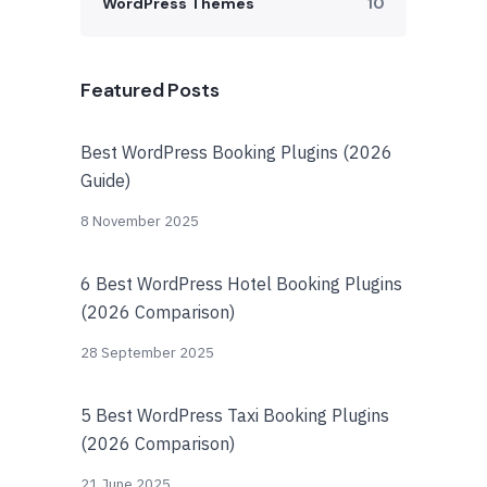
WordPress Themes
10
Featured Posts
Best WordPress Booking Plugins (2026
Guide)
8 November 2025
6 Best WordPress Hotel Booking Plugins
(2026 Comparison)
28 September 2025
5 Best WordPress Taxi Booking Plugins
(2026 Comparison)
21 June 2025