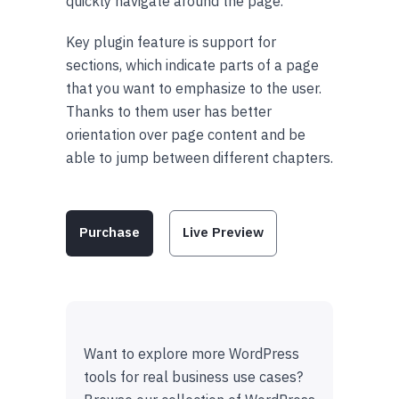
quickly navigate around the page.
Key plugin feature is support for
sections, which indicate parts of a page
that you want to emphasize to the user.
Thanks to them user has better
orientation over page content and be
able to jump between different chapters.
Purchase
Live Preview
Want to explore more WordPress
tools for real business use cases?