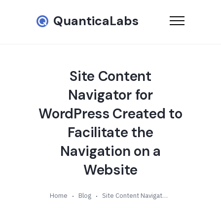
QuanticaLabs
Site Content
Navigator for
WordPress Created to
Facilitate the
Navigation on a
Website
Home
Blog
Site Content Navigator for WordPress Created to Facilitate the Navigation on a Website