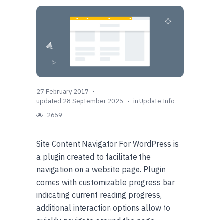
27 February 2017
updated 28 September 2025
in
Update Info
2669
Site Content Navigator For WordPress is
a plugin created to facilitate the
navigation on a website page. Plugin
comes with customizable progress bar
indicating current reading progress,
additional interaction options allow to