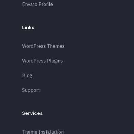
Envato Profile
Links
WordPress Themes
WordPress Plugins
Blog
Support
Services
Theme Installation