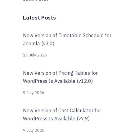
Latest Posts
New Version of Timetable Schedule for
Joomla (v3.0)
17 July 2026
New Version of Pricing Tables for
WordPress Is Available (v12.0)
9 July 2026
New Version of Cost Calculator for
WordPress Is Available (v7.9)
9 July 2026