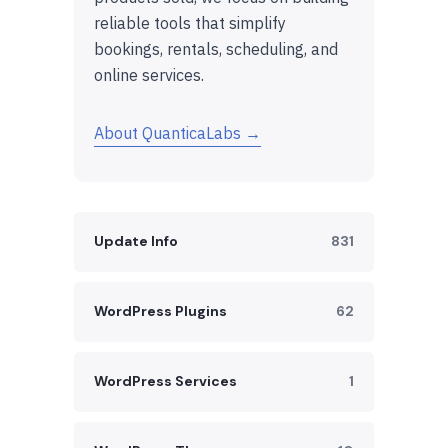
reliable tools that simplify
bookings, rentals, scheduling, and
online services.
About QuanticaLabs →
Update Info
831
WordPress Plugins
62
WordPress Services
1