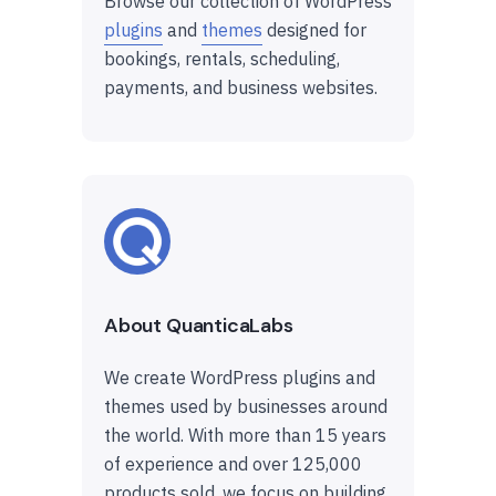
Browse our collection of WordPress
plugins
and
themes
designed for
bookings, rentals, scheduling,
payments, and business websites.
About QuanticaLabs
We create WordPress plugins and
themes used by businesses around
the world. With more than 15 years
of experience and over 125,000
products sold, we focus on building