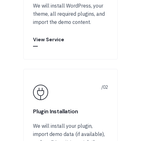
We will install WordPress, your
theme, all required plugins, and
import the demo content.
View Service
Plugin Installation
We will install your plugin,
import demo data (if available),