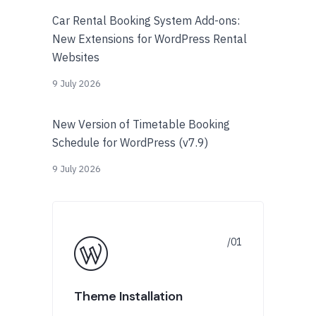
Car Rental Booking System Add-ons:
New Extensions for WordPress Rental
Websites
9 July 2026
New Version of Timetable Booking
Schedule for WordPress (v7.9)
9 July 2026
Theme Installation