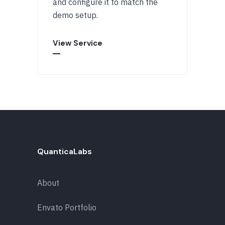
and configure it to match the
demo setup.
View Service
QuanticaLabs
About
Envato Portfolio