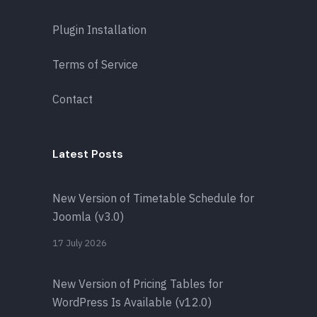
Plugin Installation
Terms of Service
Contact
Latest Posts
New Version of Timetable Schedule for
Joomla (v3.0)
17 July 2026
New Version of Pricing Tables for
WordPress Is Available (v12.0)