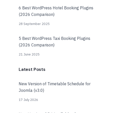
6 Best WordPress Hotel Booking Plugins
(2026 Comparison)
28 September 2025
5 Best WordPress Taxi Booking Plugins
(2026 Comparison)
21 June 2025
Latest Posts
New Version of Timetable Schedule for
Joomla (v3.0)
17 July 2026