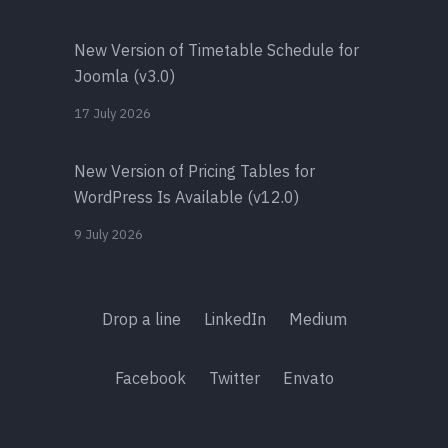
New Version of Timetable Schedule for
Joomla (v3.0)
17 July 2026
New Version of Pricing Tables for
WordPress Is Available (v12.0)
9 July 2026
Drop a line
LinkedIn
Medium
Facebook
Twitter
Envato