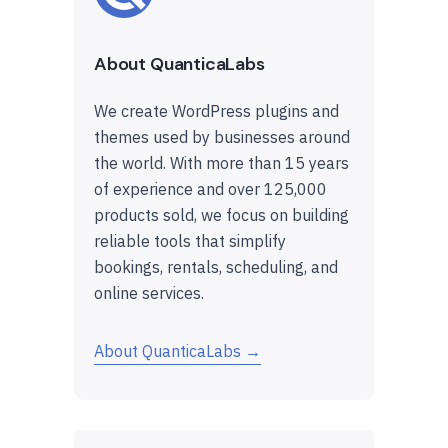
About QuanticaLabs
We create WordPress plugins and
themes used by businesses around
the world. With more than 15 years
of experience and over 125,000
products sold, we focus on building
reliable tools that simplify
bookings, rentals, scheduling, and
online services.
About QuanticaLabs →