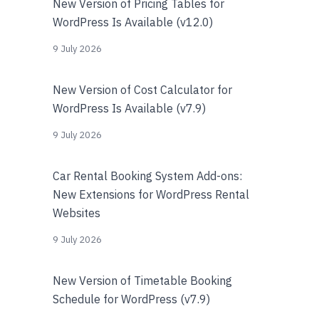
New Version of Pricing Tables for
WordPress Is Available (v12.0)
9 July 2026
New Version of Cost Calculator for
WordPress Is Available (v7.9)
9 July 2026
Car Rental Booking System Add-ons:
New Extensions for WordPress Rental
Websites
9 July 2026
New Version of Timetable Booking
Schedule for WordPress (v7.9)