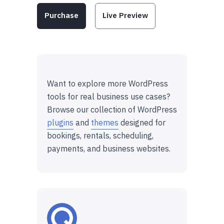
Purchase
Live Preview
Want to explore more WordPress
tools for real business use cases?
Browse our collection of WordPress
plugins
and
themes
designed for
bookings, rentals, scheduling,
payments, and business websites.