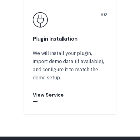
Plugin Installation
We will install your plugin,
import demo data (if available),
and configure it to match the
demo setup.
View Service