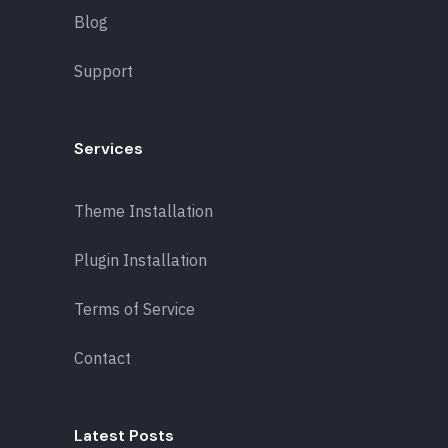
Blog
Support
Services
Theme Installation
Plugin Installation
Terms of Service
Contact
Latest Posts