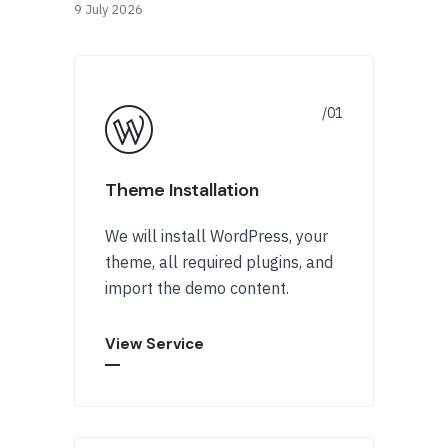
9 July 2026
Theme Installation
We will install WordPress, your
theme, all required plugins, and
import the demo content.
View Service