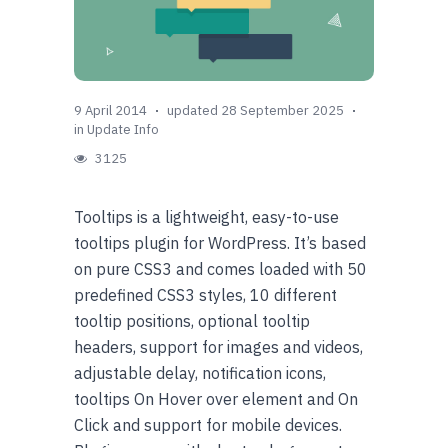
9 April 2014
updated 28 September 2025
in
Update Info
3125
Tooltips is a lightweight, easy-to-use
tooltips plugin for WordPress. It’s based
on pure CSS3 and comes loaded with 50
predefined CSS3 styles, 10 different
tooltip positions, optional tooltip
headers, support for images and videos,
adjustable delay, notification icons,
tooltips On Hover over element and On
Click and support for mobile devices.