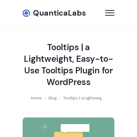
QuanticaLabs
Tooltips | a
Lightweight, Easy-to-
Use Tooltips Plugin for
WordPress
Home
Blog
Tooltips | a Lightweight, Easy-to-Use Tooltips Plugin for WordPress