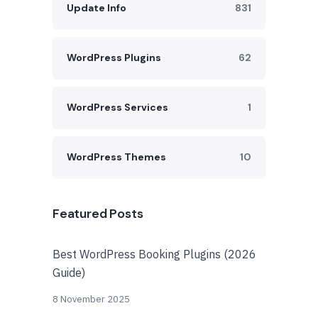
Update Info
831
WordPress Plugins
62
WordPress Services
1
WordPress Themes
10
Featured Posts
Best WordPress Booking Plugins (2026
Guide)
8 November 2025