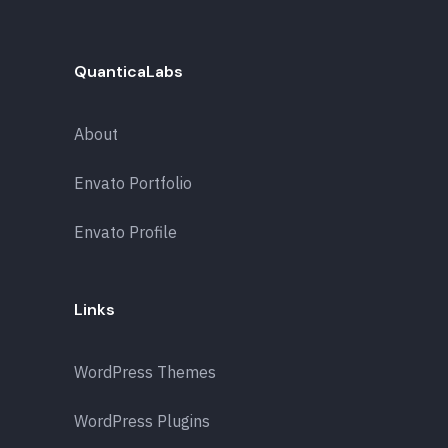
QuanticaLabs
About
Envato Portfolio
Envato Profile
Links
WordPress Themes
WordPress Plugins