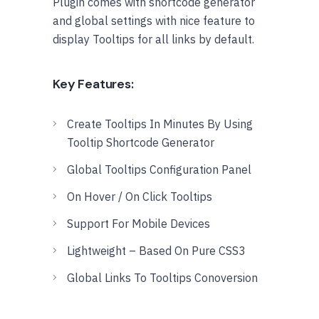
Plugin comes with shortcode generator
and global settings with nice feature to
display Tooltips for all links by default.
Key Features:
Create Tooltips In Minutes By Using
Tooltip Shortcode Generator
Global Tooltips Configuration Panel
On Hover / On Click Tooltips
Support For Mobile Devices
Lightweight – Based On Pure CSS3
Global Links To Tooltips Conoversion