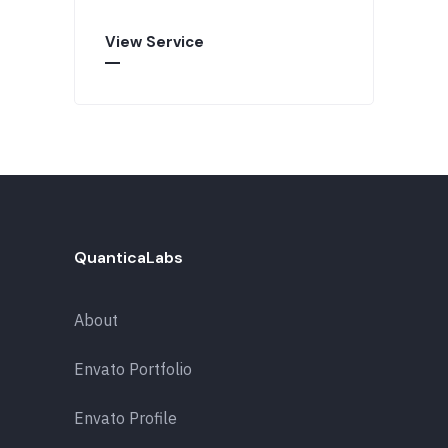
View Service
QuanticaLabs
About
Envato Portfolio
Envato Profile