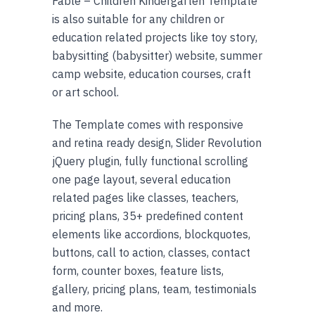
Fable – Children Kindergarten Template
is also suitable for any children or
education related projects like toy story,
babysitting (babysitter) website, summer
camp website, education courses, craft
or art school.
The Template comes with responsive
and retina ready design, Slider Revolution
jQuery plugin, fully functional scrolling
one page layout, several education
related pages like classes, teachers,
pricing plans, 35+ predefined content
elements like accordions, blockquotes,
buttons, call to action, classes, contact
form, counter boxes, feature lists,
gallery, pricing plans, team, testimonials
and more.