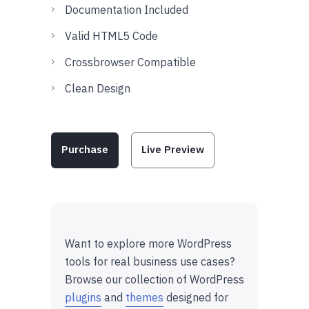
Documentation Included
Valid HTML5 Code
Crossbrowser Compatible
Clean Design
Purchase
Live Preview
Want to explore more WordPress
tools for real business use cases?
Browse our collection of WordPress
plugins
and
themes
designed for