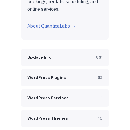
bookings, rentals, scheduling, and
online services.
About QuanticaLabs →
Update Info
831
WordPress Plugins
62
WordPress Services
1
WordPress Themes
10