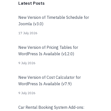
Latest Posts
New Version of Timetable Schedule for
Joomla (v3.0)
17 July 2026
New Version of Pricing Tables for
WordPress Is Available (v12.0)
9 July 2026
New Version of Cost Calculator for
WordPress Is Available (v7.9)
9 July 2026
Car Rental Booking System Add-ons: