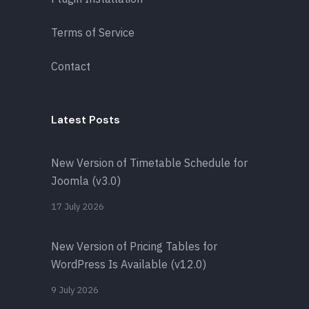
Terms of Service
Contact
Latest Posts
New Version of Timetable Schedule for
Joomla (v3.0)
17 July 2026
New Version of Pricing Tables for
WordPress Is Available (v12.0)
9 July 2026