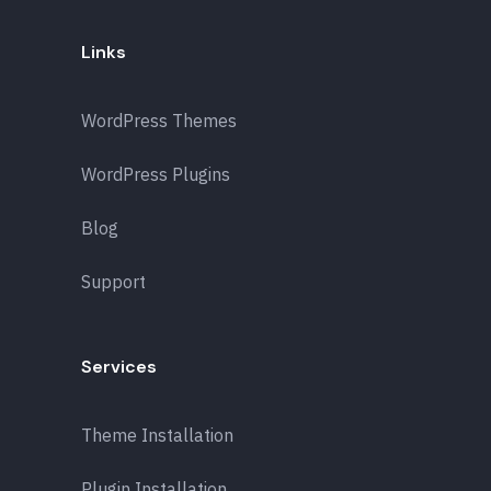
Links
WordPress Themes
WordPress Plugins
Blog
Support
Services
Theme Installation
Plugin Installation