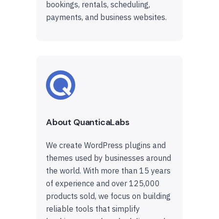
bookings, rentals, scheduling,
payments, and business websites.
About QuanticaLabs
We create WordPress plugins and
themes used by businesses around
the world. With more than 15 years
of experience and over 125,000
products sold, we focus on building
reliable tools that simplify