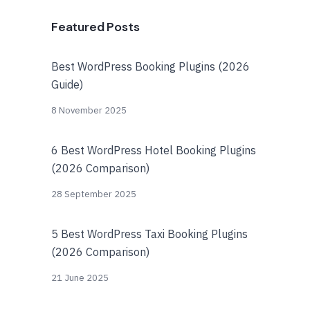
Featured Posts
Best WordPress Booking Plugins (2026
Guide)
8 November 2025
6 Best WordPress Hotel Booking Plugins
(2026 Comparison)
28 September 2025
5 Best WordPress Taxi Booking Plugins
(2026 Comparison)
21 June 2025