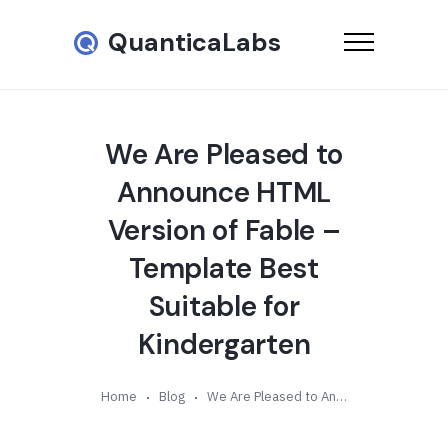
QuanticaLabs
We Are Pleased to
Announce HTML
Version of Fable –
Template Best
Suitable for
Kindergarten
Home
Blog
We Are Pleased to Announce HTML Version of Fable – Template Best Suitable for Kindergarten