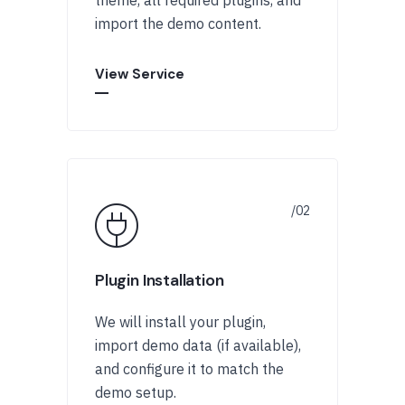
import the demo content.
View Service
Plugin Installation
We will install your plugin,
import demo data (if available),
and configure it to match the
demo setup.