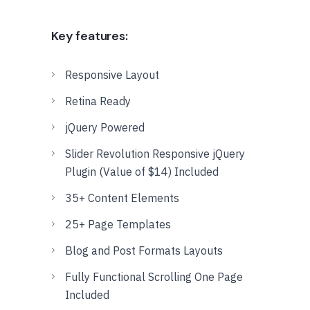
Key features:
Responsive Layout
Retina Ready
jQuery Powered
Slider Revolution Responsive jQuery
Plugin (Value of $14) Included
35+ Content Elements
25+ Page Templates
Blog and Post Formats Layouts
Fully Functional Scrolling One Page
Included