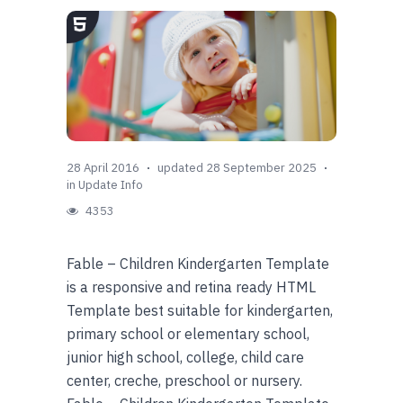
28 April 2016
updated 28 September 2025
in
Update Info
4353
Fable – Children Kindergarten Template
is a responsive and retina ready HTML
Template best suitable for kindergarten,
primary school or elementary school,
junior high school, college, child care
center, creche, preschool or nursery.