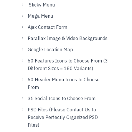
Sticky Menu
Mega Menu
Ajax Contact Form
Parallax Image & Video Backgrounds
Google Location Map
60 Features Icons to Choose From (3
Different Sizes = 180 Variants)
60 Header Menu Icons to Choose
From
35 Social Icons to Choose From
PSD Files (Please Contact Us to
Receive Perfectly Organized PSD
Files)