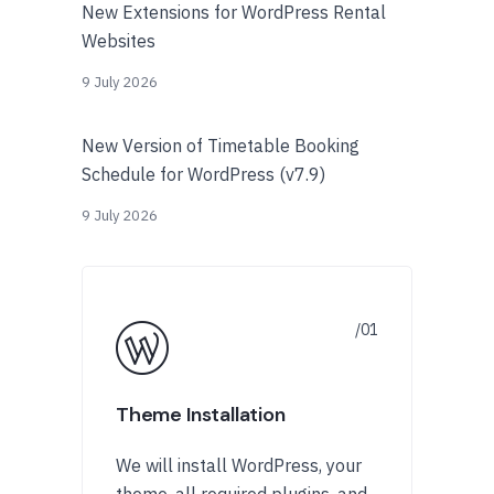
New Extensions for WordPress Rental
Websites
9 July 2026
New Version of Timetable Booking
Schedule for WordPress (v7.9)
9 July 2026
Theme Installation
We will install WordPress, your
theme, all required plugins, and