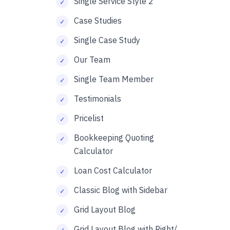
Single Service Style 2
Case Studies
Single Case Study
Our Team
Single Team Member
Testimonials
Pricelist
Bookkeeping Quoting
Calculator
Loan Cost Calculator
Classic Blog with Sidebar
Grid Layout Blog
Grid Layout Blog with Right/