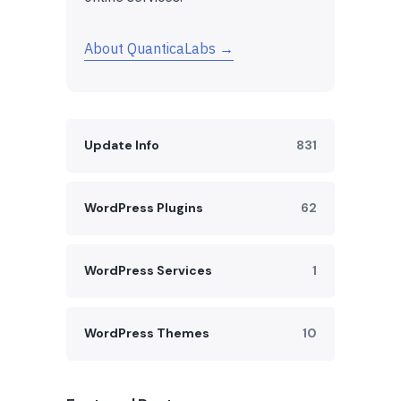
About QuanticaLabs →
Update Info
831
WordPress Plugins
62
WordPress Services
1
WordPress Themes
10