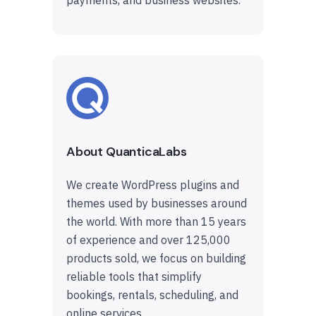
About QuanticaLabs
We create WordPress plugins and
themes used by businesses around
the world. With more than 15 years
of experience and over 125,000
products sold, we focus on building
reliable tools that simplify
bookings, rentals, scheduling, and
online services.