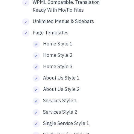
WPML Compatible. Translation
Ready With Mo/Po Files
Unlimited Menus & Sidebars
Page Templates
Home Style 1
Home Style 2
Home Style 3
About Us Style 1
About Us Style 2
Services Style 1
Services Style 2
Single Service Style 1