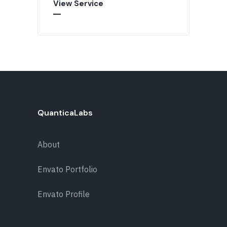
View Service
QuanticaLabs
About
Envato Portfolio
Envato Profile