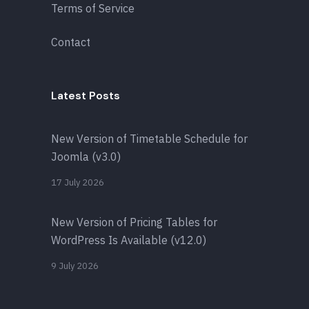
Terms of Service
Contact
Latest Posts
New Version of Timetable Schedule for
Joomla (v3.0)
17 July 2026
New Version of Pricing Tables for
WordPress Is Available (v12.0)
9 July 2026