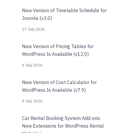
New Version of Timetable Schedule for
Joomla (v3.0)
17 July 2026
New Version of Pricing Tables for
WordPress Is Available (v12.0)
9 July 2026
New Version of Cost Calculator for
WordPress Is Available (v7.9)
9 July 2026
Car Rental Booking System Add-ons:
New Extensions for WordPress Rental