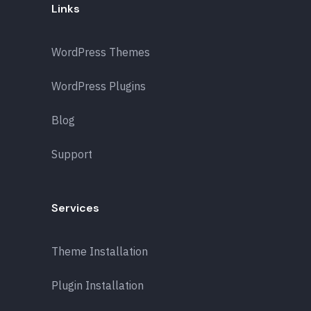
Links
WordPress Themes
WordPress Plugins
Blog
Support
Services
Theme Installation
Plugin Installation