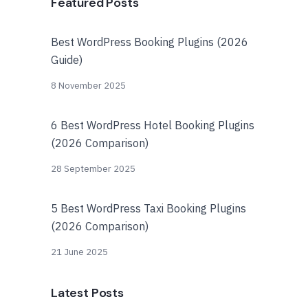
Featured Posts
Best WordPress Booking Plugins (2026
Guide)
8 November 2025
6 Best WordPress Hotel Booking Plugins
(2026 Comparison)
28 September 2025
5 Best WordPress Taxi Booking Plugins
(2026 Comparison)
21 June 2025
Latest Posts