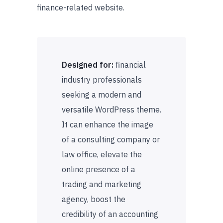
finance-related website.
Designed for:
financial
industry professionals
seeking a modern and
versatile WordPress theme.
It can enhance the image
of a consulting company or
law office, elevate the
online presence of a
trading and marketing
agency, boost the
credibility of an accounting