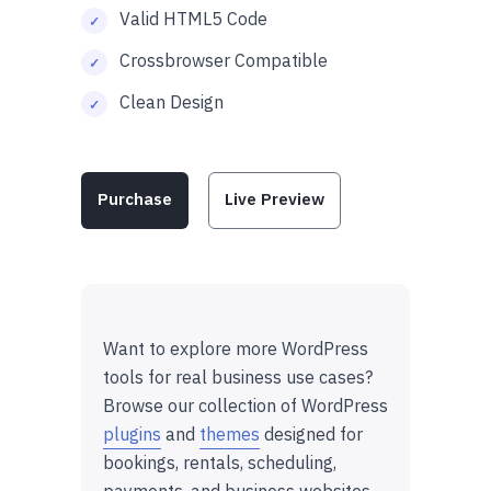
Valid HTML5 Code
Crossbrowser Compatible
Clean Design
Purchase
Live Preview
Want to explore more WordPress
tools for real business use cases?
Browse our collection of WordPress
plugins
and
themes
designed for
bookings, rentals, scheduling,
payments, and business websites.