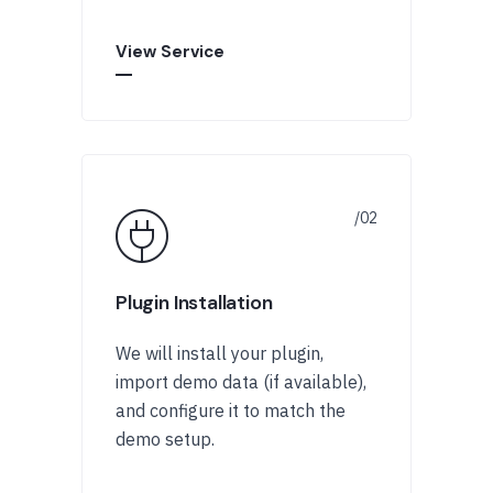
View Service
Plugin Installation
We will install your plugin,
import demo data (if available),
and configure it to match the
demo setup.