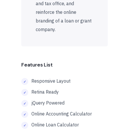
and tax office, and
reinforce the online
branding of a loan or grant
company.
Features List
Responsive Layout
Retina Ready
jQuery Powered
Online Accounting Calculator
Online Loan Calculator