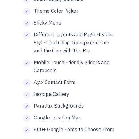
Theme Color Picker
Sticky Menu
Different Layouts and Page Header
Styles Including Transparent One
and the One with Top Bar.
Mobile Touch Friendly Sliders and
Carousels
Ajax Contact Form
Isotope Gallery
Parallax Backgrounds
Google Location Map
800+ Google Fonts to Choose From