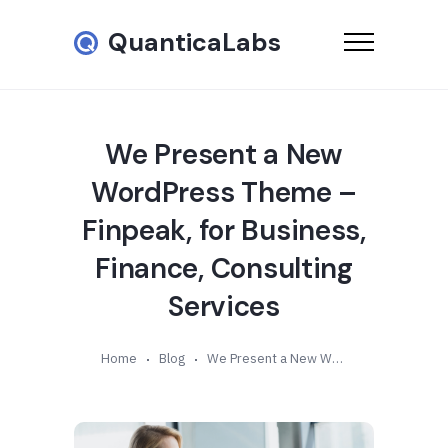
QuanticaLabs
We Present a New
WordPress Theme –
Finpeak, for Business,
Finance, Consulting
Services
Home
Blog
We Present a New WordPress Theme – Finpeak, for Business, Finance, Consulting Services