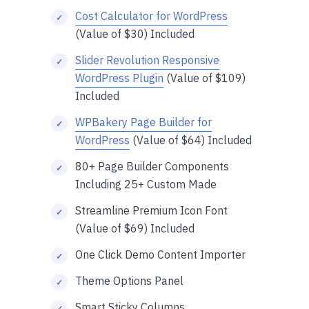
Cost Calculator for WordPress
(Value of $30) Included
Slider Revolution Responsive
WordPress Plugin
(Value of $109)
Included
WPBakery Page Builder for
WordPress
(Value of $64) Included
80+ Page Builder Components
Including 25+ Custom Made
Streamline Premium Icon Font
(Value of $69) Included
One Click Demo Content Importer
Theme Options Panel
Smart Sticky Columns