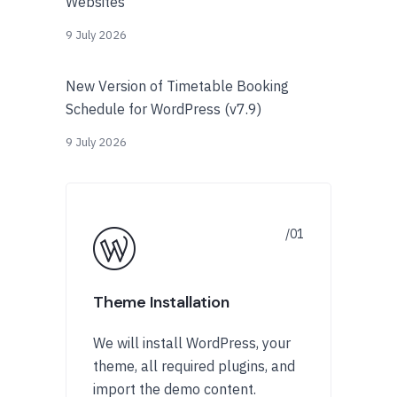
Websites
9 July 2026
New Version of Timetable Booking
Schedule for WordPress (v7.9)
9 July 2026
Theme Installation
We will install WordPress, your
theme, all required plugins, and
import the demo content.