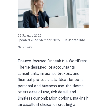
31 January 2023
updated 28 September 2025
in
Update Info
73747
Finance-focused Finpeak is a WordPress
Theme designed for accountants,
consultants, insurance brokers, and
financial professionals. Ideal for both
personal and business use, the theme
offers ease of use, rich detail, and
limitless customization options, making it
an excellent choice for creating a