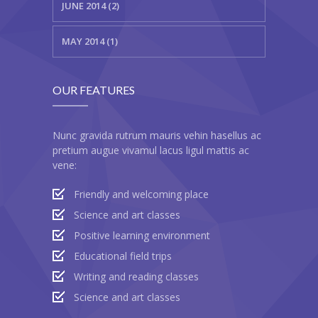
JUNE 2014 (2)
MAY 2014 (1)
OUR FEATURES
Nunc gravida rutrum mauris vehin hasellus ac
pretium augue vivamul lacus ligul mattis ac
vene:
Friendly and welcoming place
Science and art classes
Positive learning environment
Educational field trips
Writing and reading classes
Science and art classes