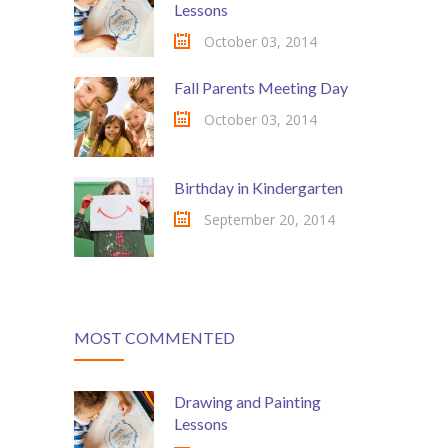
Lessons
---- Post Slider
October 03, 2014
---- Post Quote
Fall Parents Meeting Day
-- Other pages
October 03, 2014
---- Tag Page
Birthday in Kindergarten
---- Archive Page
September 20, 2014
---- Category Page
---- Search Result Page
Shop
MOST COMMENTED
-- Cart
Drawing and Painting
-- Products
Lessons