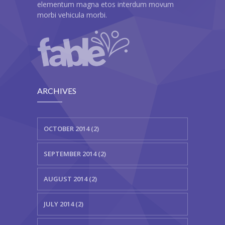
elementum magna etos interdum movum
morbi vehicula morbi.
ARCHIVES
OCTOBER 2014 (2)
SEPTEMBER 2014 (2)
AUGUST 2014 (2)
JULY 2014 (2)