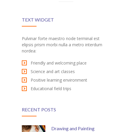
---- Blog Full Width
---- Blog Right Sidebar
TEXT WIDGET
---- Blog Left Sidebar
Pulvinar forte maestro node terminal est
---- Post Full Width
elipsis prism morbi nulla a metro interdum
nordea:
---- Post Right Sidebar
Friendly and welcoming place
---- Post Left Sidebar
Science and art classes
Positive learning environment
-- Post Types
Educational field trips
---- Post Image
---- Post Audio
RECENT POSTS
---- Post Video I
Drawing and Painting
---- Post Video II