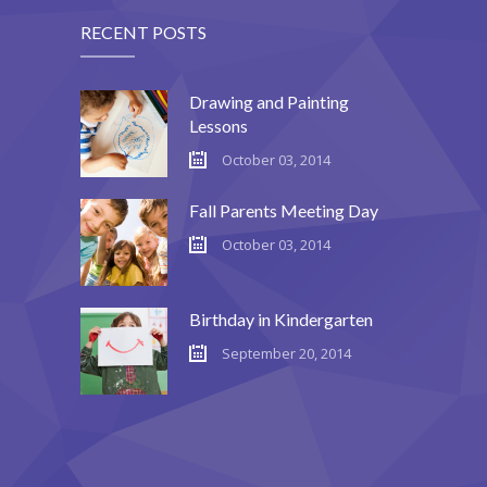
RECENT POSTS
Drawing and Painting
Lessons
October 03, 2014
Fall Parents Meeting Day
October 03, 2014
Birthday in Kindergarten
September 20, 2014