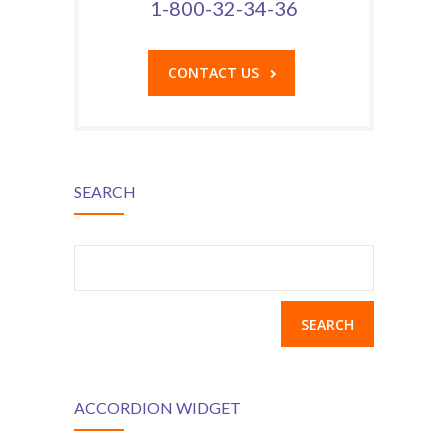
1-800-32-34-36
---- Class
---- Contact Form
CONTACT US
---- Counter Box
---- Counter List
-- Shortcodes II
SEARCH
---- Divider
Search
---- Dropcap
for:
---- Feature
---- FlexSlider
---- Gallery
ACCORDION WIDGET
---- Google Map