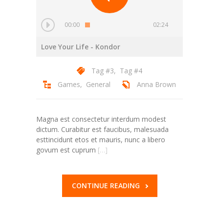
---- Gallery Left Sidebar
-- Pages IV
00:00
02:24
---- Contact Us I
Love Your Life
- Kondor
---- Contact Us II
Tag #3
,
Tag #4
Games
,
General
Anna Brown
---- Pricing Plans I
---- Pricing Plans II
Magna est consectetur interdum modest
---- Page Not Found
dictum. Curabitur est faucibus, malesuada
esttincidunt etos et mauris, nunc a libero
---- Sitemap
govum est cuprum
[…]
---- Maintenance Mode
CONTINUE READING
Blog
-- Layouts