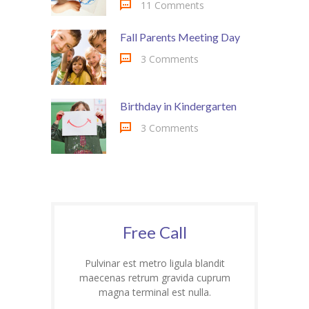
-- My account
11 Comments
-- List Of WooCommerce Widgets
Fall Parents Meeting Day
3 Comments
Shortcodes
-- Shortcodes I
Birthday in Kindergarten
---- Accordion
3 Comments
---- Audio
---- Background Video
---- Blockquote
Free Call
---- Box
Pulvinar est metro ligula blandit
---- Button
maecenas retrum gravida cuprum
magna terminal est nulla.
---- Call To Action