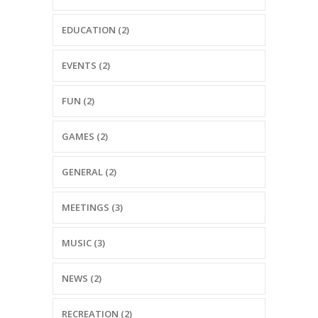
---- Recent Post
EDUCATION (2)
---- Redirect
---- Screen Preloader
EVENTS (2)
---- Sitemap
FUN (2)
---- Social Icon
GAMES (2)
---- Space
GENERAL (2)
---- Supersized
MEETINGS (3)
-- Shortcodes IV
---- Tab
MUSIC (3)
---- Team
NEWS (2)
---- Twitter User Timeline
RECREATION (2)