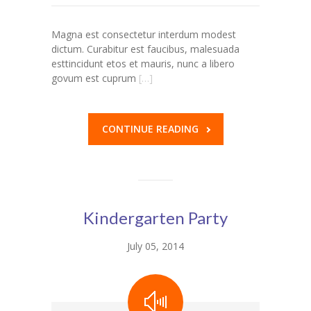
---- Our Staff I
Magna est consectetur interdum modest
dictum. Curabitur est faucibus, malesuada
---- Our Staff II
esttincidunt etos et mauris, nunc a libero
govum est cuprum
[…]
---- Single Teacher
---- Meal Menu
CONTINUE READING
-- Pages III
---- II Columns Gallery
---- III Columns Gallery
Kindergarten Party
---- IV Columns Gallery
July 05, 2014
---- Tabbed Gallery
---- Gallery Right Sidebar