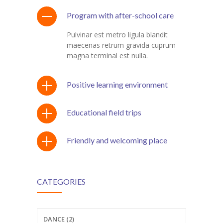
Program with after-school care
---- Header
Pulvinar est metro ligula blandit
---- Header & Subheader
maecenas retrum gravida cuprum
magna terminal est nulla.
---- Iframe
---- Layout
Positive learning environment
---- List
Educational field trips
-- Shortcodes III
Friendly and welcoming place
---- Nivo Slider
---- Notice
CATEGORIES
---- Preformatted Text
---- Pricing Plan
DANCE (2)