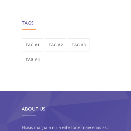
---- Testimonial
---- Vertical Grid
TAGS
---- Video
---- zAccordion
TAG #1
TAG #2
TAG #3
---- List Of Icons
TAG #4
---- List Of Widgets
Support
Contact
-- Contact Us I
ABOUT US
-- Contact Us II
Elipsis magna a nulla elite forte maecenas est