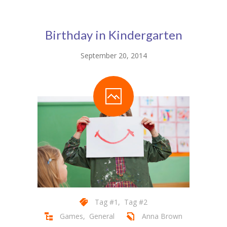
Pages
-- Pages I
Birthday in Kindergarten
---- About Us I
September 20, 2014
---- About Us II
---- Our Services I
---- Our Services II
---- Page Right Sidebar
---- Page Left Sidebar
-- Pages II
---- Our Classes
Tag #1
,
Tag #2
Games
,
General
Anna Brown
---- Single Class