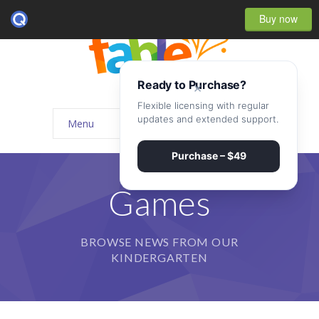
Buy now
Ready to Purchase?
×
Flexible licensing with regular
updates and extended support.
Menu
Home
Purchase – $49
-- Home Style I
Games
-- Home Style II
BROWSE NEWS FROM OUR
-- Home Style III
KINDERGARTEN
-- Home Style IV
-- Home – Scrolling One Page