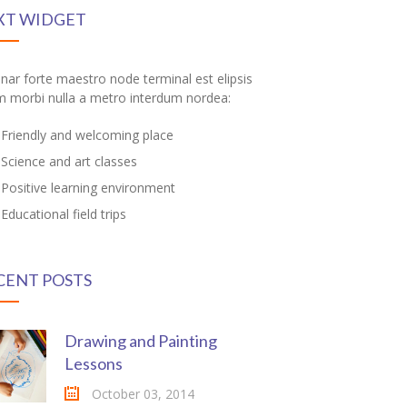
XT WIDGET
inar forte maestro node terminal est elipsis
m morbi nulla a metro interdum nordea:
Friendly and welcoming place
Science and art classes
Positive learning environment
Educational field trips
CENT POSTS
Drawing and Painting
Lessons
October 03, 2014