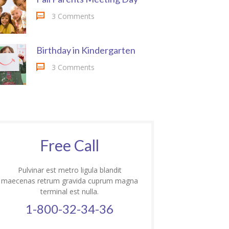
3 Comments
Birthday in Kindergarten
3 Comments
Free Call
Pulvinar est metro ligula blandit
maecenas retrum gravida cuprum magna
terminal est nulla.
1-800-32-34-36