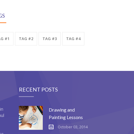
GS
G #1
TAG #2
TAG #3
TAG #4
RECENT POSTS
in
Drawing and
mul
Painting Lessons
October 03, 2014
ce