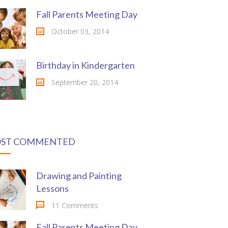
Fall Parents Meeting Day
October 03, 2014
Birthday in Kindergarten
September 20, 2014
ST COMMENTED
Drawing and Painting
Lessons
11 Comments
Fall Parents Meeting Day