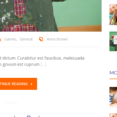
Games
,
General
Anna Brown
dictum. Curabitur est faucibus, malesuada
ero govum est cuprum
[…]
MO
TINUE READING