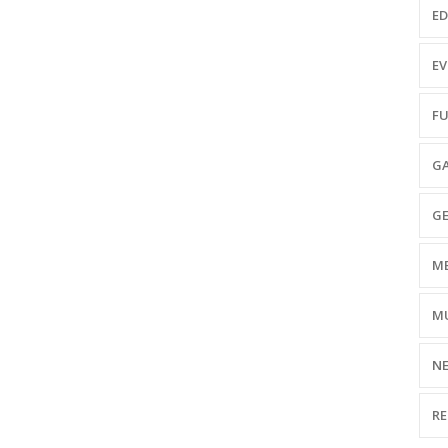
ED
EV
FU
GA
GE
ME
MU
NE
RE