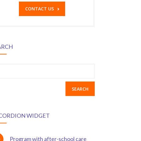
CONTACT US
ARCH
earch
r:
CORDION WIDGET
Program with after-school care