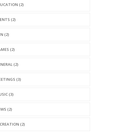
UCATION (2)
ENTS (2)
N (2)
MES (2)
NERAL (2)
ETINGS (3)
SIC (3)
WS (2)
CREATION (2)