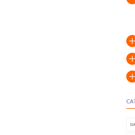
CA
DA