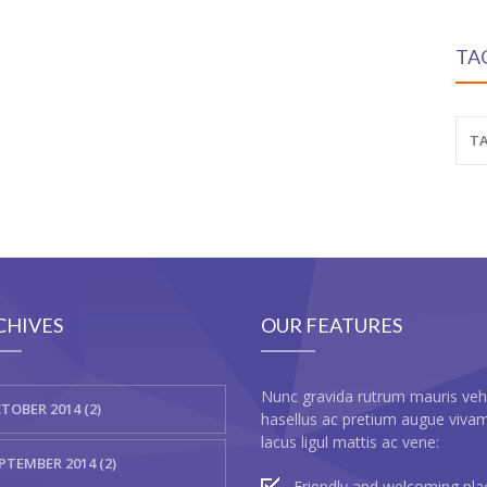
TA
TA
CHIVES
OUR FEATURES
Nunc gravida rutrum mauris veh
TOBER 2014 (2)
hasellus ac pretium augue viva
lacus ligul mattis ac vene:
PTEMBER 2014 (2)
Friendly and welcoming pla