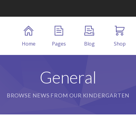
Home
Pages
Blog
Shop
General
BROWSE NEWS FROM OUR KINDERGARTEN