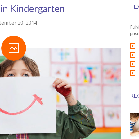
 in Kindergarten
TE
tember 20, 2014
Pulv
pris
RE