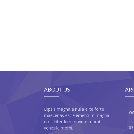
ABOUT US
AR
Elipsis magna a nulla elite forte
OC
maecenas est elementum magna
etos interdum movum morbi
SE
vehicula morbi.