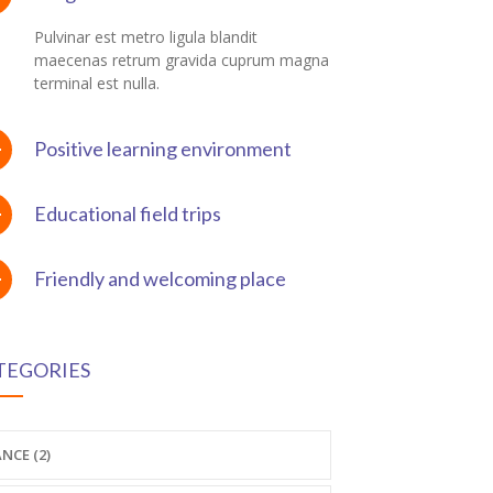
Pulvinar est metro ligula blandit
maecenas retrum gravida cuprum magna
terminal est nulla.
Positive learning environment
Educational field trips
Friendly and welcoming place
TEGORIES
NCE (2)