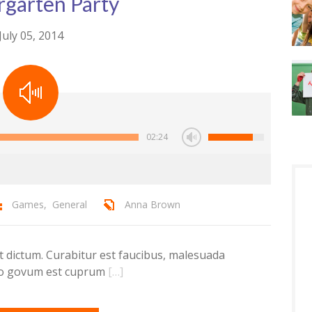
rgarten Party
July 05, 2014
02:24
Games
,
General
Anna Brown
dictum. Curabitur est faucibus, malesuada
ero govum est cuprum
[…]