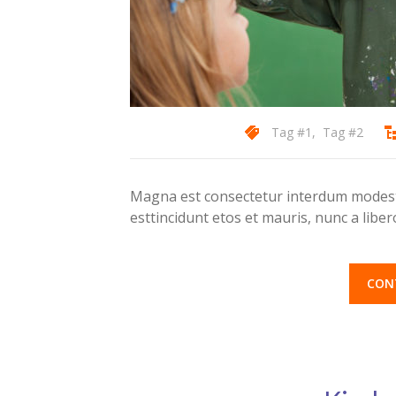
Tag #1
,
Tag #2
Magna est consectetur interdum modest 
esttincidunt etos et mauris, nunc a lib
CON