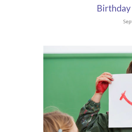
Birthday
Sep