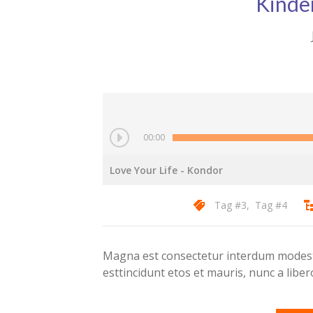
Kinde
00:00
Love Your Life
- Kondor
Tag #3
,
Tag #4
Magna est consectetur interdum modest 
esttincidunt etos et mauris, nunc a lib