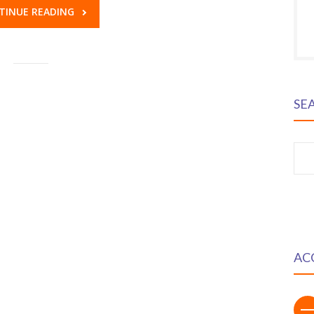
TINUE READING
SE
S
fo
AC