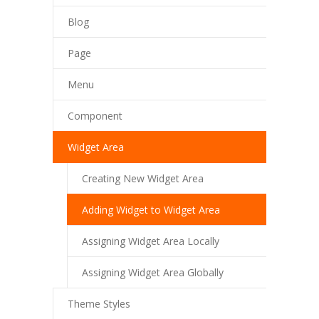
Blog
---- Our Staff I
Page
---- Our Staff II
---- Single Teacher
Menu
---- Meal Menu
Component
-- Pages III
Widget Area
---- II Columns Gallery
Creating New Widget Area
---- III Columns Gallery
Adding Widget to Widget Area
---- IV Columns Gallery
Assigning Widget Area Locally
---- Tabbed Gallery
Assigning Widget Area Globally
---- Gallery Right Sidebar
Theme Styles