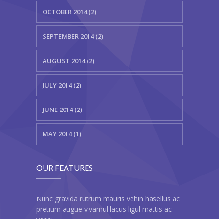
---- Blog Full Width
OCTOBER 2014 (2)
---- Blog Right Sidebar
SEPTEMBER 2014 (2)
---- Blog Left Sidebar
AUGUST 2014 (2)
---- Post Full Width
JULY 2014 (2)
---- Post Right Sidebar
JUNE 2014 (2)
---- Post Left Sidebar
-- Post Types
MAY 2014 (1)
---- Post Image
OUR FEATURES
---- Post Audio
---- Post Video I
Nunc gravida rutrum mauris vehin hasellus ac
pretium augue vivamul lacus ligul mattis ac
---- Post Video II