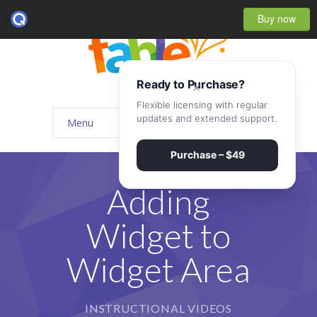
Buy now
Ready to Purchase?
×
Flexible licensing with regular
updates and extended support.
Menu
Home
Purchase – $49
-- Home Style I
Adding
-- Home Style II
Widget to
-- Home Style III
Widget Area
-- Home Style IV
-- Home – Scrolling One Page
INSTRUCTIONAL VIDEOS