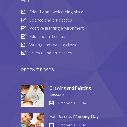
vene:
---- Post Slider
Friendly and welcoming place
Science and art classes
---- Post Quote
Positive learning environment
-- Other pages
Educational field trips
Writing and reading classes
---- Tag Page
Science and art classes
---- Archive Page
---- Category Page
RECENT POSTS
---- Search Result Page
Drawing and Painting
Shop
Lessons
October 03, 2014
-- Cart
Fall Parents Meeting Day
-- Products
October 03, 2014