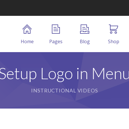
Home
Pages
Blog
Shop
Setup Logo in Men
INSTRUCTIONAL VIDEOS