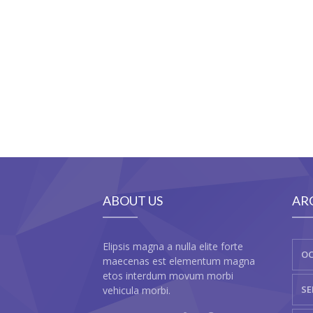
ABOUT US
AR
Elipsis magna a nulla elite forte
OC
maecenas est elementum magna
etos interdum movum morbi
SE
vehicula morbi.