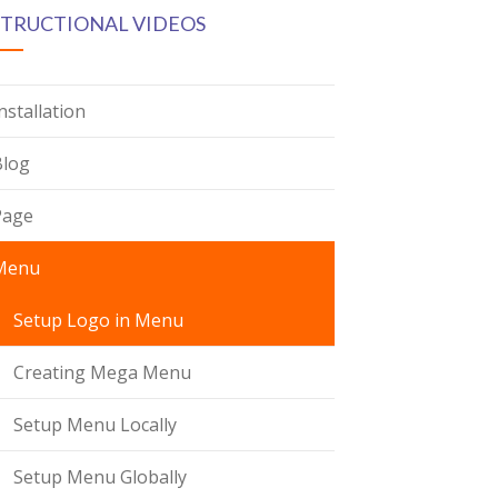
STRUCTIONAL VIDEOS
nstallation
Blog
Page
Menu
Setup Logo in Menu
Creating Mega Menu
Setup Menu Locally
Setup Menu Globally