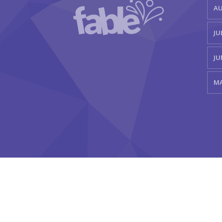
AU
JU
JU
MA