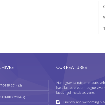
CHIVES
OUR FEATURES
Nunc gravida rutrum mauris veh
TOBER 2014 (2)
hasellus ac pretium augue viva
lacus ligul mattis ac vene:
PTEMBER 2014 (2)
Friendly and welcoming pla