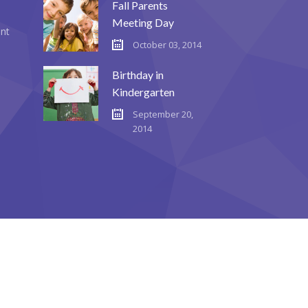
Fall Parents
Meeting Day
ent
October 03, 2014
Birthday in
Kindergarten
September 20,
2014