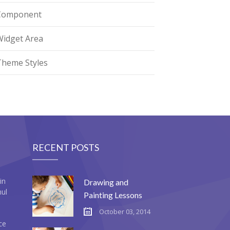
Component
Widget Area
Theme Styles
RECENT POSTS
in
Drawing and
mul
Painting Lessons
October 03, 2014
ce