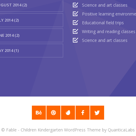
GUST 2014 (2)
Science and art classes
Positive learning environm
LY 2014 (2)
Educational field trips
Writing and reading classes
NE 2014 (2)
Science and art classes
Y 2014 (1)
©
Fable - Children Kindergarten WordPress Theme
by
QuanticaLabs