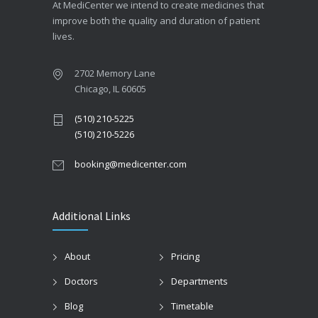
At MediCenter we intend to create medicines that
improve both the quality and duration of patient
lives.
2702 Memory Lane
Chicago, IL 60605
(510) 210-5225
(510) 210-5226
booking@medicenter.com
Additional Links
About
Pricing
Doctors
Departments
Blog
Timetable