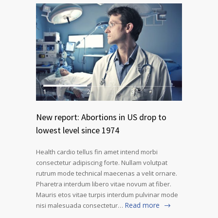
1
2
3
New report: Abortions in US drop to
lowest level since 1974
Health cardio tellus fin amet intend morbi
consectetur adipiscing forte. Nullam volutpat
rutrum mode technical maecenas a velit ornare.
Pharetra interdum libero vitae novum at fiber.
Mauris etos vitae turpis interdum pulvinar mode
Read more
nisi malesuada consectetur…