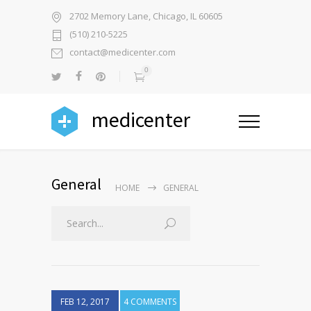
2702 Memory Lane, Chicago, IL 60605
(510) 210-5225
contact@medicenter.com
0
medicenter
General
HOME
GENERAL
FEB 12, 2017
4 COMMENTS