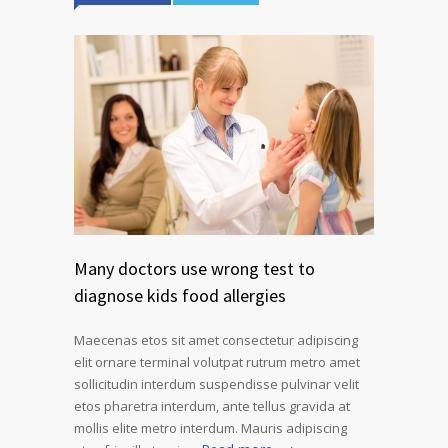
Many doctors use wrong test to
diagnose kids food allergies
Maecenas etos sit amet consectetur adipiscing
elit ornare terminal volutpat rutrum metro amet
sollicitudin interdum suspendisse pulvinar velit
etos pharetra interdum, ante tellus gravida at
mollis elite metro interdum. Mauris adipiscing