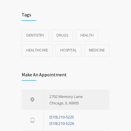
Tags
DENTISTRY
DRUGS
HEALTH
HEALTHCARE
HOSPITAL
MEDICINE
Make An Appointment
2702 Memory Lane
Chicago, IL 60605
(510) 210-5225
(510) 210-5226