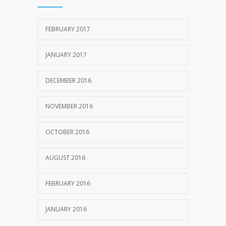
FEBRUARY 2017
JANUARY 2017
DECEMBER 2016
NOVEMBER 2016
OCTOBER 2016
AUGUST 2016
FEBRUARY 2016
JANUARY 2016