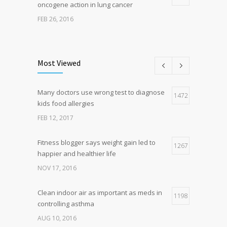
oncogene action in lung cancer
FEB 26, 2016
Can breakfast help keep us thin? Nutrition
5
science is tricky
Most Viewed
JAN 5, 2017
Many doctors use wrong test to diagnose
Hormone dramatically increases insulin
1472
4
kids food allergies
production, possible diabetes
breakthrough
FEB 12, 2017
OCT 25, 2016
Fitness blogger says weight gain led to
1267
happier and healthier life
NOV 17, 2016
Clean indoor air as important as meds in
1198
controlling asthma
AUG 10, 2016