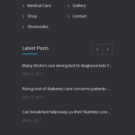
Medical Care
Gallery
Shop
Contact
Shortcodes
Latest Posts
Many doctors use wrong test to diagnose kids food allergies
FEB 12, 2017
Rising cost of diabetes care concerns patients and doctors
JAN 15, 2017
Can breakfast help keep us thin? Nutrition science is tricky
JAN 5, 2017