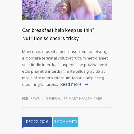
Can breakfast help keep us thin?
Nutrition science is tricky
Maecenas etos sit amet consectetur adipiscing
elit ornare terminal volutpat rutrum metro amet
sollicitudin interdum suspendisse pulvinar velit
etos pharetra interdum, ante tellus gravida at
mollis elite metro interdum. Mauris adipiscing
Read more
etos fringilla turpis…
ERIN REWS
GENERAL
,
PRIMARY HEALTH CARE
DEC 22, 2016
3 COMMENTS