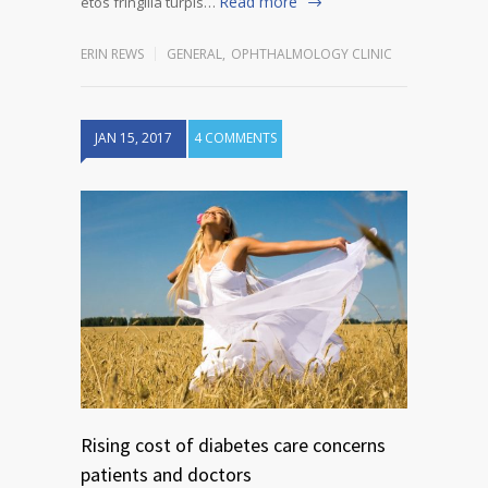
Read more
etos fringilla turpis…
ERIN REWS
GENERAL
,
OPHTHALMOLOGY CLINIC
JAN 15, 2017
4 COMMENTS
Rising cost of diabetes care concerns
patients and doctors