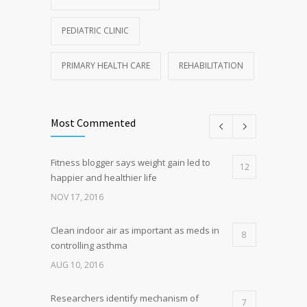
PEDIATRIC CLINIC
PRIMARY HEALTH CARE
REHABILITATION
Most Commented
Fitness blogger says weight gain led to
12
happier and healthier life
NOV 17, 2016
Clean indoor air as important as meds in
8
controlling asthma
AUG 10, 2016
Researchers identify mechanism of
7