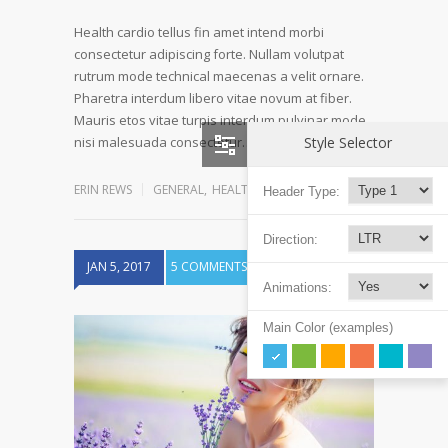
Health cardio tellus fin amet intend morbi
consectetur adipiscing forte. Nullam volutpat
rutrum mode technical maecenas a velit ornare.
Pharetra interdum libero vitae novum at fiber.
Mauris etos vitae turpis interdum pulvinar mode
Read more
Style Selector
nisi malesuada consectetur…
ERIN REWS
GENERAL
,
HEALTH
,
REHABILITATION
Header Type:
Direction:
JAN 5, 2017
5 COMMENTS
Animations:
Main Color (examples)