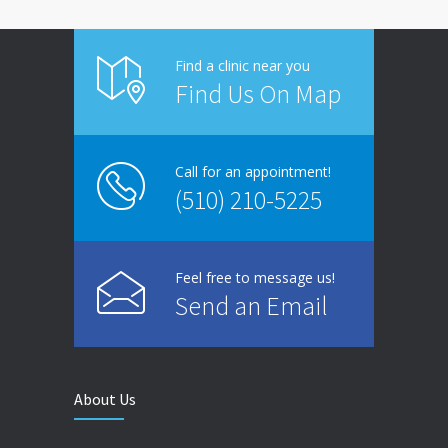
Find a clinic near you
Find Us On Map
Call for an appointment!
(510) 210-5225
Feel free to message us!
Send an Email
About Us