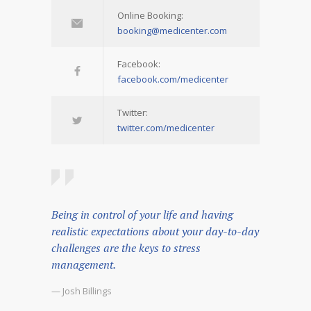
Online Booking:
booking@medicenter.com
Facebook:
facebook.com/medicenter
Twitter:
twitter.com/medicenter
Being in control of your life and having
realistic expectations about your day-to-day
challenges are the keys to stress
management.
— Josh Billings