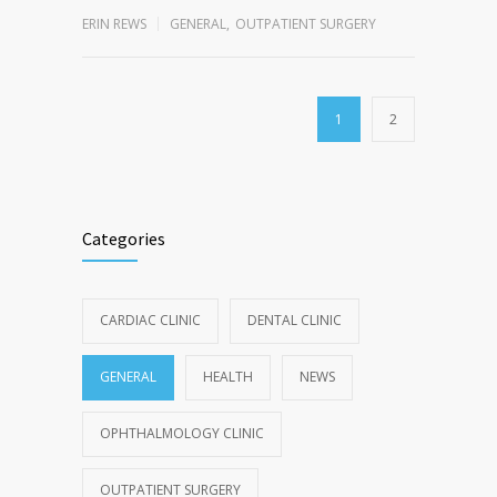
ERIN REWS
GENERAL
,
OUTPATIENT SURGERY
1
2
Categories
CARDIAC CLINIC
DENTAL CLINIC
GENERAL
HEALTH
NEWS
OPHTHALMOLOGY CLINIC
OUTPATIENT SURGERY