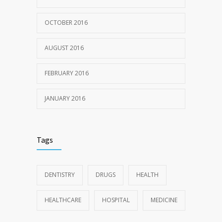
OCTOBER 2016
AUGUST 2016
FEBRUARY 2016
JANUARY 2016
Tags
DENTISTRY
DRUGS
HEALTH
HEALTHCARE
HOSPITAL
MEDICINE