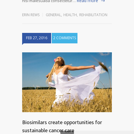
Read more
nisi malesuada consectetur…
ERIN REWS
GENERAL
,
HEALTH
,
REHABILITATION
FEB 27, 2016
2 COMMENTS
Biosimilars create opportunities for
sustainable cancer care