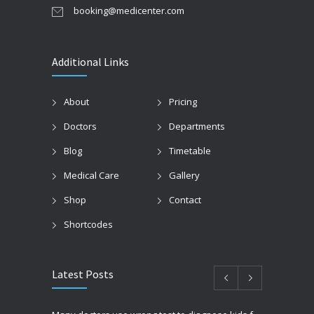
booking@medicenter.com
Additional Links
About
Pricing
Doctors
Departments
Blog
Timetable
Medical Care
Gallery
Shop
Contact
Shortcodes
Latest Posts