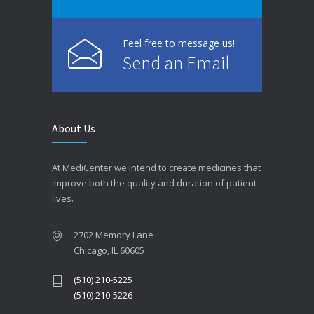
Feel free to message us!
Send an Email
About Us
At MediCenter we intend to create medicines that
improve both the quality and duration of patient
lives.
2702 Memory Lane
Chicago, IL 60605
(510) 210-5225
(510) 210-5226