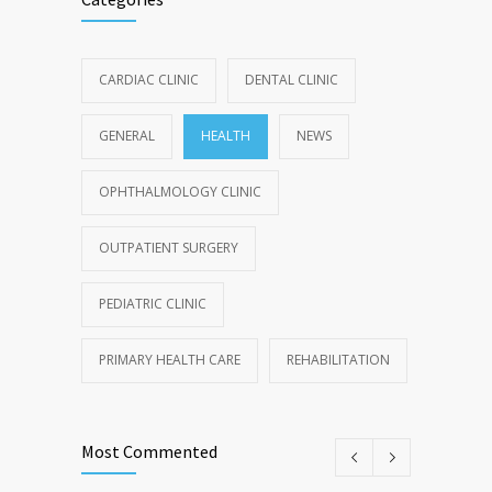
CARDIAC CLINIC
DENTAL CLINIC
GENERAL
HEALTH
NEWS
OPHTHALMOLOGY CLINIC
OUTPATIENT SURGERY
PEDIATRIC CLINIC
PRIMARY HEALTH CARE
REHABILITATION
Most Commented