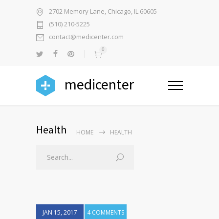
2702 Memory Lane, Chicago, IL 60605
(510) 210-5225
contact@medicenter.com
0
medicenter
Health
HOME
HEALTH
JAN 15, 2017
4 COMMENTS