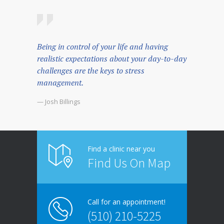
Being in control of your life and having
realistic expectations about your day-to-day
challenges are the keys to stress
management.
— Josh Billings
Find a clinic near you
Find Us On Map
Call for an appointment!
(510) 210-5225