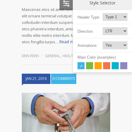
Style Selector
Maecenas etos sit amet consectetur adipiscing
elit ornare terminal volutpat rutrum metro amet
Header Type:
sollicitudin interdum suspendisse pulvinar velit
etos pharetra interdum, ante tellus gravida at
Direction:
mollis elite metro interdum. Mauris adipiscing
Read more
etos fringilla turpis…
Animations:
ERIN REWS
GENERAL
,
HEALTH
,
REHABILITATION
Main Color (examples)
JAN 21, 2016
0 COMMENTS