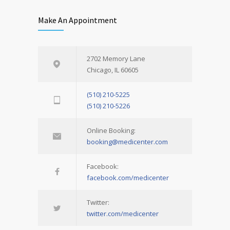
Make An Appointment
2702 Memory Lane
Chicago, IL 60605
(510) 210-5225
(510) 210-5226
Online Booking:
booking@medicenter.com
Facebook:
facebook.com/medicenter
Twitter:
twitter.com/medicenter