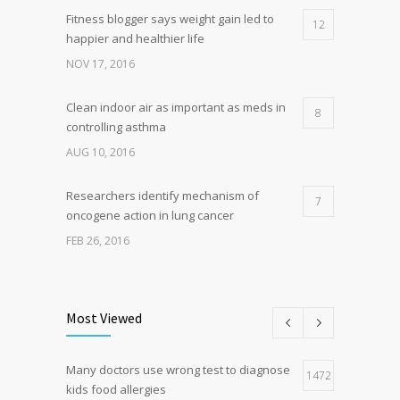
Fitness blogger says weight gain led to
12
happier and healthier life
NOV 17, 2016
Clean indoor air as important as meds in
8
controlling asthma
AUG 10, 2016
Researchers identify mechanism of
7
oncogene action in lung cancer
FEB 26, 2016
Can breakfast help keep us thin? Nutrition
5
science is tricky
Most Viewed
JAN 5, 2017
Many doctors use wrong test to diagnose
Hormone dramatically increases insulin
1472
4
kids food allergies
production, possible diabetes