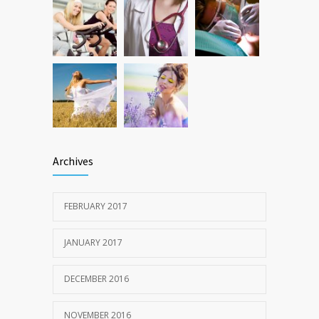
Archives
FEBRUARY 2017
JANUARY 2017
DECEMBER 2016
NOVEMBER 2016