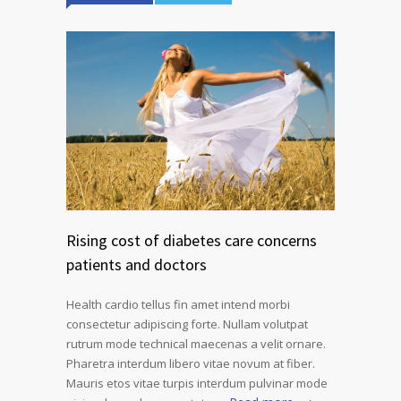
Rising cost of diabetes care concerns
patients and doctors
Health cardio tellus fin amet intend morbi
consectetur adipiscing forte. Nullam volutpat
rutrum mode technical maecenas a velit ornare.
Pharetra interdum libero vitae novum at fiber.
Mauris etos vitae turpis interdum pulvinar mode