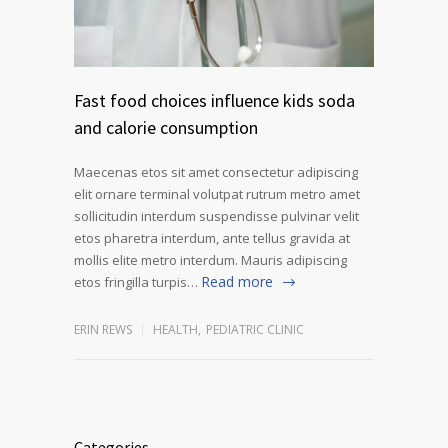
Fast food choices influence kids soda
and calorie consumption
Maecenas etos sit amet consectetur adipiscing
elit ornare terminal volutpat rutrum metro amet
sollicitudin interdum suspendisse pulvinar velit
etos pharetra interdum, ante tellus gravida at
mollis elite metro interdum. Mauris adipiscing
Read more
etos fringilla turpis…
ERIN REWS
HEALTH
,
PEDIATRIC CLINIC
Categories