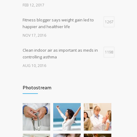
breakthrough
FEB 12, 2017
OCT 25, 2016
Fitness blogger says weight gain led to
1267
happier and healthier life
NOV 17, 2016
Clean indoor air as important as meds in
1198
controlling asthma
AUG 10, 2016
Can breakfast help keep us thin? Nutrition
1106
science is tricky
Photostream
JAN 5, 2017
Researchers identify mechanism of
1060
oncogene action in lung cancer
FEB 26, 2016