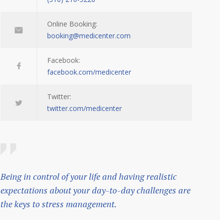
Online Booking:
booking@medicenter.com
Facebook:
facebook.com/medicenter
Twitter:
twitter.com/medicenter
Being in control of your life and having realistic
expectations about your day-to-day challenges are
the keys to stress management.