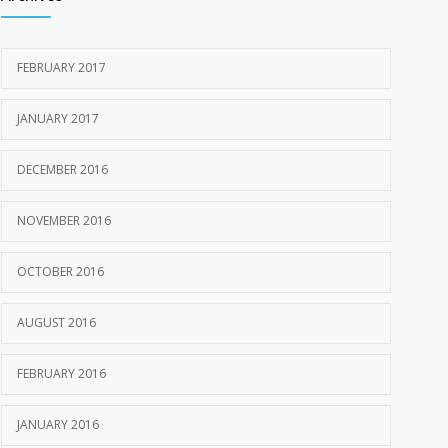
FEBRUARY 2017
JANUARY 2017
DECEMBER 2016
NOVEMBER 2016
OCTOBER 2016
AUGUST 2016
FEBRUARY 2016
JANUARY 2016