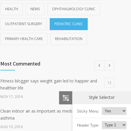
HEALTH
NEWS
OPHTHALMOLOGY CLINIC
OUTPATIENT SURGERY
PEDIATRIC CLINIC
PRIMARY HEALTH CARE
REHABILITATION
Most Commented
Fitness blogger says weight gain led to happier and
12
healthier life
NOV 17, 2016
Style Selector
Clean indoor air as important as meds in controlling
Sticky Menu:
8
asthma
Header Type:
AUG 10, 2016