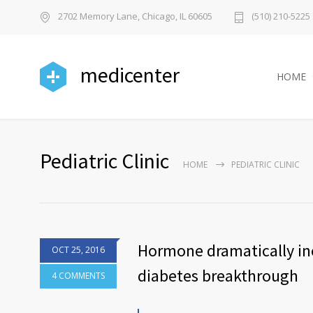
2702 Memory Lane, Chicago, IL 60605
(510) 210-5225
medicenter
HOME
Pediatric Clinic
HOME
PEDIATRIC CLINIC
Hormone dramatically inc
OCT 25, 2016
diabetes breakthrough
4 COMMENTS