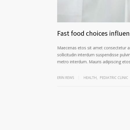
Fast food choices influe
Maecenas etos sit amet consectetur ad
sollicitudin interdum suspendisse pulvin
metro interdum. Mauris adipiscing etos 
ERIN REWS
HEALTH
,
PEDIATRIC CLINIC