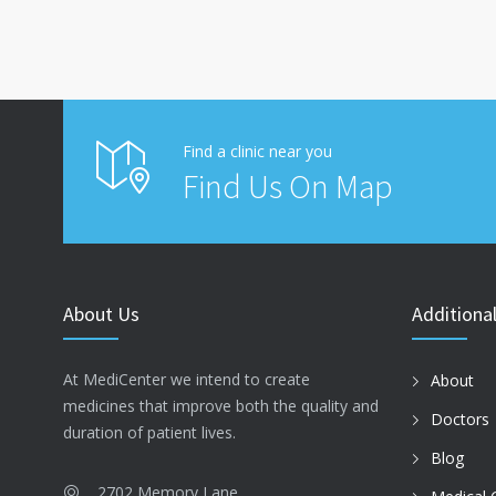
Find a clinic near you
Find Us On Map
About Us
Additional
At MediCenter we intend to create
About
medicines that improve both the quality and
Doctors
duration of patient lives.
Blog
2702 Memory Lane