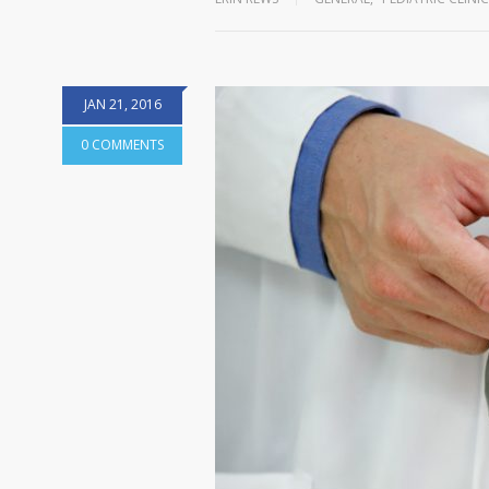
JAN 21, 2016
0 COMMENTS