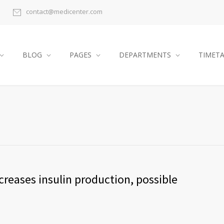
contact@medicenter.com
BLOG
PAGES
DEPARTMENTS
TIMET
reases insulin production, possible