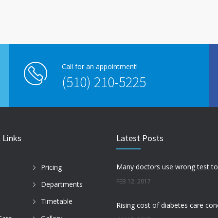
Call for an appointment!
(510) 210-5225
 Links
Latest Posts
Pricing
FEB 12, 2017
Departments
Timetable