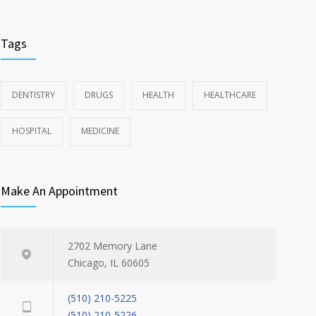
Tags
DENTISTRY
DRUGS
HEALTH
HEALTHCARE
HOSPITAL
MEDICINE
Make An Appointment
2702 Memory Lane
Chicago, IL 60605
(510) 210-5225
(510) 210-5226