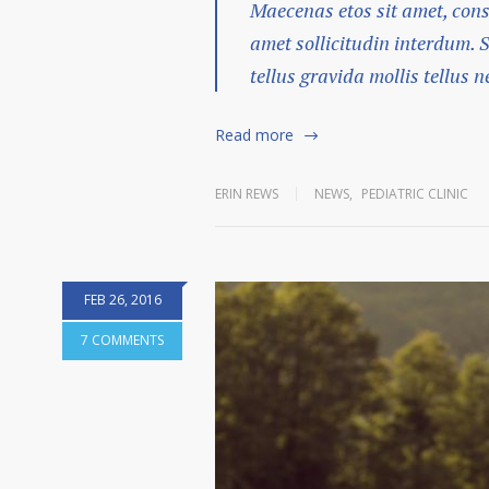
Maecenas etos sit amet, cons
amet sollicitudin interdum. 
tellus gravida mollis tellus ne
Read more
ERIN REWS
NEWS
,
PEDIATRIC CLINIC
FEB 26, 2016
7 COMMENTS