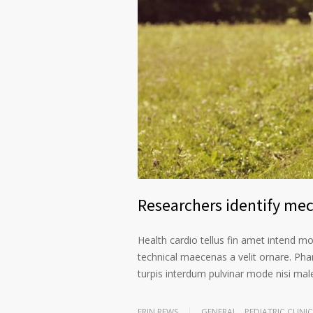
Researchers identify me
Health cardio tellus fin amet intend m
technical maecenas a velit ornare. Phar
turpis interdum pulvinar mode nisi ma
ERIN REWS
GENERAL
,
PEDIATRIC CLINIC