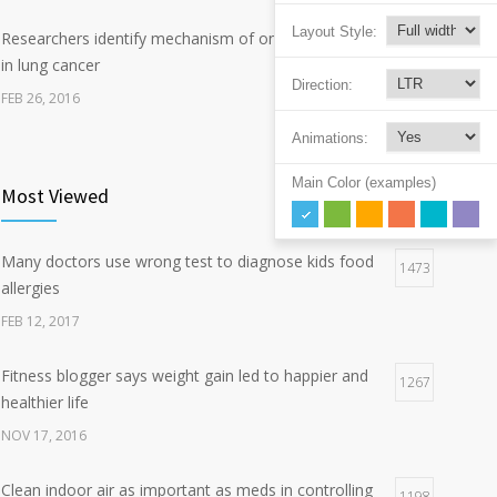
Layout Style:
Researchers identify mechanism of oncogene action
7
in lung cancer
Direction:
FEB 26, 2016
Animations:
Can breakfast help keep us thin? Nutrition science is
5
tricky
Main Color (examples)
Most Viewed
JAN 5, 2017
Many doctors use wrong test to diagnose kids food
Hormone dramatically increases insulin production,
1473
4
allergies
possible diabetes breakthrough
FEB 12, 2017
OCT 25, 2016
Fitness blogger says weight gain led to happier and
1267
healthier life
NOV 17, 2016
Clean indoor air as important as meds in controlling
1198