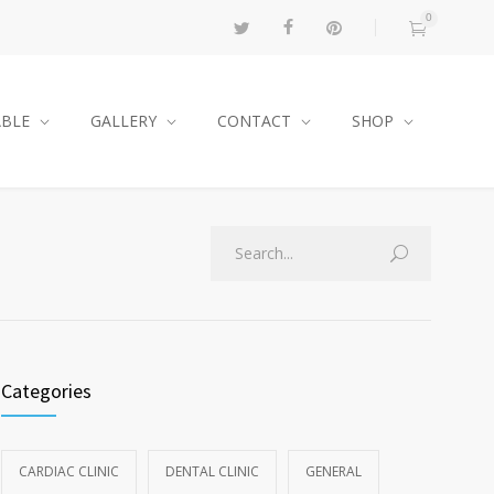
0
ABLE
GALLERY
CONTACT
SHOP
Categories
CARDIAC CLINIC
DENTAL CLINIC
GENERAL