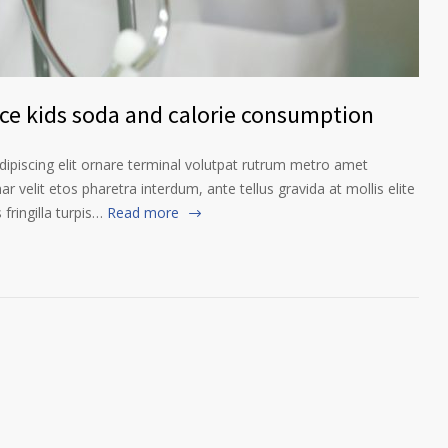
nce kids soda and calorie consumption
ipiscing elit ornare terminal volutpat rutrum metro amet
ar velit etos pharetra interdum, ante tellus gravida at mollis elite
fringilla turpis…
Read more