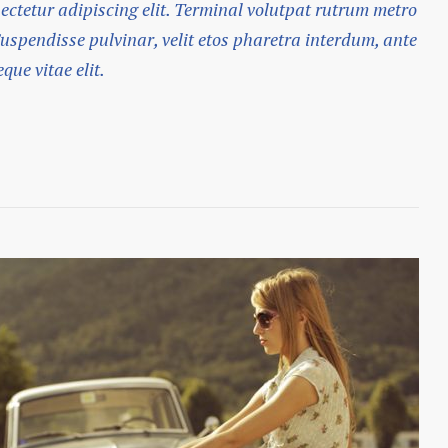
ectetur adipiscing elit. Terminal volutpat rutrum metro
Suspendisse pulvinar, velit etos pharetra interdum, ante
que vitae elit.