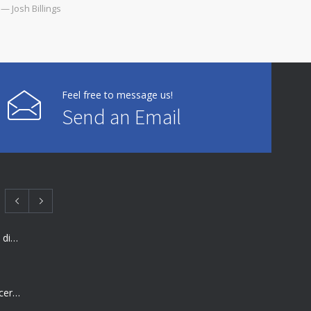
— Josh Billings
Feel free to message us!
Send an Email
Many doctors use wrong test to diagnose kids food allergies
Rising cost of diabetes care concerns patients and doctors