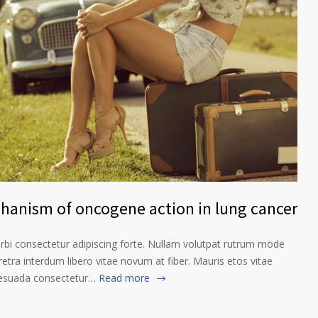
chanism of oncogene action in lung cancer
orbi consectetur adipiscing forte. Nullam volutpat rutrum mode
etra interdum libero vitae novum at fiber. Mauris etos vitae
lesuada consectetur…
Read more