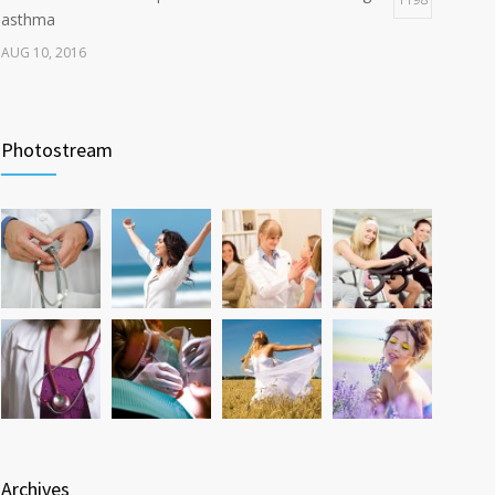
asthma
AUG 10, 2016
Can breakfast help keep us thin? Nutrition science is
1106
tricky
Photostream
JAN 5, 2017
Researchers identify mechanism of oncogene action
1060
in lung cancer
FEB 26, 2016
Archives