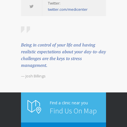
Twitter:
twitter.com/medicenter
Being in control of your life and having
realistic expectations about your day-to-day
challenges are the keys to stress
management.
— Josh Billings
Find a clinic near you
Find Us On Map