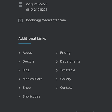
(510) 210-5225
(510) 210-5226
booking@medicenter.com
Additional Links
About
Pricing
Doctors
Departments
Blog
Timetable
Medical Care
Gallery
Shop
Contact
Shortcodes