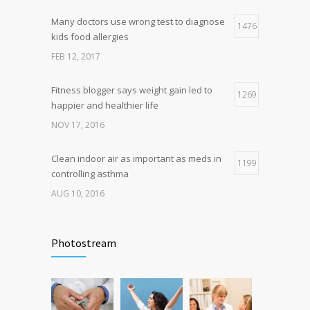
Many doctors use wrong test to diagnose
Hormone dramatically increases insulin
1476
4
kids food allergies
production, possible diabetes
breakthrough
FEB 12, 2017
OCT 25, 2016
Fitness blogger says weight gain led to
1269
happier and healthier life
NOV 17, 2016
Clean indoor air as important as meds in
1199
controlling asthma
AUG 10, 2016
Can breakfast help keep us thin? Nutrition
1106
science is tricky
Photostream
JAN 5, 2017
Researchers identify mechanism of
1060