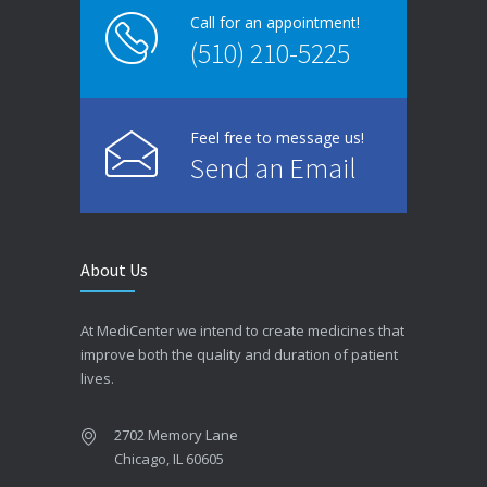
Call for an appointment!
(510) 210-5225
Feel free to message us!
Send an Email
About Us
At MediCenter we intend to create medicines that
improve both the quality and duration of patient
lives.
2702 Memory Lane
Chicago, IL 60605