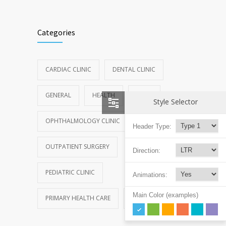
Categories
CARDIAC CLINIC
DENTAL CLINIC
GENERAL
HEALTH
NEWS
Style Selector
OPHTHALMOLOGY CLINIC
Header Type:
OUTPATIENT SURGERY
Direction:
PEDIATRIC CLINIC
Animations:
Main Color (examples)
PRIMARY HEALTH CARE
REHABILITATION