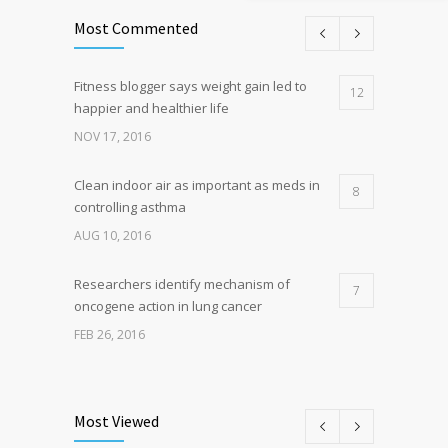
Most Commented
Fitness blogger says weight gain led to
12
happier and healthier life
NOV 17, 2016
Clean indoor air as important as meds in
8
controlling asthma
AUG 10, 2016
Researchers identify mechanism of
7
oncogene action in lung cancer
FEB 26, 2016
Can breakfast help keep us thin? Nutrition
5
science is tricky
Most Viewed
JAN 5, 2017