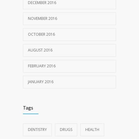
DECEMBER 2016
NOVEMBER 2016
OCTOBER 2016
AUGUST 2016
FEBRUARY 2016
JANUARY 2016
Tags
DENTISTRY
DRUGS
HEALTH