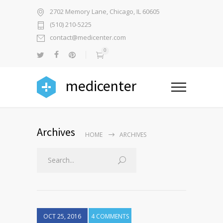
2702 Memory Lane, Chicago, IL 60605
(510) 210-5225
contact@medicenter.com
0
medicenter
Archives
HOME
ARCHIVES
OCT 25, 2016
4 COMMENTS