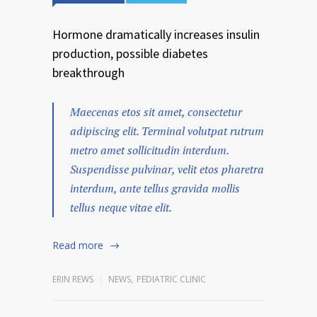
Hormone dramatically increases insulin
production, possible diabetes
breakthrough
Maecenas etos sit amet, consectetur
adipiscing elit. Terminal volutpat rutrum
metro amet sollicitudin interdum.
Suspendisse pulvinar, velit etos pharetra
interdum, ante tellus gravida mollis
tellus neque vitae elit.
Read more
ERIN REWS
NEWS
,
PEDIATRIC CLINIC