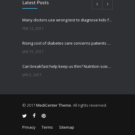
Latest Posts
Many doctors use wrong test to diagnose kids food allergies
FEB 12, 2017
Rising cost of diabetes care concerns patients and doctors
JAN 15, 2017
Can breakfast help keep us thin? Nutrition science is tricky
JAN 5, 2017
New report: Abortions in US drop to lowest level since 1974
DEC 22, 2016
© 2017
MediCenter Theme
. All rights reserved.
Fitness blogger says weight gain led to happier and healthier life
NOV 17, 2016
Privacy
Terms
Sitemap