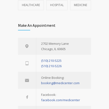
HEALTHCARE
HOSPITAL
MEDICINE
Make An Appointment
2702 Memory Lane
Chicago, IL 60605
(510) 210-5225
(510) 210-5226
Online Booking:
booking@medicenter.com
Facebook:
facebook.com/medicenter