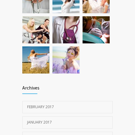
oncogene action in lung cancer
FEB 26, 2016
Archives
FEBRUARY 2017
JANUARY 2017