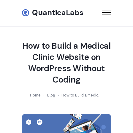
QuanticaLabs
How to Build a Medical
Clinic Website on
WordPress Without
Coding
Home
Blog
How to Build a Medical Clinic Website on WordPress Without Coding