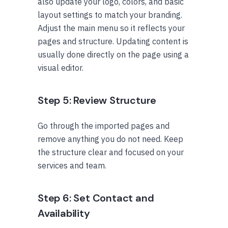
also update your logo, colors, and basic
layout settings to match your branding.
Adjust the main menu so it reflects your
pages and structure. Updating content is
usually done directly on the page using a
visual editor.
Step 5: Review Structure
Go through the imported pages and
remove anything you do not need. Keep
the structure clear and focused on your
services and team.
Step 6: Set Contact and
Availability