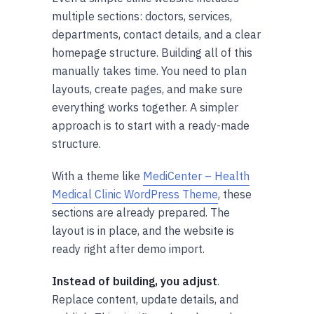
multiple sections: doctors, services,
departments, contact details, and a clear
homepage structure. Building all of this
manually takes time. You need to plan
layouts, create pages, and make sure
everything works together. A simpler
approach is to start with a ready-made
structure.
With a theme like
MediCenter – Health
Medical Clinic WordPress Theme
, these
sections are already prepared. The
layout is in place, and the website is
ready right after demo import.
Instead of building, you adjust
.
Replace content, update details, and