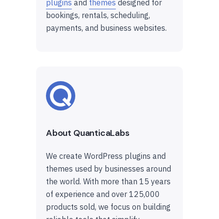
plugins
and
themes
designed for
bookings, rentals, scheduling,
payments, and business websites.
About QuanticaLabs
We create WordPress plugins and
themes used by businesses around
the world. With more than 15 years
of experience and over 125,000
products sold, we focus on building