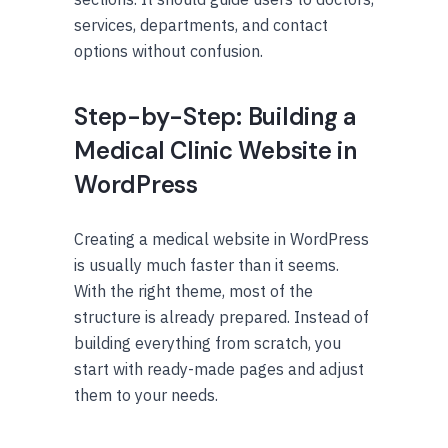
services, departments, and contact
options without confusion.
Step-by-Step: Building a
Medical Clinic Website in
WordPress
Creating a medical website in WordPress
is usually much faster than it seems.
With the right theme, most of the
structure is already prepared. Instead of
building everything from scratch, you
start with ready-made pages and adjust
them to your needs.