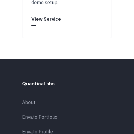
demo setup.
View Service
QuanticaLabs
About
Envato Portfolio
Envato Profile