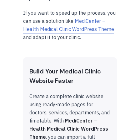
If you want to speed up the process, you
can use a solution like
MediCenter –
Health Medical Clinic WordPress Theme
and adapt it to your clinic.
Build Your Medical Clinic
Website Faster
Create a complete clinic website
using ready-made pages for
doctors, services, departments, and
timetable. With
MediCenter –
Health Medical Clinic WordPress
Theme
, you can import a full