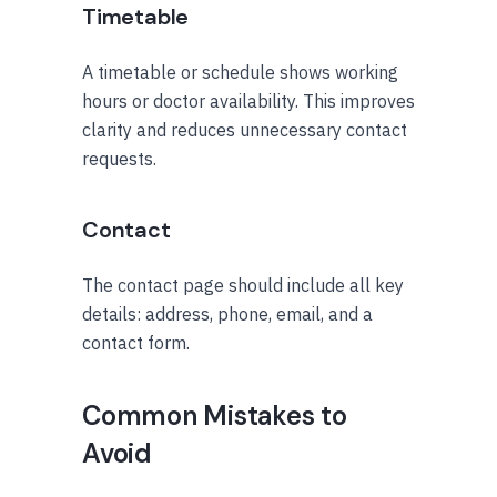
Timetable
A timetable or schedule shows working
hours or doctor availability. This improves
clarity and reduces unnecessary contact
requests.
Contact
The contact page should include all key
details: address, phone, email, and a
contact form.
Common Mistakes to
Avoid