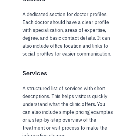
A dedicated section for doctor profiles.
Each doctor should have a clear profile
with specialization, areas of expertise,
degree, and basic contact details. It can
also include office location and links to
social profiles for easier communication.
Services
A structured list of services with short
descriptions. This helps visitors quickly
understand what the clinic offers. You
can also include simple pricing examples
or a step-by-step overview of the
treatment or visit process to make the
information clearer.