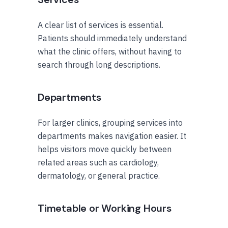
A clear list of services is essential.
Patients should immediately understand
what the clinic offers, without having to
search through long descriptions.
Departments
For larger clinics, grouping services into
departments makes navigation easier. It
helps visitors move quickly between
related areas such as cardiology,
dermatology, or general practice.
Timetable or Working Hours