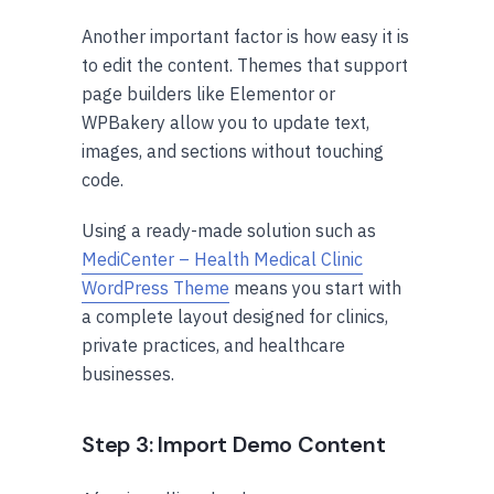
Another important factor is how easy it is
to edit the content. Themes that support
page builders like Elementor or
WPBakery allow you to update text,
images, and sections without touching
code.
Using a ready-made solution such as
MediCenter – Health Medical Clinic
WordPress Theme
means you start with
a complete layout designed for clinics,
private practices, and healthcare
businesses.
Step 3: Import Demo Content