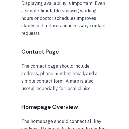
Displaying availability is important. Even
a simple timetable showing working
hours or doctor schedules improves
clarity and reduces unnecessary contact
requests.
Contact Page
The contact page should include
address, phone number, email, and a
simple contact form. A map is also
useful, especially for local clinics.
Homepage Overview
The homepage should connect all key
sections. It should guide users to doctors,