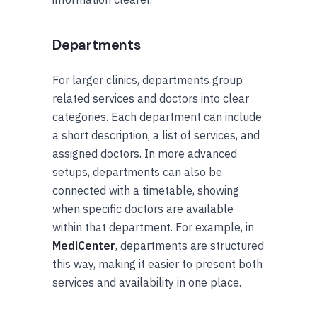
Departments
For larger clinics, departments group
related services and doctors into clear
categories. Each department can include
a short description, a list of services, and
assigned doctors. In more advanced
setups, departments can also be
connected with a timetable, showing
when specific doctors are available
within that department. For example, in
MediCenter
, departments are structured
this way, making it easier to present both
services and availability in one place.