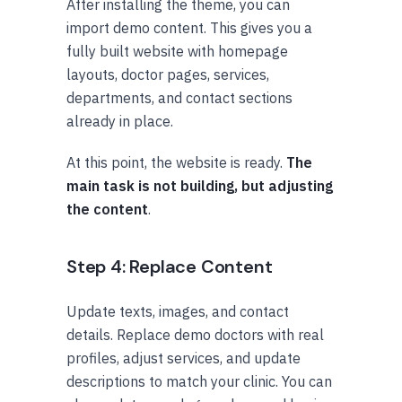
After installing the theme, you can
import demo content. This gives you a
fully built website with homepage
layouts, doctor pages, services,
departments, and contact sections
already in place.
At this point, the website is ready.
The
main task is not building, but adjusting
the content
.
Step 4: Replace Content
Update texts, images, and contact
details. Replace demo doctors with real
profiles, adjust services, and update
descriptions to match your clinic. You can