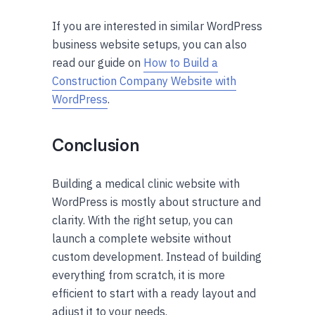
If you are interested in similar WordPress
business website setups, you can also
read our guide on
How to Build a
Construction Company Website with
WordPress
.
Conclusion
Building a medical clinic website with
WordPress is mostly about structure and
clarity. With the right setup, you can
launch a complete website without
custom development. Instead of building
everything from scratch, it is more
efficient to start with a ready layout and
adjust it to your needs.