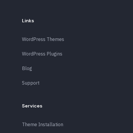
Links
WordPress Themes
WordPress Plugins
Blog
Support
Services
Theme Installation