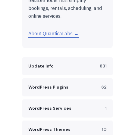
reliable tools that simplify
bookings, rentals, scheduling, and
online services.
About QuanticaLabs →
Update Info
831
WordPress Plugins
62
WordPress Services
1
WordPress Themes
10