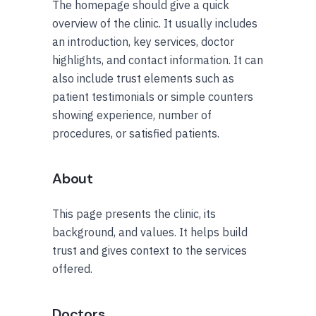
The homepage should give a quick
overview of the clinic. It usually includes
an introduction, key services, doctor
highlights, and contact information. It can
also include trust elements such as
patient testimonials or simple counters
showing experience, number of
procedures, or satisfied patients.
About
This page presents the clinic, its
background, and values. It helps build
trust and gives context to the services
offered.
Doctors