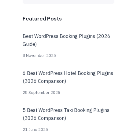
Featured Posts
Best WordPress Booking Plugins (2026
Guide)
8 November 2025
6 Best WordPress Hotel Booking Plugins
(2026 Comparison)
28 September 2025
5 Best WordPress Taxi Booking Plugins
(2026 Comparison)
21 June 2025