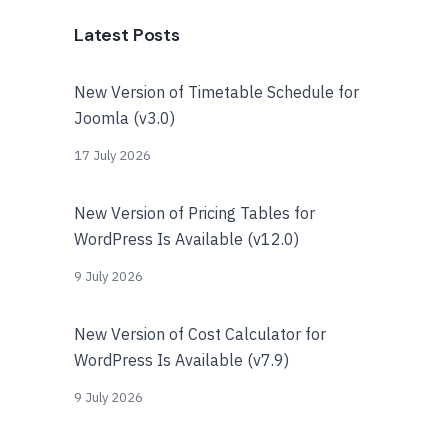
Latest Posts
New Version of Timetable Schedule for
Joomla (v3.0)
17 July 2026
New Version of Pricing Tables for
WordPress Is Available (v12.0)
9 July 2026
New Version of Cost Calculator for
WordPress Is Available (v7.9)
9 July 2026