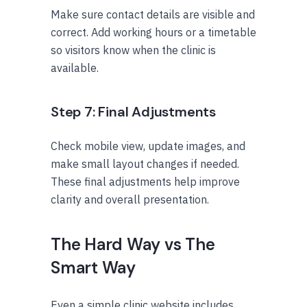
Make sure contact details are visible and
correct. Add working hours or a timetable
so visitors know when the clinic is
available.
Step 7: Final Adjustments
Check mobile view, update images, and
make small layout changes if needed.
These final adjustments help improve
clarity and overall presentation.
The Hard Way vs The
Smart Way
Even a simple clinic website includes