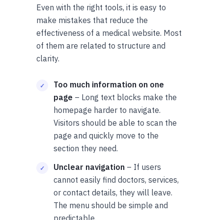
Even with the right tools, it is easy to
make mistakes that reduce the
effectiveness of a medical website. Most
of them are related to structure and
clarity.
Too much information on one
page
– Long text blocks make the
homepage harder to navigate.
Visitors should be able to scan the
page and quickly move to the
section they need.
Unclear navigation
– If users
cannot easily find doctors, services,
or contact details, they will leave.
The menu should be simple and
predictable.