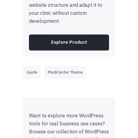
website structure and adapt it to
your clinic without custom
development.
Explore Product
Guide
MediCenter Theme
Want to explore more WordPress
tools for real business use cases?
Browse our collection of WordPress