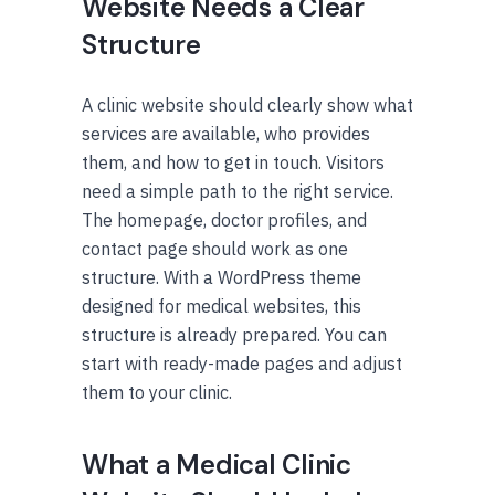
Website Needs a Clear
Structure
A clinic website should clearly show what
services are available, who provides
them, and how to get in touch. Visitors
need a simple path to the right service.
The homepage, doctor profiles, and
contact page should work as one
structure. With a WordPress theme
designed for medical websites, this
structure is already prepared. You can
start with ready-made pages and adjust
them to your clinic.
What a Medical Clinic