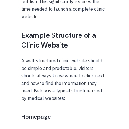
publish. This significantly reduces the
time needed to launch a complete clinic
website.
Example Structure of a
Clinic Website
A well-structured clinic website should
be simple and predictable. Visitors
should always know where to click next
and how to find the information they
need. Below is a typical structure used
by medical websites:
Homepage