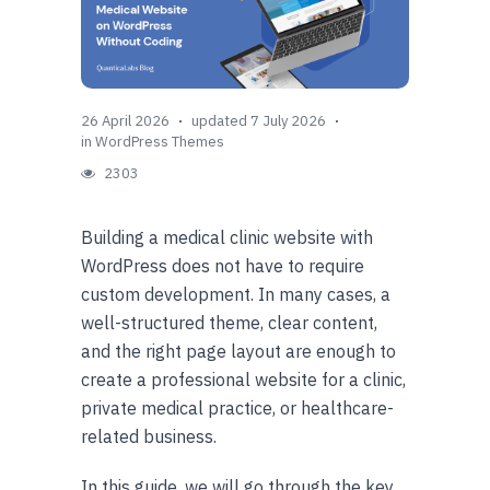
26 April 2026
updated 7 July 2026
in
WordPress Themes
2303
Building a medical clinic website with
WordPress does not have to require
custom development. In many cases, a
well-structured theme, clear content,
and the right page layout are enough to
create a professional website for a clinic,
private medical practice, or healthcare-
related business.
In this guide, we will go through the key