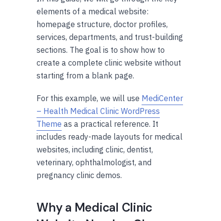
elements of a medical website:
homepage structure, doctor profiles,
services, departments, and trust-building
sections. The goal is to show how to
create a complete clinic website without
starting from a blank page.
For this example, we will use
MediCenter
– Health Medical Clinic WordPress
Theme
as a practical reference. It
includes ready-made layouts for medical
websites, including clinic, dentist,
veterinary, ophthalmologist, and
pregnancy clinic demos.
Why a Medical Clinic