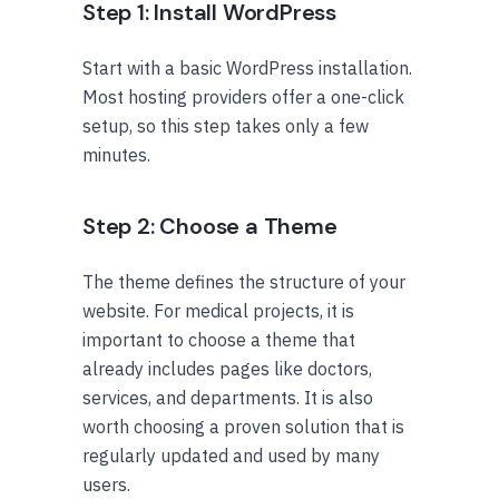
Step 1: Install WordPress
Start with a basic WordPress installation.
Most hosting providers offer a one-click
setup, so this step takes only a few
minutes.
Step 2: Choose a Theme
The theme defines the structure of your
website. For medical projects, it is
important to choose a theme that
already includes pages like doctors,
services, and departments. It is also
worth choosing a proven solution that is
regularly updated and used by many
users.