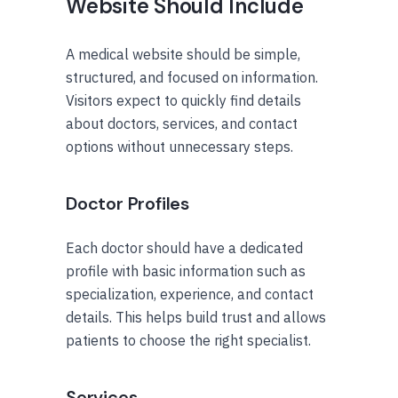
Website Should Include
A medical website should be simple,
structured, and focused on information.
Visitors expect to quickly find details
about doctors, services, and contact
options without unnecessary steps.
Doctor Profiles
Each doctor should have a dedicated
profile with basic information such as
specialization, experience, and contact
details. This helps build trust and allows
patients to choose the right specialist.
Services