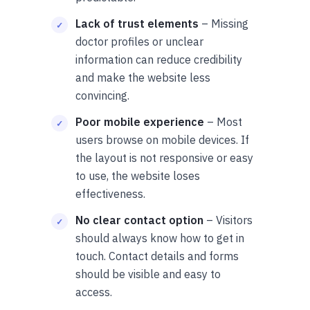
Lack of trust elements
– Missing
doctor profiles or unclear
information can reduce credibility
and make the website less
convincing.
Poor mobile experience
– Most
users browse on mobile devices. If
the layout is not responsive or easy
to use, the website loses
effectiveness.
No clear contact option
– Visitors
should always know how to get in
touch. Contact details and forms
should be visible and easy to
access.