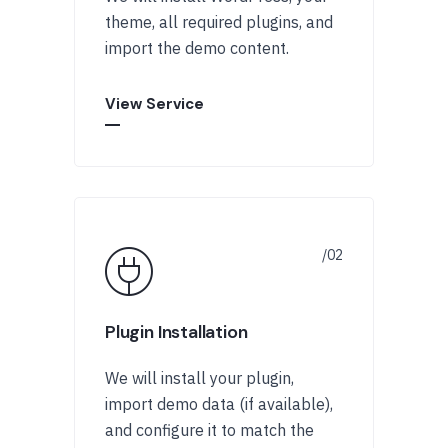
theme, all required plugins, and
import the demo content.
View Service
Plugin Installation
We will install your plugin,
import demo data (if available),
and configure it to match the