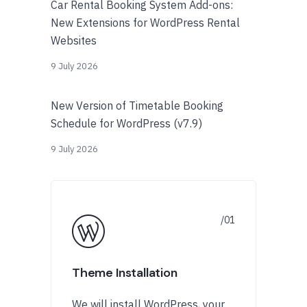
Car Rental Booking System Add-ons:
New Extensions for WordPress Rental
Websites
9 July 2026
New Version of Timetable Booking
Schedule for WordPress (v7.9)
9 July 2026
Theme Installation
We will install WordPress, your