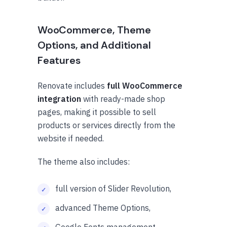
WooCommerce, Theme
Options, and Additional
Features
Renovate includes
full WooCommerce
integration
with ready-made shop
pages, making it possible to sell
products or services directly from the
website if needed.
The theme also includes:
full version of Slider Revolution,
advanced Theme Options,
Google Fonts management,