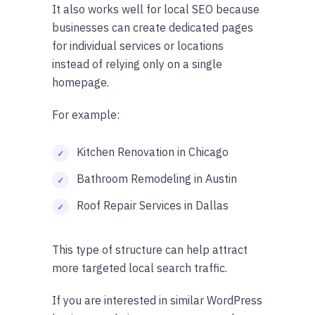
It also works well for local SEO because
businesses can create dedicated pages
for individual services or locations
instead of relying only on a single
homepage.
For example:
Kitchen Renovation in Chicago
Bathroom Remodeling in Austin
Roof Repair Services in Dallas
This type of structure can help attract
more targeted local search traffic.
If you are interested in similar WordPress