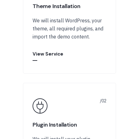
Theme Installation
We will install WordPress, your
theme, all required plugins, and
import the demo content.
View Service
Plugin Installation
We will install your plugin,