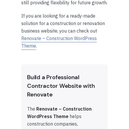
still providing flexibility for future growth.
If you are looking for a ready-made
solution for a construction or renovation
business website, you can check out
Renovate – Construction WordPress
Theme
.
Build a Professional
Contractor Website with
Renovate
The
Renovate – Construction
WordPress Theme
helps
construction companies,