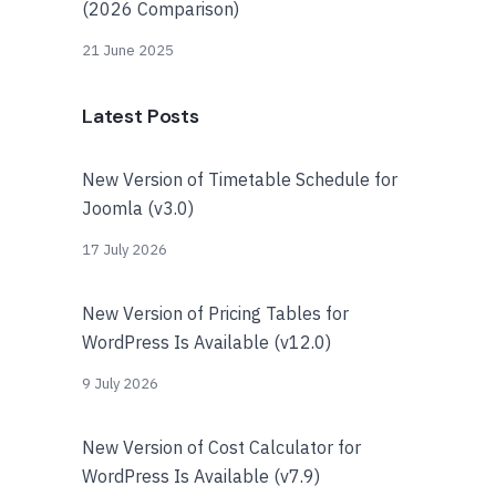
(2026 Comparison)
21 June 2025
Latest Posts
New Version of Timetable Schedule for
Joomla (v3.0)
17 July 2026
New Version of Pricing Tables for
WordPress Is Available (v12.0)
9 July 2026
New Version of Cost Calculator for
WordPress Is Available (v7.9)