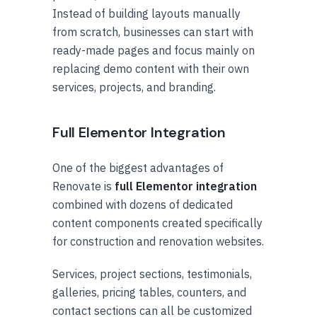
Instead of building layouts manually
from scratch, businesses can start with
ready-made pages and focus mainly on
replacing demo content with their own
services, projects, and branding.
Full Elementor Integration
One of the biggest advantages of
Renovate is
full Elementor integration
combined with dozens of dedicated
content components created specifically
for construction and renovation websites.
Services, project sections, testimonials,
galleries, pricing tables, counters, and
contact sections can all be customized