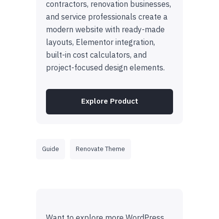
contractors, renovation businesses,
and service professionals create a
modern website with ready-made
layouts, Elementor integration,
built-in cost calculators, and
project-focused design elements.
Explore Product
Guide
Renovate Theme
Want to explore more WordPress