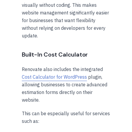
visually without coding. This makes
website management significantly easier
for businesses that want flexibility
without relying on developers for every
update.
Built-In Cost Calculator
Renovate also includes the integrated
Cost Calculator for WordPress
plugin,
allowing businesses to create advanced
estimation forms directly on their
website.
This can be especially useful for services
such as: