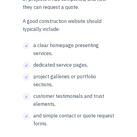
they can request a quote.
A good construction website should
typically include:
a clear homepage presenting
services,
dedicated service pages,
project galleries or portfolio
sections,
customer testimonials and trust
elements,
and simple contact or quote request
forms.