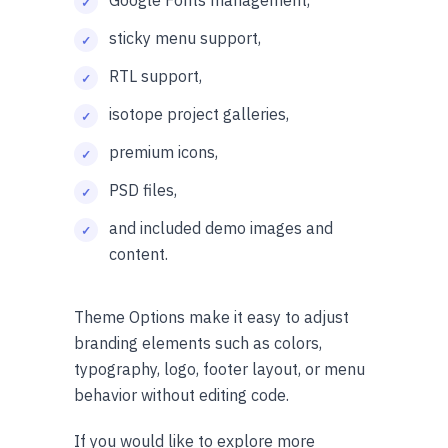
sticky menu support,
RTL support,
isotope project galleries,
premium icons,
PSD files,
and included demo images and
content.
Theme Options make it easy to adjust
branding elements such as colors,
typography, logo, footer layout, or menu
behavior without editing code.
If you would like to explore more