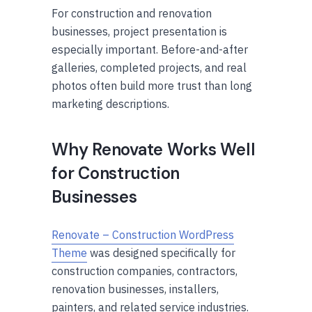
For construction and renovation
businesses, project presentation is
especially important. Before-and-after
galleries, completed projects, and real
photos often build more trust than long
marketing descriptions.
Why Renovate Works Well
for Construction
Businesses
Renovate – Construction WordPress
Theme
was designed specifically for
construction companies, contractors,
renovation businesses, installers,
painters, and related service industries.