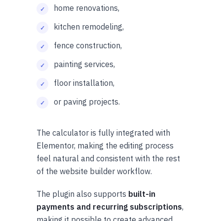
home renovations,
kitchen remodeling,
fence construction,
painting services,
floor installation,
or paving projects.
The calculator is fully integrated with
Elementor, making the editing process
feel natural and consistent with the rest
of the website builder workflow.
The plugin also supports
built-in
payments and recurring subscriptions
,
making it possible to create advanced