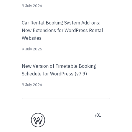
9 July 2026
Car Rental Booking System Add-ons:
New Extensions for WordPress Rental
Websites
9 July 2026
New Version of Timetable Booking
Schedule for WordPress (v7.9)
9 July 2026