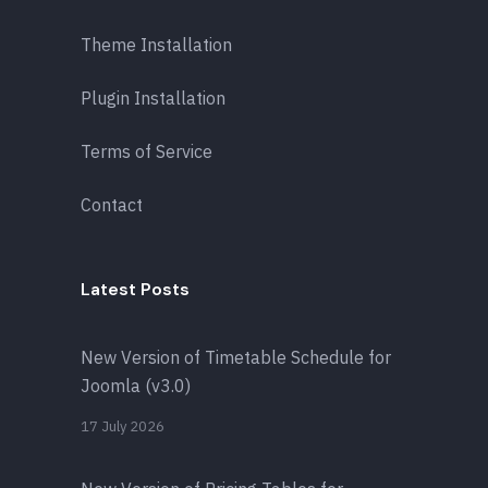
Theme Installation
Plugin Installation
Terms of Service
Contact
Latest Posts
New Version of Timetable Schedule for
Joomla (v3.0)
17 July 2026