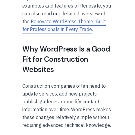
examples and features of Renovate, you
can also read our detailed overview of
the
Renovate WordPress Theme: Built
for Professionals in Every Trade
.
Why WordPress Is a Good
Fit for Construction
Websites
Construction companies often need to
update services, add new projects,
publish galleries, or modify contact
information over time. WordPress makes
these changes relatively simple without
requiring advanced technical knowledge.