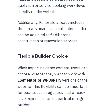
quotation or service booking workflows
directly on the website.
Additionally, Renovate already includes
three ready-made calculator demos that
can be adjusted to fit different
construction or renovation services.
Flexible Builder Choice
When importing demo content, users can
choose whether they want to work with
Elementor or WPBakery
versions of the
website. This flexibility can be important
for businesses or agencies that already
have experience with a particular page
builder.