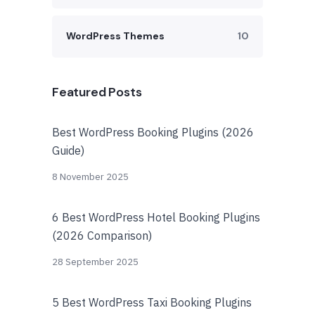
WordPress Themes
10
Featured Posts
Best WordPress Booking Plugins (2026
Guide)
8 November 2025
6 Best WordPress Hotel Booking Plugins
(2026 Comparison)
28 September 2025
5 Best WordPress Taxi Booking Plugins