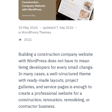
15 May 2026
updated 7 July 2026
in
WordPress Themes
2521
Building a construction company website
with WordPress does not have to mean
hiring developers for every small change.
In many cases, a well-structured theme
with ready-made layouts, project
galleries, and service pages is enough to
create a professional website for a
construction, renovation, remodeling, or
contractor business.