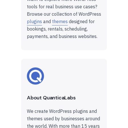
tools for real business use cases?
Browse our collection of WordPress
plugins
and
themes
designed for
bookings, rentals, scheduling,
payments, and business websites.
About QuanticaLabs
We create WordPress plugins and
themes used by businesses around
the world. With more than 15 years