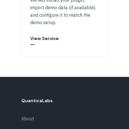
import demo data (if available),
and configure it to match the
demo setup.
View Service
QuanticaLabs
About