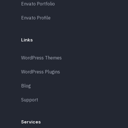
Envato Portfolio
Envato Profile
Links
WordPress Themes
WordPress Plugins
Blog
Support
Services