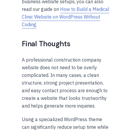
business website setups, you can also
read our guide on
How to Build a Medical
Clinic Website on WordPress Without
Coding
.
Final Thoughts
A professional construction company
website does not need to be overly
complicated. In many cases, a clean
structure, strong project presentation,
and easy contact process are enough to
create a website that looks trustworthy
and helps generate more inquiries.
Using a specialized WordPress theme
can significantly reduce setup time while