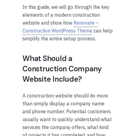
In this guide, we will go through the key
elements of a modern construction
website and show how
Renovate –
Construction WordPress Theme
can help
simplify the entire setup process.
What Should a
Construction Company
Website Include?
A construction website should do more
than simply display a company name
and phone number. Potential customers
usually want to quickly understand what
services the company offers, what kind
of projects it has completed, and how