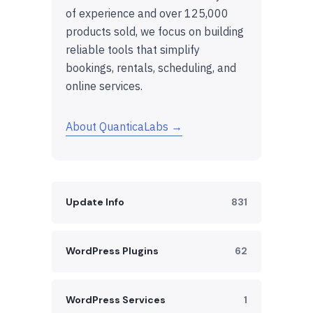
of experience and over 125,000
products sold, we focus on building
reliable tools that simplify
bookings, rentals, scheduling, and
online services.
About QuanticaLabs →
Update Info
831
WordPress Plugins
62
WordPress Services
1