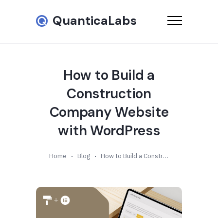
QuanticaLabs
How to Build a
Construction
Company Website
with WordPress
Home
Blog
How to Build a Construction Company Website with WordPress