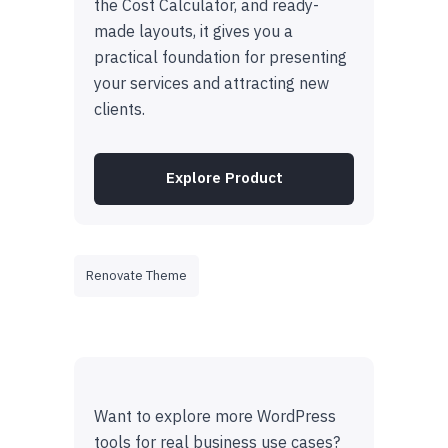
the Cost Calculator, and ready-
made layouts, it gives you a
practical foundation for presenting
your services and attracting new
clients.
Explore Product
Renovate Theme
Want to explore more WordPress
tools for real business use cases?