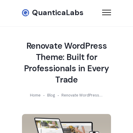
QuanticaLabs
Renovate WordPress
Theme: Built for
Professionals in Every
Trade
Home
Blog
Renovate WordPress Theme: Built for Professionals in Every Trade