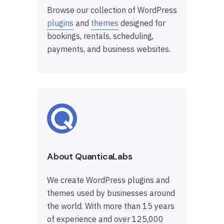
Browse our collection of WordPress
plugins
and
themes
designed for
bookings, rentals, scheduling,
payments, and business websites.
About QuanticaLabs
We create WordPress plugins and
themes used by businesses around
the world. With more than 15 years
of experience and over 125,000