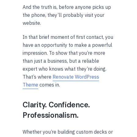
And the truth is, before anyone picks up
the phone, they’ll probably visit your
website.
In that brief moment of first contact, you
have an opportunity to make a powerful
impression. To show that you’re more
than just a business, but a reliable
expert who knows what they’re doing.
That’s where
Renovate WordPress
Theme
comes in.
Clarity. Confidence.
Professionalism.
Whether you’re building custom decks or