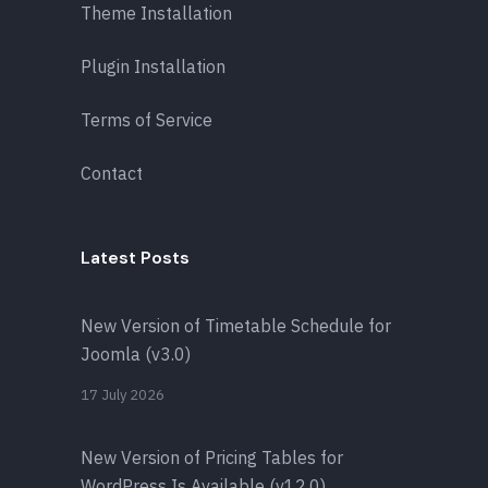
Theme Installation
Plugin Installation
Terms of Service
Contact
Latest Posts
New Version of Timetable Schedule for
Joomla (v3.0)
17 July 2026
New Version of Pricing Tables for
WordPress Is Available (v12.0)