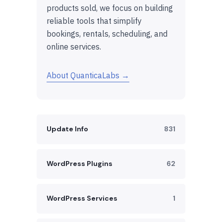
products sold, we focus on building
reliable tools that simplify
bookings, rentals, scheduling, and
online services.
About QuanticaLabs →
Update Info
831
WordPress Plugins
62
WordPress Services
1