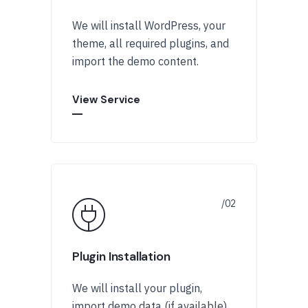
We will install WordPress, your
theme, all required plugins, and
import the demo content.
View Service
Plugin Installation
We will install your plugin,
import demo data (if available),