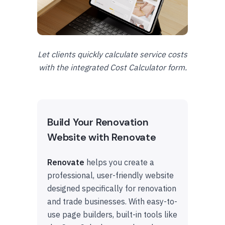
Let clients quickly calculate service costs
with the integrated Cost Calculator form.
Build Your Renovation
Website with Renovate
Renovate
helps you create a
professional, user-friendly website
designed specifically for renovation
and trade businesses. With easy-to-
use page builders, built-in tools like