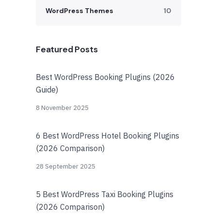
WordPress Themes
10
Featured Posts
Best WordPress Booking Plugins (2026
Guide)
8 November 2025
6 Best WordPress Hotel Booking Plugins
(2026 Comparison)
28 September 2025
5 Best WordPress Taxi Booking Plugins
(2026 Comparison)