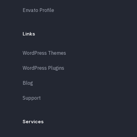
Envato Profile
Links
WordPress Themes
WordPress Plugins
Blog
Support
Services