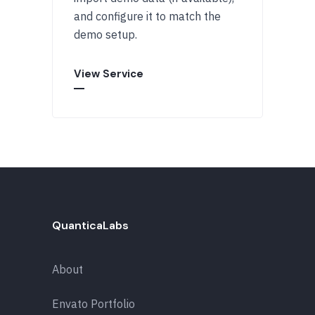
and configure it to match the
demo setup.
View Service
QuanticaLabs
About
Envato Portfolio