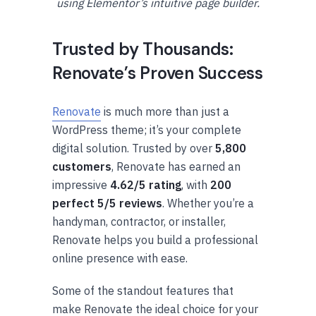
using Elementor’s intuitive page builder.
Trusted by Thousands:
Renovate’s Proven Success
Renovate
is much more than just a
WordPress theme; it’s your complete
digital solution. Trusted by over
5,800
customers
, Renovate has earned an
impressive
4.62/5 rating
, with
200
perfect 5/5 reviews
. Whether you’re a
handyman, contractor, or installer,
Renovate helps you build a professional
online presence with ease.
Some of the standout features that
make Renovate the ideal choice for your