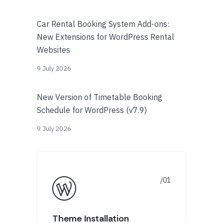
Car Rental Booking System Add-ons:
New Extensions for WordPress Rental
Websites
9 July 2026
New Version of Timetable Booking
Schedule for WordPress (v7.9)
9 July 2026
Theme Installation