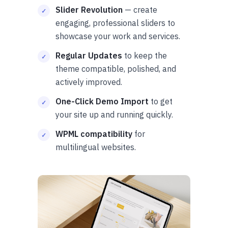
Slider Revolution
— create
engaging, professional sliders to
showcase your work and services.
Regular Updates
to keep the
theme compatible, polished, and
actively improved.
One-Click Demo Import
to get
your site up and running quickly.
WPML compatibility
for
multilingual websites.