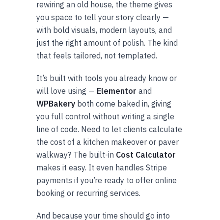
rewiring an old house, the theme gives
you space to tell your story clearly —
with bold visuals, modern layouts, and
just the right amount of polish. The kind
that feels tailored, not templated.
It’s built with tools you already know or
will love using —
Elementor
and
WPBakery
both come baked in, giving
you full control without writing a single
line of code. Need to let clients calculate
the cost of a kitchen makeover or paver
walkway? The built-in
Cost Calculator
makes it easy. It even handles Stripe
payments if you’re ready to offer online
booking or recurring services.
And because your time should go into