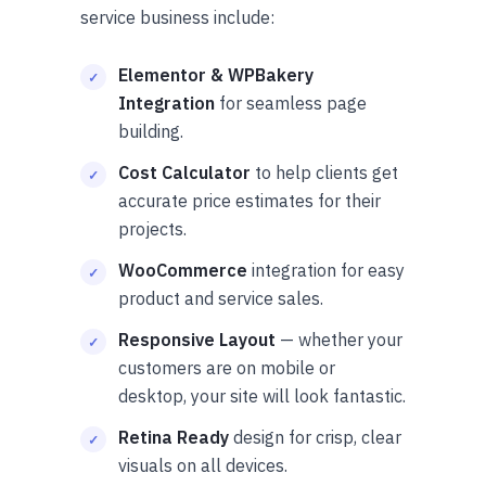
service business include:
Elementor & WPBakery
Integration
for seamless page
building.
Cost Calculator
to help clients get
accurate price estimates for their
projects.
WooCommerce
integration for easy
product and service sales.
Responsive Layout
— whether your
customers are on mobile or
desktop, your site will look fantastic.
Retina Ready
design for crisp, clear
visuals on all devices.