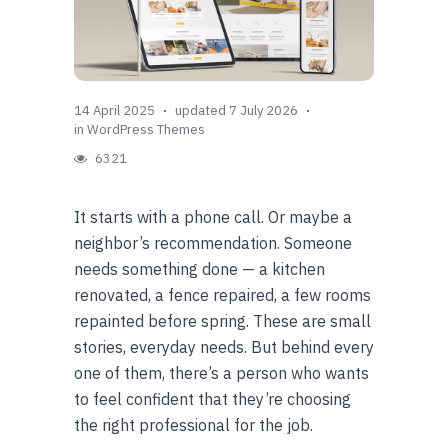
14 April 2025
updated 7 July 2026
in
WordPress Themes
6321
It starts with a phone call. Or maybe a
neighbor’s recommendation. Someone
needs something done — a kitchen
renovated, a fence repaired, a few rooms
repainted before spring. These are small
stories, everyday needs. But behind every
one of them, there’s a person who wants
to feel confident that they’re choosing
the right professional for the job.