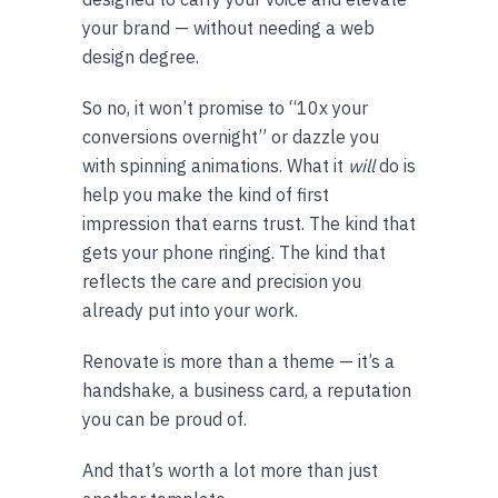
your brand — without needing a web
design degree.
So no, it won’t promise to “10x your
conversions overnight” or dazzle you
with spinning animations. What it
will
do is
help you make the kind of first
impression that earns trust. The kind that
gets your phone ringing. The kind that
reflects the care and precision you
already put into your work.
Renovate is more than a theme — it’s a
handshake, a business card, a reputation
you can be proud of.
And that’s worth a lot more than just