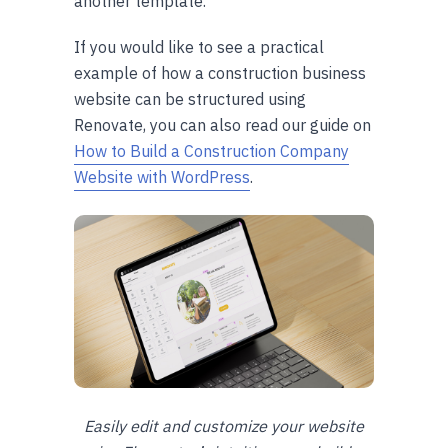
another template.
If you would like to see a practical
example of how a construction business
website can be structured using
Renovate, you can also read our guide on
How to Build a Construction Company
Website with WordPress
.
Easily edit and customize your website