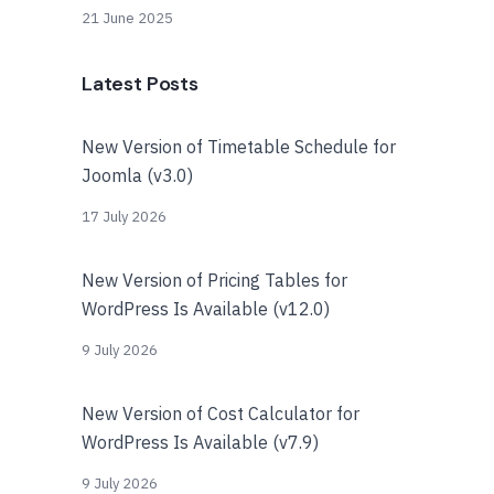
21 June 2025
Latest Posts
New Version of Timetable Schedule for
Joomla (v3.0)
17 July 2026
New Version of Pricing Tables for
WordPress Is Available (v12.0)
9 July 2026
New Version of Cost Calculator for
WordPress Is Available (v7.9)
9 July 2026