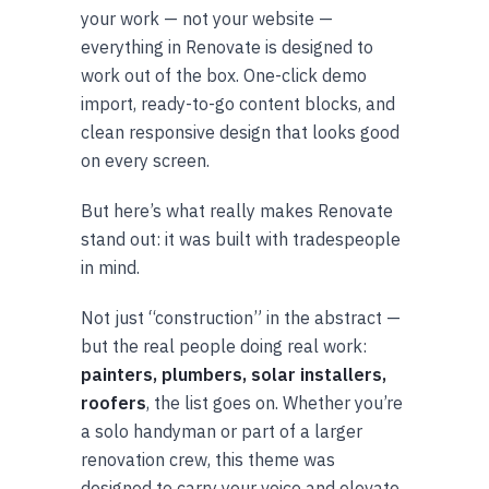
your work — not your website —
everything in Renovate is designed to
work out of the box. One-click demo
import, ready-to-go content blocks, and
clean responsive design that looks good
on every screen.
But here’s what really makes Renovate
stand out: it was built with tradespeople
in mind.
Not just “construction” in the abstract —
but the real people doing real work:
painters, plumbers, solar installers,
roofers
, the list goes on. Whether you’re
a solo handyman or part of a larger
renovation crew, this theme was
designed to carry your voice and elevate