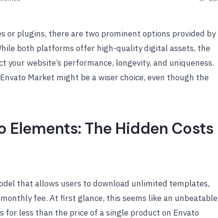
 or plugins, there are two prominent options provided by
While both platforms offer high-quality digital assets, the
act your website’s performance, longevity, and uniqueness.
n Envato Market might be a wiser choice, even though the
to Elements: The Hidden Costs
odel that allows users to download unlimited templates,
 monthly fee. At first glance, this seems like an unbeatable
 for less than the price of a single product on Envato