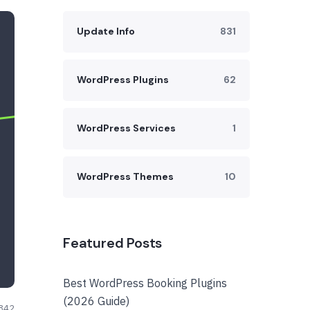
Update Info
831
WordPress Plugins
62
WordPress Services
1
WordPress Themes
10
Featured Posts
Best WordPress Booking Plugins
(2026 Guide)
842