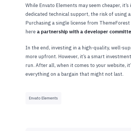
While Envato Elements may seem cheaper, it’s im
dedicated technical support, the risk of using a
Purchasing a single license from ThemeForest 
here
a partnership with a developer committ
In the end, investing in a high-quality, well-
more upfront. However, it’s a smart investment
run. After all, when it comes to your website, it
everything on a bargain that might not last.
Envato Elements