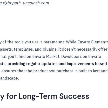
e right path, unsplash.com
ty of the tools you use is paramount. While Envato Element
assets, templates, and plugins, it doesn’t necessarily offer
that you’ll find on Envato Market. Developers on Envato
ucts, providing regular updates and improvements based
on ensures that the product you purchase is built to last and
landscape.
ly for Long-Term Success