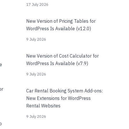
17 July 2026
New Version of Pricing Tables for
WordPress Is Available (v12.0)
9 July 2026
New Version of Cost Calculator for
WordPress Is Available (v7.9)
e
9 July 2026
or
Car Rental Booking System Add-ons:
New Extensions for WordPress
Rental Websites
9 July 2026
o