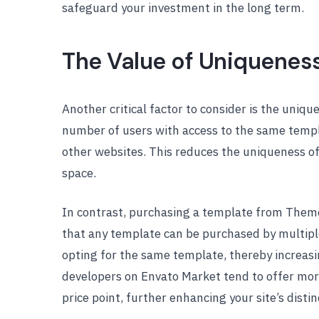
safeguard your investment in the long term.
The Value of Uniquenes
Another critical factor to consider is the uniq
number of users with access to the same temp
other websites. This reduces the uniqueness of y
space.
In contrast, purchasing a template from ThemeF
that any template can be purchased by multiple
opting for the same template, thereby increasin
developers on Envato Market tend to offer mor
price point, further enhancing your site’s distin