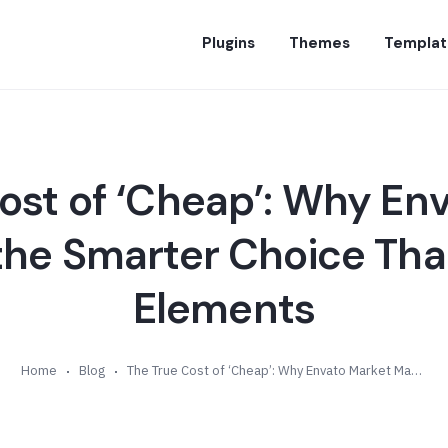
Plugins
Themes
Templat
ost of ‘Cheap’: Why En
the Smarter Choice Tha
Elements
Home
Blog
The True Cost of ‘Cheap’: Why Envato Market May Be the Smarter Choice Than Envato Elements