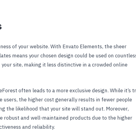
s
ueness of your website. With Envato Elements, the sheer
lates means your chosen design could be used on countles
our site, making it less distinctive in a crowded online
orest often leads to a more exclusive design. While it’s t
 users, the higher cost generally results in fewer people
g the likelihood that your site will stand out. Moreover,
e robust and well-maintained products due to the higher
ctiveness and reliability.