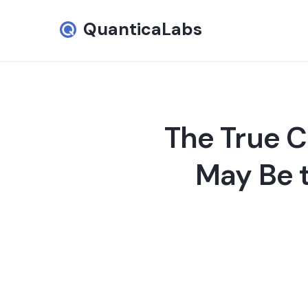
QuanticaLabs
The True C
May Be 