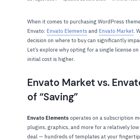
When it comes to purchasing WordPress themes
Envato:
Envato Elements
and
Envato Market
. 
decision on where to buy can significantly imp
Let’s explore why opting for a single license o
initial cost is higher.
Envato Market vs. Enva
of “Saving”
Envato Elements
operates on a subscription m
plugins, graphics, and more for a relatively low
deal — hundreds of templates at your fingertips