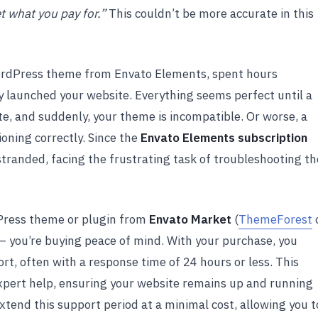
t what you pay for.”
This couldn’t be more accurate in this
ordPress theme from Envato Elements, spent hours
ally launched your website. Everything seems perfect until a
e, and suddenly, your theme is incompatible. Or worse, a
ioning correctly. Since the
Envato Elements subscription
t stranded, facing the frustrating task of troubleshooting th
Press theme or plugin from
Envato Market
(
ThemeForest
 — you’re buying peace of mind. With your purchase, you
rt, often with a response time of 24 hours or less. This
 expert help, ensuring your website remains up and running
extend this support period at a minimal cost, allowing you t