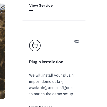
View Service
Plugin Installation
We will install your plugin,
import demo data (if
available), and configure it
to match the demo setup.