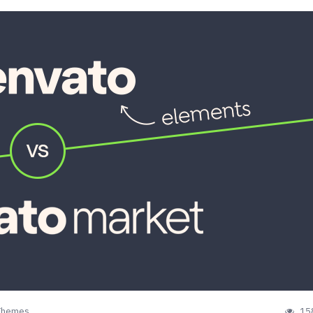
Themes
15