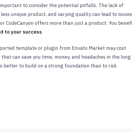
portant to consider the potential pitfalls. The lack of
 less unique product, and varying quality can lead to issues
or CodeCanyon offers more than just a product. You benef
ed to your success
.
supported template or plugin from Envato Market may cost
 that can save you time, money, and headaches in the long
’s better to build on a strong foundation than to risk