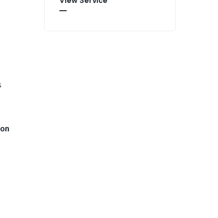
View Service
s
 on