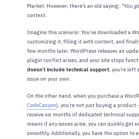
Market. However, there’s an old saying:
“You ge
context.
Imagine this scenario: You’ve downloaded a W
customizing it, filling it with content, and fin
few months later, WordPress releases an updat
plugin conflict arises, and your site stops funct
doesn’t include technical support
, you’re lef
issue on your own.
On the other hand, when you purchase a Word
CodeCanyon
), you’re not just buying a product
receive six months of dedicated technical suppo
means if any issues arise, you can quickly get
smoothly. Additionally, you have the option to 