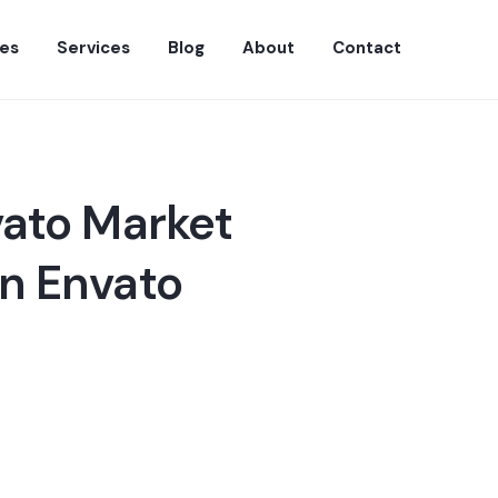
es
Services
Blog
About
Contact
vato Market
n Envato