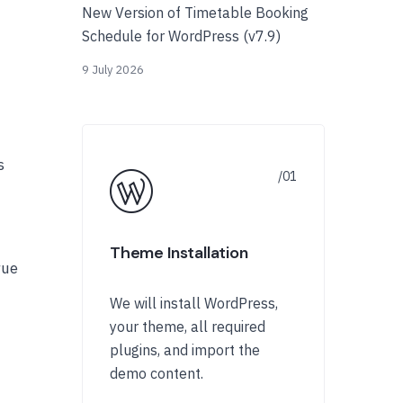
New Version of Timetable Booking
Schedule for WordPress (v7.9)
9 July 2026
s
Theme Installation
rue
We will install WordPress,
your theme, all required
plugins, and import the
demo content.