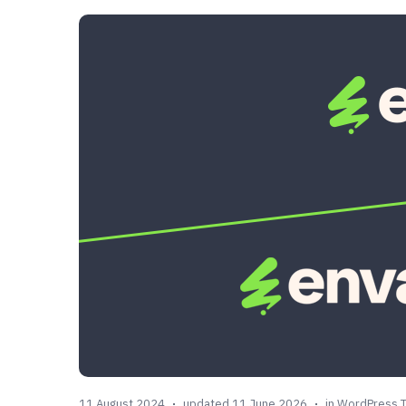
11 August 2024
updated 11 June 2026
in
WordPress 