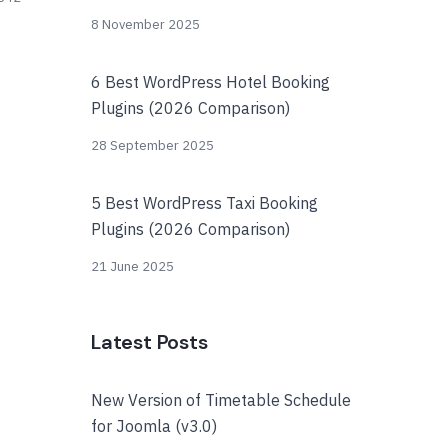
8 November 2025
6 Best WordPress Hotel Booking
Plugins (2026 Comparison)
28 September 2025
5 Best WordPress Taxi Booking
Plugins (2026 Comparison)
21 June 2025
Latest Posts
New Version of Timetable Schedule
for Joomla (v3.0)