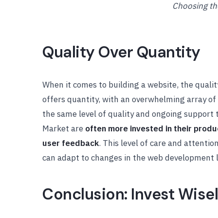
Choosing th
Quality Over Quantity
When it comes to building a website, the quali
offers quantity, with an overwhelming array of 
the same level of quality and ongoing support 
Market are
often more invested in their prod
user feedback
. This level of care and attenti
can adapt to changes in the web development 
Conclusion: Invest Wise