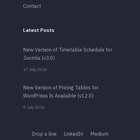
Contact
Latest Posts
New Version of Timetable Schedule for
Joomla (v3.0)
17 July 2026
New Version of Pricing Tables for
WordPress Is Available (v12.0)
9 July 2026
Drop a line
LinkedIn
Medium