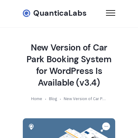
QuanticaLabs
New Version of Car
Park Booking System
for WordPress Is
Available (v3.4)
Home
Blog
New Version of Car Park Booking System for WordPress Is Available (v3.4)