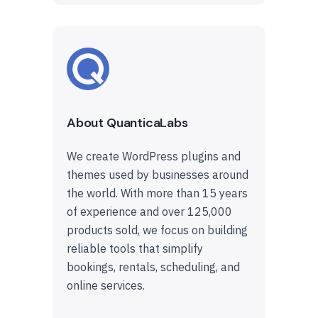
About QuanticaLabs
We create WordPress plugins and
themes used by businesses around
the world. With more than 15 years
of experience and over 125,000
products sold, we focus on building
reliable tools that simplify
bookings, rentals, scheduling, and
online services.