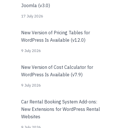
Joomla (v3.0)
17 July 2026
New Version of Pricing Tables for
WordPress Is Available (v12.0)
9 July 2026
New Version of Cost Calculator for
WordPress Is Available (v7.9)
9 July 2026
Car Rental Booking System Add-ons:
New Extensions for WordPress Rental
Websites
9 July 2026