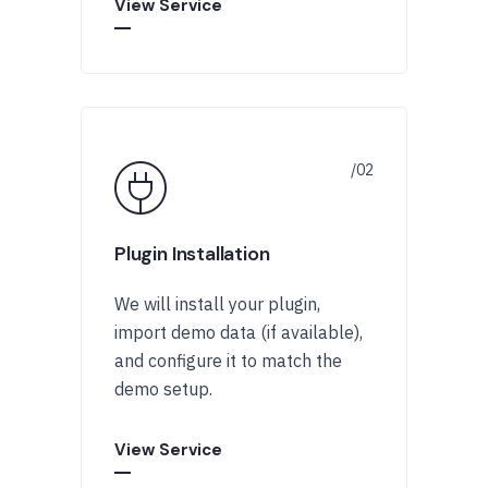
View Service
Plugin Installation
We will install your plugin,
import demo data (if available),
and configure it to match the
demo setup.
View Service