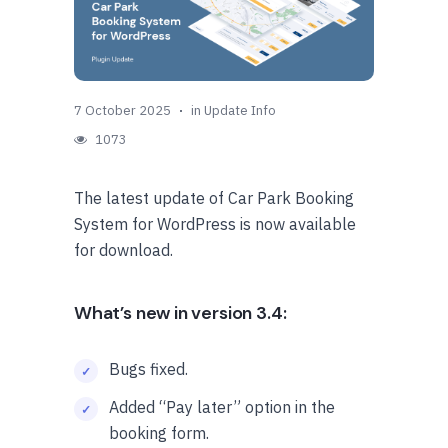
7 October 2025
in
Update Info
1073
The latest update of Car Park Booking
System for WordPress is now available
for download.
What’s new in version 3.4:
Bugs fixed.
Added “Pay later” option in the
booking form.