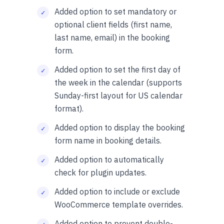
Added option to set mandatory or
optional client fields (first name,
last name, email) in the booking
form.
Added option to set the first day of
the week in the calendar (supports
Sunday-first layout for US calendar
format).
Added option to display the booking
form name in booking details.
Added option to automatically
check for plugin updates.
Added option to include or exclude
WooCommerce template overrides.
Added option to prevent double-