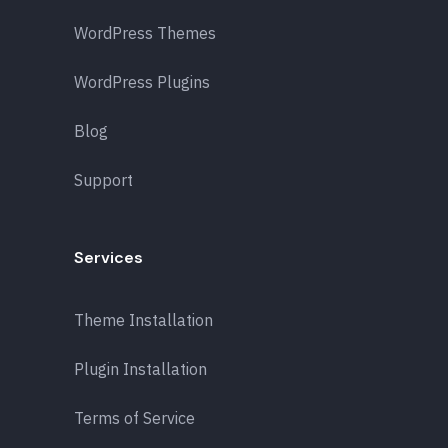
WordPress Themes
WordPress Plugins
Blog
Support
Services
Theme Installation
Plugin Installation
Terms of Service