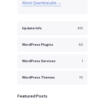
About QuanticaLabs →
Update Info
831
WordPress Plugins
62
WordPress Services
1
WordPress Themes
10
Featured Posts