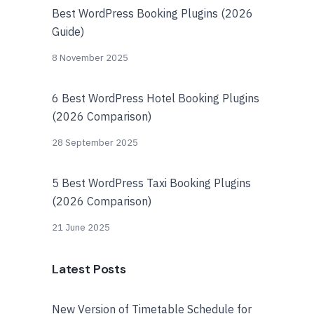
Best WordPress Booking Plugins (2026
Guide)
8 November 2025
6 Best WordPress Hotel Booking Plugins
(2026 Comparison)
28 September 2025
5 Best WordPress Taxi Booking Plugins
(2026 Comparison)
21 June 2025
Latest Posts
New Version of Timetable Schedule for