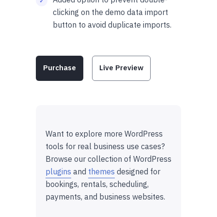
clicking on the demo data import
button to avoid duplicate imports.
Purchase
Live Preview
Want to explore more WordPress
tools for real business use cases?
Browse our collection of WordPress
plugins
and
themes
designed for
bookings, rentals, scheduling,
payments, and business websites.