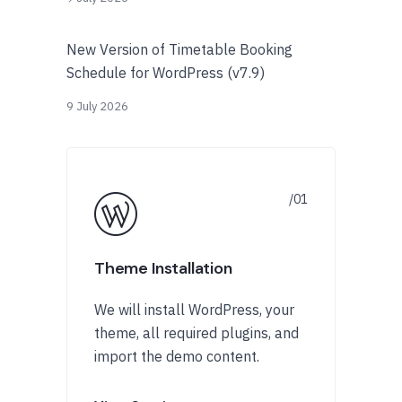
New Version of Timetable Booking
Schedule for WordPress (v7.9)
9 July 2026
Theme Installation
We will install WordPress, your
theme, all required plugins, and
import the demo content.