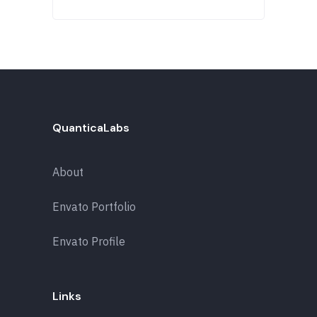
QuanticaLabs
About
Envato Portfolio
Envato Profile
Links