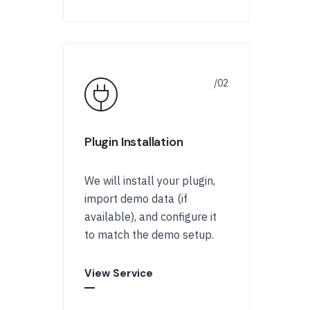
Plugin Installation
We will install your plugin,
import demo data (if
available), and configure it
to match the demo setup.
View Service