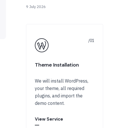
9 July 2026
Theme Installation
We will install WordPress,
your theme, all required
plugins, and import the
demo content.
View Service