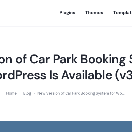
Plugins
Themes
Templat
on of Car Park Booking 
rdPress Is Available (v3
Home
Blog
New Version of Car Park Booking System for WordPress Is Available (v3.5)