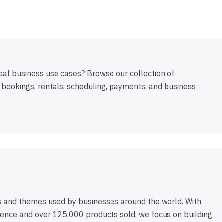
eal business use cases? Browse our collection of
 bookings, rentals, scheduling, payments, and business
 and themes used by businesses around the world. With
ence and over 125,000 products sold, we focus on building