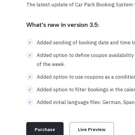
The latest update of Car Park Booking System 
What’s new in version 3.5:
Added sending of booking date and time t
Added option to define coupon availability
of the week.
Added option to use coupons as a condition
Added option to filter bookings in the cal
Added initial language files: German, Spani
Purchase
Live Preview