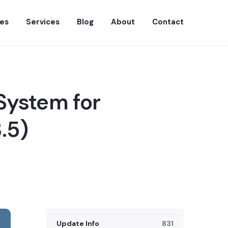
es
Services
Blog
About
Contact
System for
.5)
Update Info
831