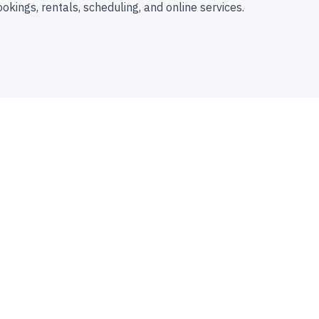
ookings, rentals, scheduling, and online services.