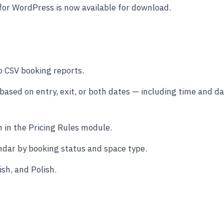
for WordPress is now available for download.
o CSV booking reports.
 based on entry, exit, or both dates — including time and d
 in the Pricing Rules module.
endar by booking status and space type.
sh, and Polish.