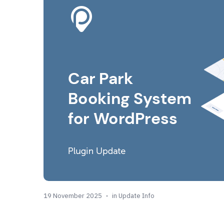
19 November 2025
in
Update Info