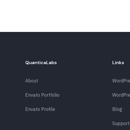
QuanticaLabs
Links
About
WordPr
Envato Portfolio
WordPre
Envato Profile
Blog
Support