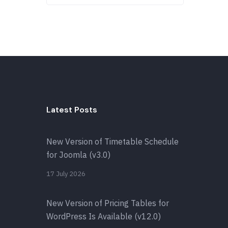
Latest Posts
New Version of Timetable Schedule
for Joomla (v3.0)
17 July 2026
New Version of Pricing Tables for
WordPress Is Available (v12.0)