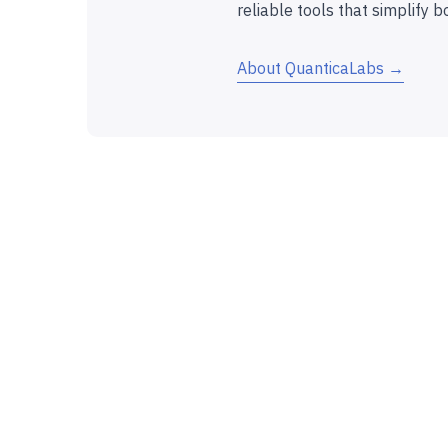
reliable tools that simplify b
About QuanticaLabs →