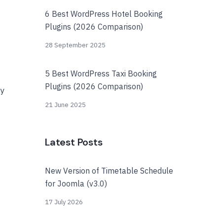
6 Best WordPress Hotel Booking
Plugins (2026 Comparison)
28 September 2025
5 Best WordPress Taxi Booking
Plugins (2026 Comparison)
ay
21 June 2025
Latest Posts
New Version of Timetable Schedule
for Joomla (v3.0)
17 July 2026