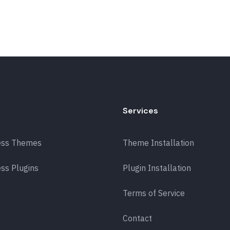
Services
ess Themes
Theme Installation
ss Plugins
Plugin Installation
Terms of Service
Contact