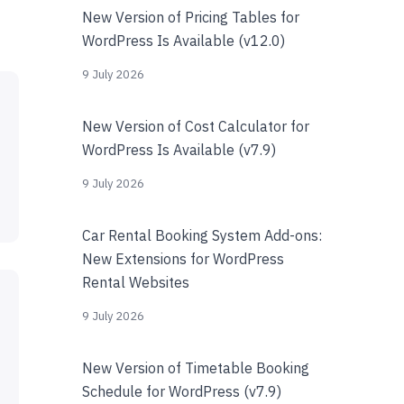
New Version of Pricing Tables for
WordPress Is Available (v12.0)
9 July 2026
New Version of Cost Calculator for
WordPress Is Available (v7.9)
9 July 2026
Car Rental Booking System Add-ons:
New Extensions for WordPress
Rental Websites
9 July 2026
New Version of Timetable Booking
Schedule for WordPress (v7.9)