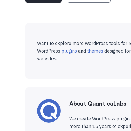
Want to explore more WordPress tools for r
WordPress
plugins
and
themes
designed for
websites.
About QuanticaLabs
We create WordPress plugins
more than 15 years of experi