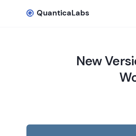
QuanticaLabs
New Versi
Wo