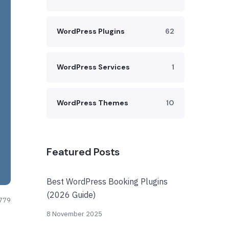
WordPress Plugins
62
WordPress Services
1
WordPress Themes
10
Featured Posts
Best WordPress Booking Plugins
(2026 Guide)
779
8 November 2025