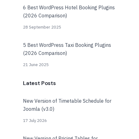
6 Best WordPress Hotel Booking Plugins
(2026 Comparison)
28 September 2025
5 Best WordPress Taxi Booking Plugins
(2026 Comparison)
21 June 2025
Latest Posts
New Version of Timetable Schedule for
Joomla (v3.0)
17 July 2026
New Version of Pricing Tables for