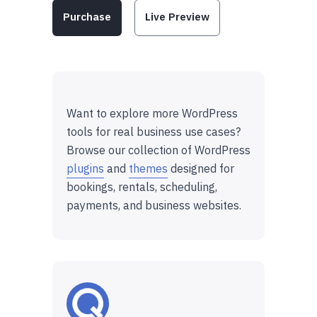
Purchase
Live Preview
Want to explore more WordPress
tools for real business use cases?
Browse our collection of WordPress
plugins
and
themes
designed for
bookings, rentals, scheduling,
payments, and business websites.