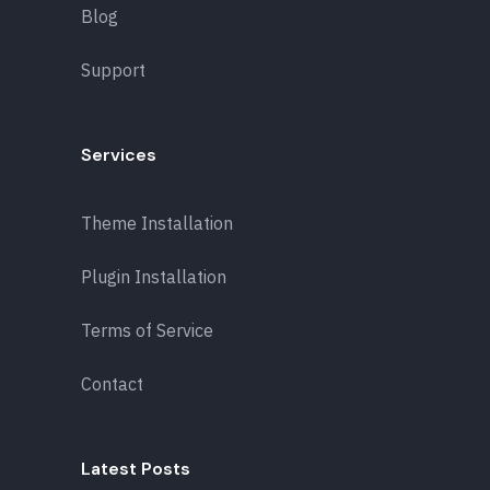
Blog
Support
Services
Theme Installation
Plugin Installation
Terms of Service
Contact
Latest Posts