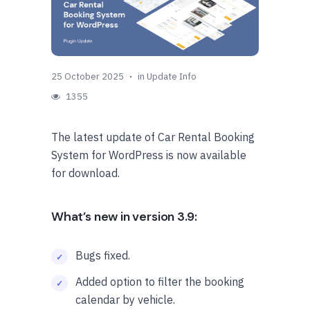
25 October 2025
in
Update Info
1355
The latest update of Car Rental Booking
System for WordPress is now available
for download.
What’s new in version 3.9:
Bugs fixed.
Added option to filter the booking
calendar by vehicle.