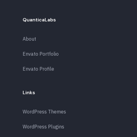
QuanticaLabs
About
Envato Portfolio
Envato Profile
Links
WordPress Themes
WordPress Plugins