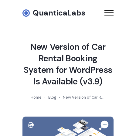
QuanticaLabs
New Version of Car
Rental Booking
System for WordPress
Is Available (v3.9)
Home
Blog
New Version of Car Rental Booking System for WordPress Is Available (v3.9)