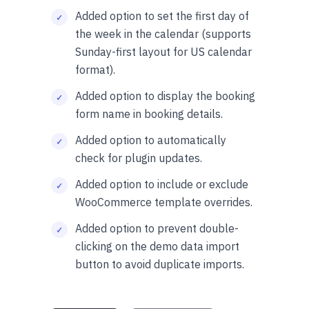
Added option to set the first day of
the week in the calendar (supports
Sunday-first layout for US calendar
format).
Added option to display the booking
form name in booking details.
Added option to automatically
check for plugin updates.
Added option to include or exclude
WooCommerce template overrides.
Added option to prevent double-
clicking on the demo data import
button to avoid duplicate imports.