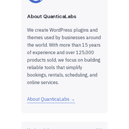
About QuanticaLabs
We create WordPress plugins and
themes used by businesses around
the world. With more than 15 years
of experience and over 125,000
products sold, we focus on building
reliable tools that simplify
bookings, rentals, scheduling, and
online services.
About QuanticaLabs →