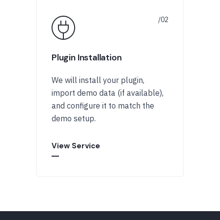
Plugin Installation
We will install your plugin,
import demo data (if available),
and configure it to match the
demo setup.
View Service