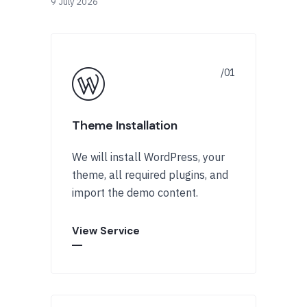
9 July 2026
Theme Installation
We will install WordPress, your
theme, all required plugins, and
import the demo content.
View Service