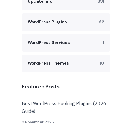
Update Info
831
WordPress Plugins
62
WordPress Services
1
WordPress Themes
10
Featured Posts
Best WordPress Booking Plugins (2026
Guide)
8 November 2025