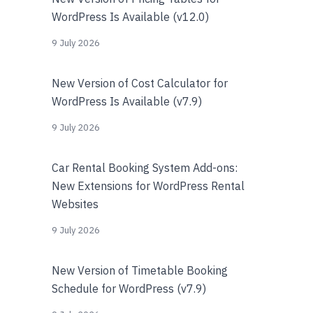
WordPress Is Available (v12.0)
9 July 2026
New Version of Cost Calculator for
WordPress Is Available (v7.9)
9 July 2026
Car Rental Booking System Add-ons:
New Extensions for WordPress Rental
Websites
9 July 2026
New Version of Timetable Booking
Schedule for WordPress (v7.9)