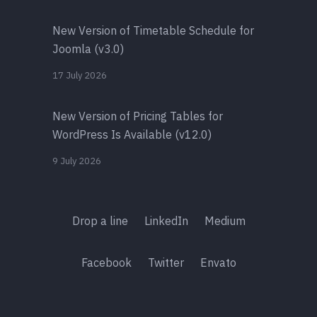
New Version of Timetable Schedule for
Joomla (v3.0)
17 July 2026
New Version of Pricing Tables for
WordPress Is Available (v12.0)
9 July 2026
Drop a line
LinkedIn
Medium
Facebook
Twitter
Envato