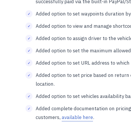
successfully paid via the built-in PayPal/
Added option to set waypoints duration by
Added option to view and manage shortco
Added option to assign driver to the vehicl
Added option to set the maximum allowed 
Added option to set URL address to which t
Added option to set price based on return
location.
Added option to set vehicles availability 
Added complete documentation on pricing r
customers,
available here
.