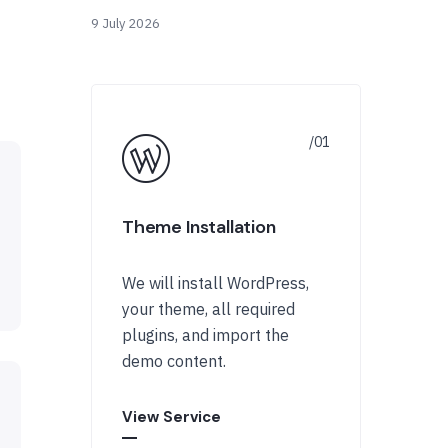
9 July 2026
Theme Installation
We will install WordPress,
your theme, all required
plugins, and import the
demo content.
View Service