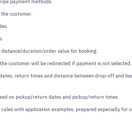
Stripe payment methods.
 the customer.
des.
e.
distance/duration/order value for booking.
he customer will be redirected if payment is not selected.
 dates, return times and distance between drop-off and ba
based on pickup/return dates and pickup/return times.
ules with application examples, prepared especially for 