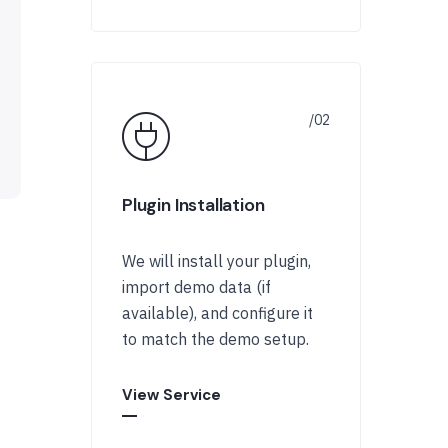
Plugin Installation
We will install your plugin,
import demo data (if
available), and configure it
to match the demo setup.
View Service