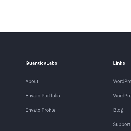
QuanticaLabs
Links
About
WordPr
Envato Portfolio
WordPre
Envato Profile
Blog
Support