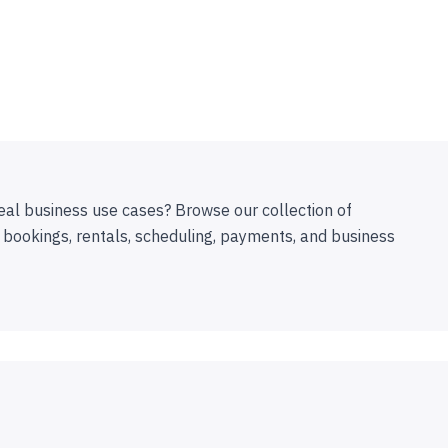
eal business use cases? Browse our collection of
 bookings, rentals, scheduling, payments, and business