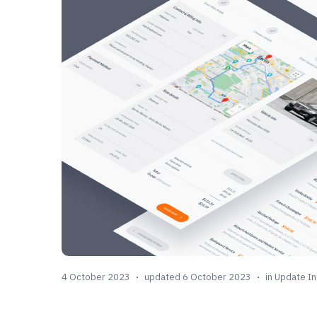
4 October 2023
updated 6 October 2023
in
Update In