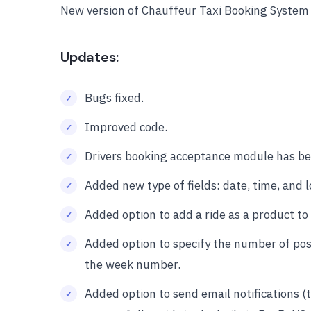
New version of Chauffeur Taxi Booking System
Updates:
Bugs fixed.
Improved code.
Drivers booking acceptance module has bee
Added new type of fields: date, time, and l
Added option to add a ride as a product t
Added option to specify the number of poss
the week number.
Added option to send email notifications (