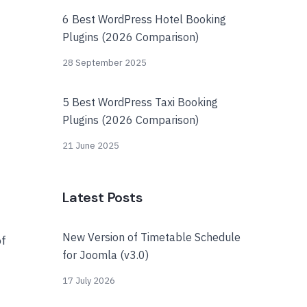
6 Best WordPress Hotel Booking
Plugins (2026 Comparison)
28 September 2025
5 Best WordPress Taxi Booking
Plugins (2026 Comparison)
21 June 2025
Latest Posts
New Version of Timetable Schedule
of
for Joomla (v3.0)
17 July 2026