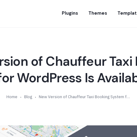
Plugins
Themes
Templat
sion of Chauffeur Taxi
or WordPress Is Availab
Home
Blog
New Version of Chauffeur Taxi Booking System for WordPress Is Available (v6.8)