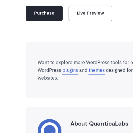
Purchase
Live Preview
Want to explore more WordPress tools for r
WordPress
plugins
and
themes
designed for
websites.
About QuanticaLabs