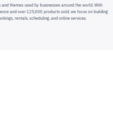
 and themes used by businesses around the world. With
ence and over 125,000 products sold, we focus on building
ookings, rentals, scheduling, and online services.