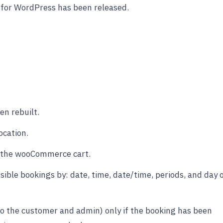
 for WordPress has been released.
n rebuilt.
ocation.
o the wooCommerce cart.
ible bookings by: date, time, date/time, periods, and day 
to the customer and admin) only if the booking has been