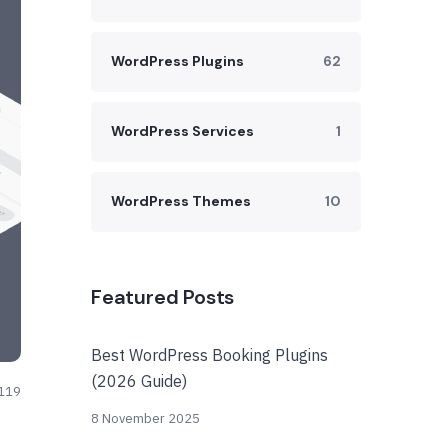
WordPress Plugins
62
WordPress Services
1
WordPress Themes
10
Featured Posts
Best WordPress Booking Plugins
(2026 Guide)
119
8 November 2025