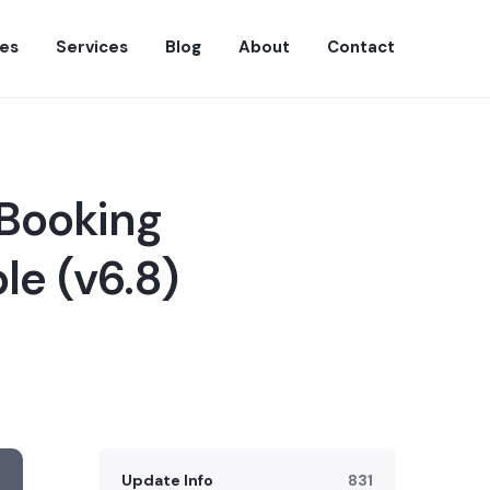
es
Services
Blog
About
Contact
 Booking
le (v6.8)
Update Info
831