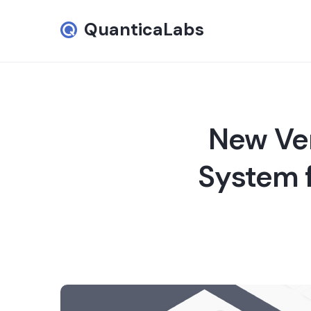
QuanticaLabs
New Ver
System f