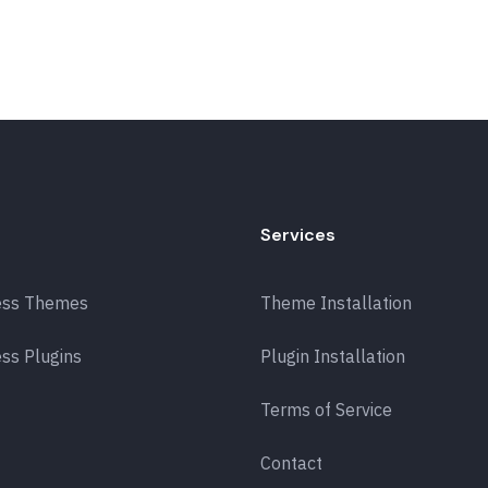
Services
ess Themes
Theme Installation
ss Plugins
Plugin Installation
Terms of Service
Contact