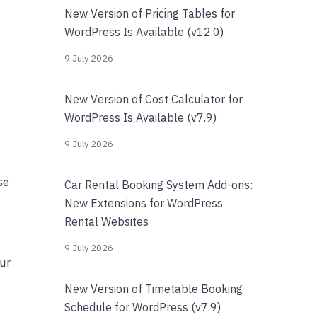
New Version of Pricing Tables for
WordPress Is Available (v12.0)
9 July 2026
New Version of Cost Calculator for
WordPress Is Available (v7.9)
9 July 2026
se
Car Rental Booking System Add-ons:
New Extensions for WordPress
Rental Websites
9 July 2026
our
New Version of Timetable Booking
Schedule for WordPress (v7.9)