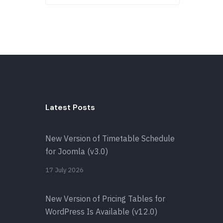
Latest Posts
New Version of Timetable Schedule
for Joomla (v3.0)
17 July 2026
New Version of Pricing Tables for
WordPress Is Available (v12.0)