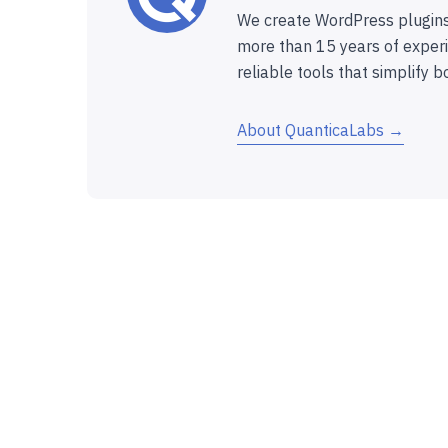
We create WordPress plugins
more than 15 years of experi
reliable tools that simplify b
About QuanticaLabs →