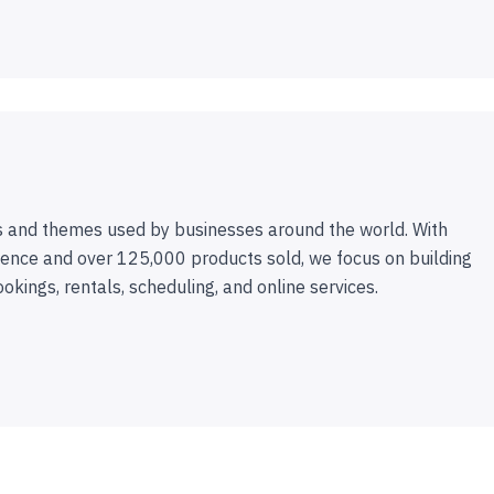
 and themes used by businesses around the world. With
ence and over 125,000 products sold, we focus on building
ookings, rentals, scheduling, and online services.