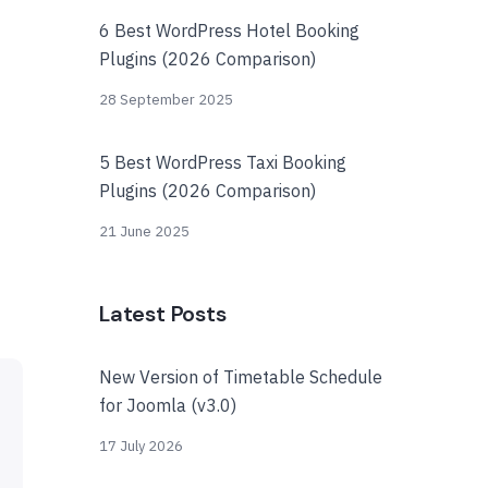
6 Best WordPress Hotel Booking
Plugins (2026 Comparison)
28 September 2025
5 Best WordPress Taxi Booking
Plugins (2026 Comparison)
21 June 2025
Latest Posts
New Version of Timetable Schedule
for Joomla (v3.0)
17 July 2026