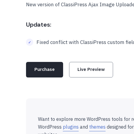
New version of ClassiPress Ajax Image Uploade
Updates:
Fixed conflict with ClassiPress custom fie
Purchase
Live Preview
Want to explore more WordPress tools for r
WordPress
plugins
and
themes
designed for