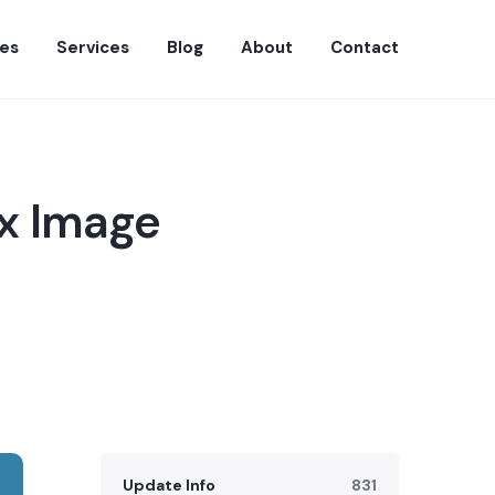
es
Services
Blog
About
Contact
ax Image
Update Info
831