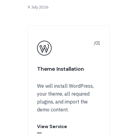
9 July 2026
Theme Installation
We will install WordPress,
your theme, all required
plugins, and import the
demo content.
View Service