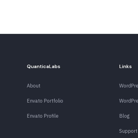
QuanticaLabs
Links
About
WordPr
Envato Portfolio
WordPre
Envato Profile
Blog
Support