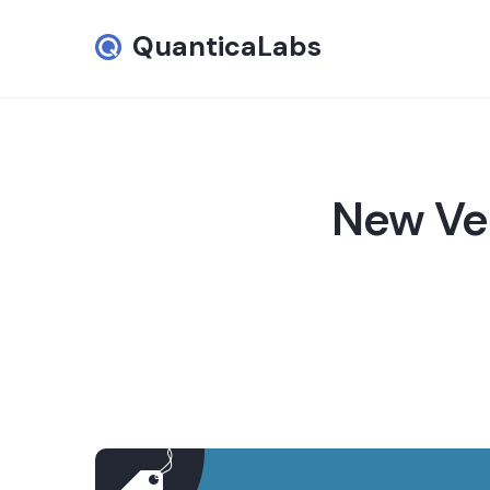
QuanticaLabs
New Ver