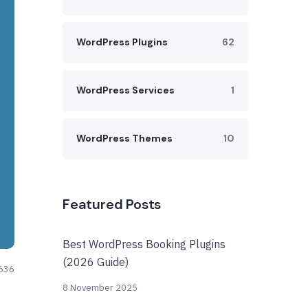
WordPress Plugins
62
WordPress Services
1
WordPress Themes
10
Featured Posts
Best WordPress Booking Plugins
(2026 Guide)
636
8 November 2025