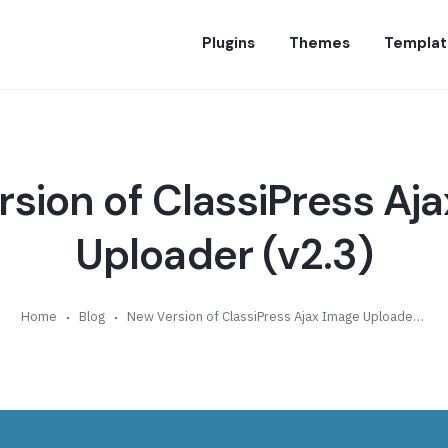
Plugins
Themes
Templat
sion of ClassiPress Aj
Uploader (v2.3)
Home
Blog
New Version of ClassiPress Ajax Image Uploader (v2.3)