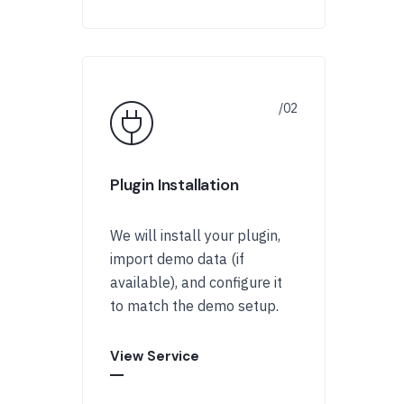
Plugin Installation
We will install your plugin,
import demo data (if
available), and configure it
to match the demo setup.
View Service