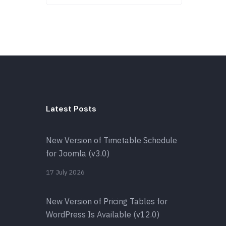
Latest Posts
New Version of Timetable Schedule
for Joomla (v3.0)
17 July 2026
New Version of Pricing Tables for
WordPress Is Available (v12.0)