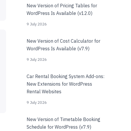
New Version of Pricing Tables for
WordPress Is Available (v12.0)
9 July 2026
New Version of Cost Calculator for
WordPress Is Available (v7.9)
9 July 2026
Car Rental Booking System Add-ons:
New Extensions for WordPress
Rental Websites
9 July 2026
New Version of Timetable Booking
Schedule for WordPress (v7.9)