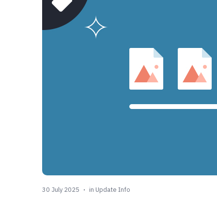
30 July 2025
in
Update Info