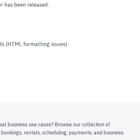
r has been released.
lds (HTML formatting issues).
eal business use cases? Browse our collection of
 bookings, rentals, scheduling, payments, and business