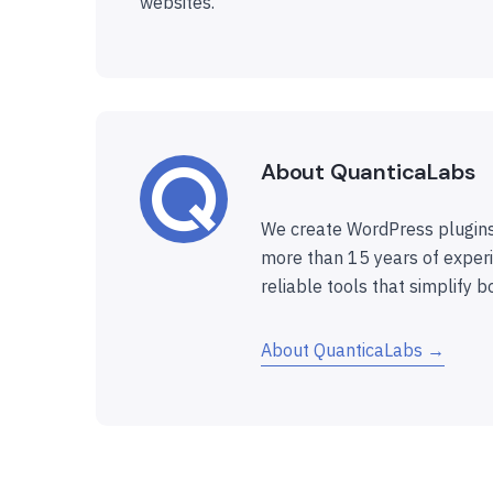
websites.
About QuanticaLabs
We create WordPress plugins
more than 15 years of experi
reliable tools that simplify b
About QuanticaLabs →