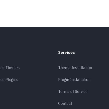
Services
ess Themes
Theme Installation
ss Plugins
Plugin Installation
Terms of Service
Contact