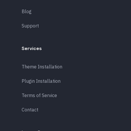
Blog
Support
Services
Theme Installation
Plugin Installation
Terms of Service
Contact