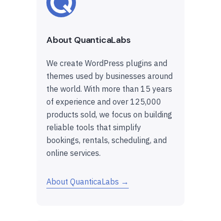
About QuanticaLabs
We create WordPress plugins and
themes used by businesses around
the world. With more than 15 years
of experience and over 125,000
products sold, we focus on building
reliable tools that simplify
bookings, rentals, scheduling, and
online services.
About QuanticaLabs →