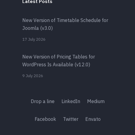
Latest Posts
New Version of Timetable Schedule for
Joomla (v3.0)
17 July 2026
New Version of Pricing Tables for
WordPress Is Available (v12.0)
9 July 2026
Drop a line
LinkedIn
Medium
Facebook
Twitter
Envato