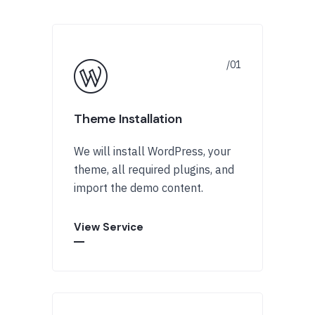
Theme Installation
We will install WordPress, your
theme, all required plugins, and
import the demo content.
View Service