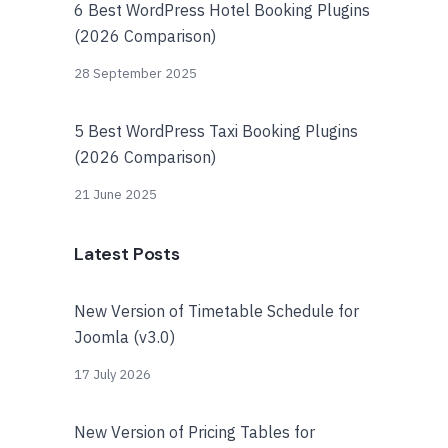
6 Best WordPress Hotel Booking Plugins
(2026 Comparison)
28 September 2025
5 Best WordPress Taxi Booking Plugins
(2026 Comparison)
21 June 2025
Latest Posts
New Version of Timetable Schedule for
Joomla (v3.0)
17 July 2026
New Version of Pricing Tables for