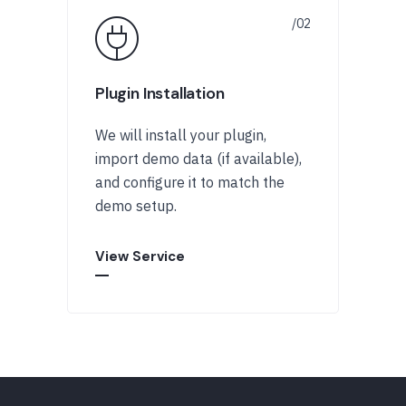
Plugin Installation
We will install your plugin,
import demo data (if available),
and configure it to match the
demo setup.
View Service