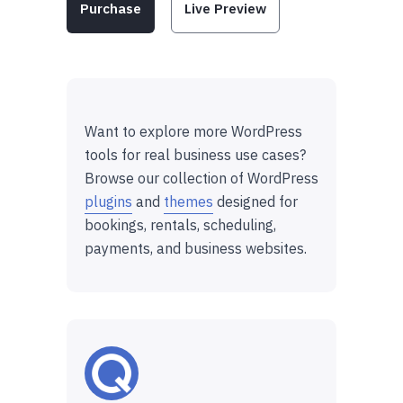
Purchase
Live Preview
Want to explore more WordPress
tools for real business use cases?
Browse our collection of WordPress
plugins
and
themes
designed for
bookings, rentals, scheduling,
payments, and business websites.