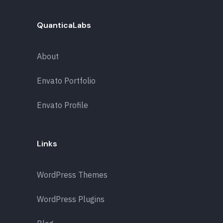
QuanticaLabs
About
Envato Portfolio
Envato Profile
Links
WordPress Themes
WordPress Plugins