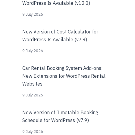
WordPress Is Available (v12.0)
9 July 2026
New Version of Cost Calculator for
WordPress Is Available (v7.9)
9 July 2026
Car Rental Booking System Add-ons:
New Extensions for WordPress Rental
Websites
9 July 2026
New Version of Timetable Booking
Schedule for WordPress (v7.9)
9 July 2026