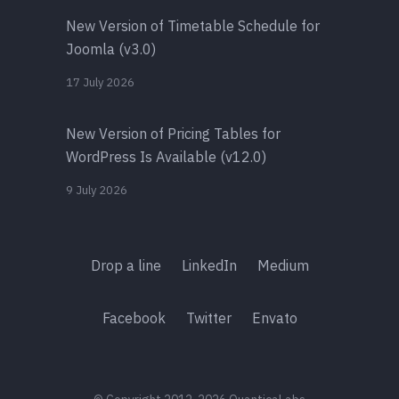
New Version of Timetable Schedule for
Joomla (v3.0)
17 July 2026
New Version of Pricing Tables for
WordPress Is Available (v12.0)
9 July 2026
Drop a line
LinkedIn
Medium
Facebook
Twitter
Envato