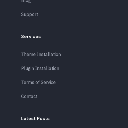
Blog
Support
Services
Theme Installation
Plugin Installation
Terms of Service
Contact
Latest Posts