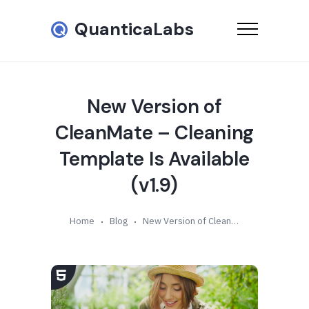
QuanticaLabs
New Version of
CleanMate – Cleaning
Template Is Available
(v1.9)
Home
Blog
New Version of CleanMate – Cleaning Template Is Available (v1.9)