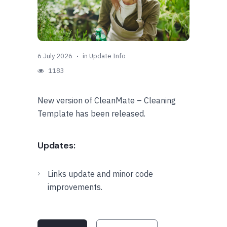
6 July 2026
in
Update Info
1183
New version of CleanMate – Cleaning
Template has been released.
Updates:
Links update and minor code
improvements.