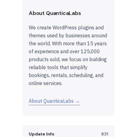
About QuanticaLabs
We create WordPress plugins and
themes used by businesses around
the world. With more than 15 years
of experience and over 125,000
products sold, we focus on building
reliable tools that simplify
bookings, rentals, scheduling, and
online services.
About QuanticaLabs →
Update Info
831