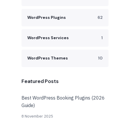
WordPress Plugins
62
WordPress Services
1
WordPress Themes
10
Featured Posts
Best WordPress Booking Plugins (2026
Guide)
8 November 2025